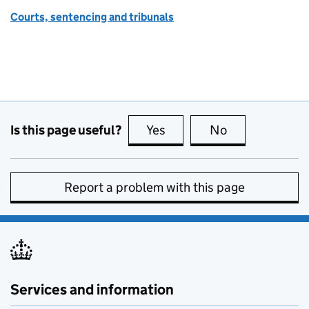
Courts, sentencing and tribunals
Is this page useful?
Yes
this page is useful
No
this page is no
Report a problem with this page
Services and information