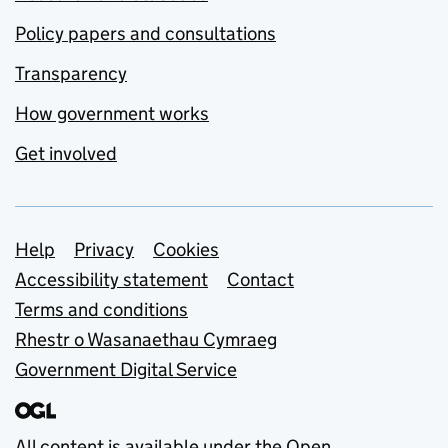
Policy papers and consultations
Transparency
How government works
Get involved
Support links
Help
Privacy
Cookies
Accessibility statement
Contact
Terms and conditions
Rhestr o Wasanaethau Cymraeg
Government Digital Service
All content is available under the
Open