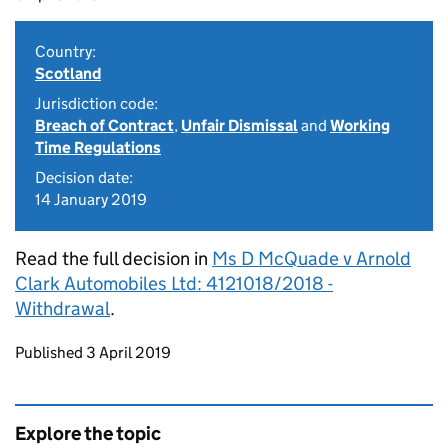
Country:
Scotland
Jurisdiction code:
Breach of Contract
,
Unfair Dismissal
and
Working
Time Regulations
Decision date:
14 January 2019
Read the full decision in
Ms D McQuade v Arnold
Clark Automobiles Ltd: 4121018/2018 -
Withdrawal
.
Updates to this page
Published 3 April 2019
Explore the topic