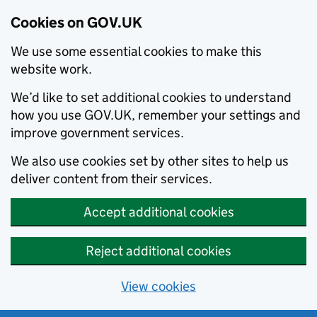
Cookies on GOV.UK
We use some essential cookies to make this
website work.
We’d like to set additional cookies to understand
how you use GOV.UK, remember your settings and
improve government services.
We also use cookies set by other sites to help us
deliver content from their services.
Accept additional cookies
Reject additional cookies
View cookies