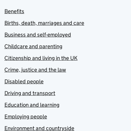
Benefits
Births, death, marriages and care
Business and self-employed
Childcare and parenting
Citizenship and living in the UK
Crime, justice and the law
Disabled people
Driving and transport
Education and learning
Employing people
Environment and countryside