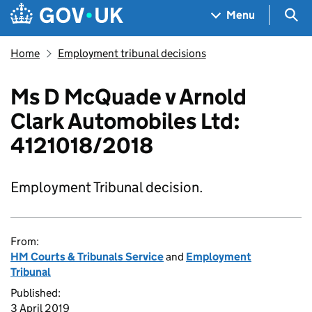
Skip to main content
Navigation menu
Sea
Menu
Home
Employment tribunal decisions
Ms D McQuade v Arnold
Clark Automobiles Ltd:
4121018/2018
Employment Tribunal decision.
From:
HM Courts & Tribunals Service
and
Employment
Tribunal
Published:
3 April 2019