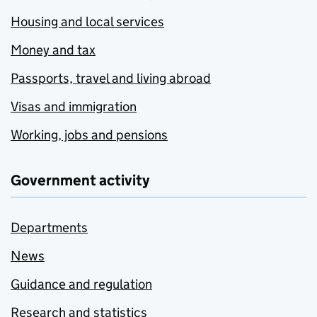
Housing and local services
Money and tax
Passports, travel and living abroad
Visas and immigration
Working, jobs and pensions
Government activity
Departments
News
Guidance and regulation
Research and statistics