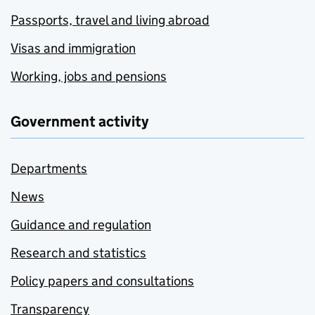
Passports, travel and living abroad
Visas and immigration
Working, jobs and pensions
Government activity
Departments
News
Guidance and regulation
Research and statistics
Policy papers and consultations
Transparency