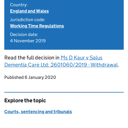
Country:
England and Wales
Jurisdiction code:
Working Time Regulations
Decision date:
4 November 2019
Read the full decision in
Ms D Kaur v Salus
Dementia Care Ltd: 2601060/2019 - Withdrawal
.
Updates to this page
Published 6 January 2020
Explore the topic
Courts, sentencing and tribunals