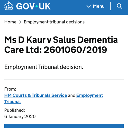
Skip to main content
Navigation menu
Sea
Menu
Home
Employment tribunal decisions
Ms D Kaur v Salus Dementia
Care Ltd: 2601060/2019
Employment Tribunal decision.
From:
HM Courts & Tribunals Service
and
Employment
Tribunal
Published:
6 January 2020