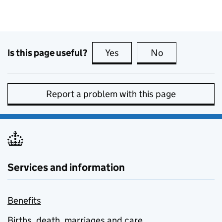
Is this page useful?
Yes
this page is useful
No
this page is no
Report a problem with this page
Services and information
Benefits
Births, death, marriages and care