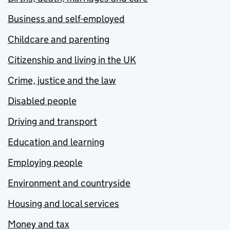
Business and self-employed
Childcare and parenting
Citizenship and living in the UK
Crime, justice and the law
Disabled people
Driving and transport
Education and learning
Employing people
Environment and countryside
Housing and local services
Money and tax