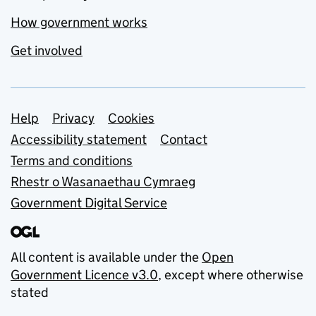
How government works
Get involved
Support links
Help
Privacy
Cookies
Accessibility statement
Contact
Terms and conditions
Rhestr o Wasanaethau Cymraeg
Government Digital Service
All content is available under the
Open
Government Licence v3.0
, except where otherwise
stated