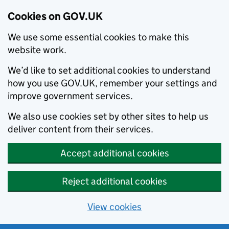
Cookies on GOV.UK
We use some essential cookies to make this
website work.
We’d like to set additional cookies to understand
how you use GOV.UK, remember your settings and
improve government services.
We also use cookies set by other sites to help us
deliver content from their services.
Accept additional cookies
Reject additional cookies
View cookies