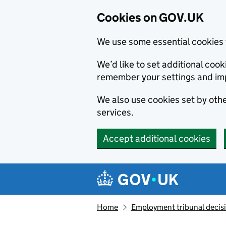
Cookies on GOV.UK
We use some essential cookies 
We’d like to set additional co
remember your settings and im
We also use cookies set by other
services.
Accept additional cookies
Skip to main content
Navigation menu
Home
Employment tribunal decis