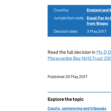
Country:
England and 
Jurisdiction code:
Equal Pay Ac
from Wages
Decision date:
3 May 2017
Read the full decision in
Ms D Do
Morecombe Bay NHS Trust 25
Updates to this page
Published 30 May 2017
Explore the topic
Courts, sentencing and tribunals