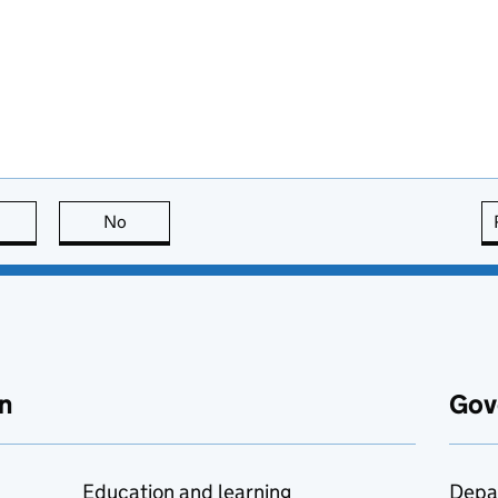
this page is useful
No
this page is not useful
n
Gov
Education and learning
Depa