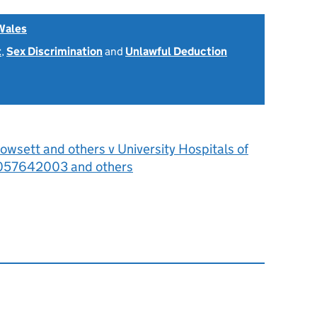
Wales
t
,
Sex Discrimination
and
Unlawful Deduction
wsett and others v University Hospitals of
057642003 and others