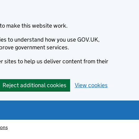
to make this website work.
okies to understand how you use GOV.UK,
prove government services.
 sites to help us deliver content from their
Reject additional cookies
View cookies
ions