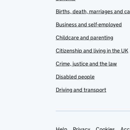
Births, death, marriages and c
Business and self-employed
Childcare and parenting
Citizenship and living in the UK
Crime, justice and the law
Disabled people
Driving and transport
Help
Privacy
Cookies
Acc