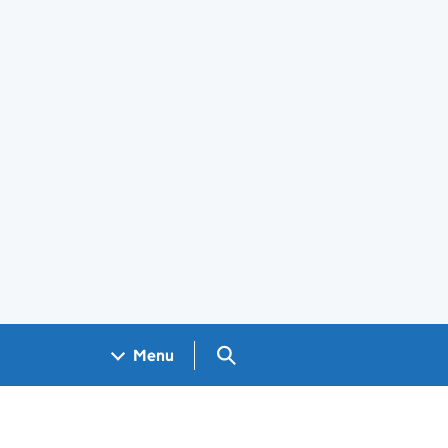
Search GOV.UK
Menu