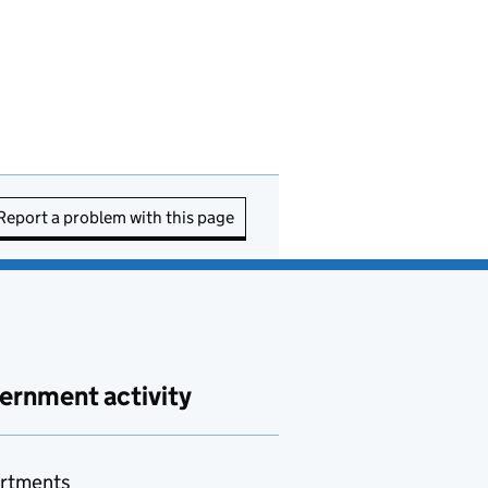
Report a problem with this page
ernment activity
rtments