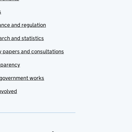
s
nce and regulation
rch and statistics
y papers and consultations
sparency
government works
nvolved