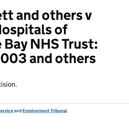
t and others v
ospitals of
Bay NHS Trust:
003 and others
ision.
Service
and
Employment Tribunal