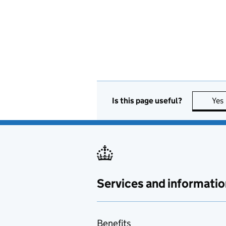
Is this page useful?
Yes
Services and informatio
Benefits