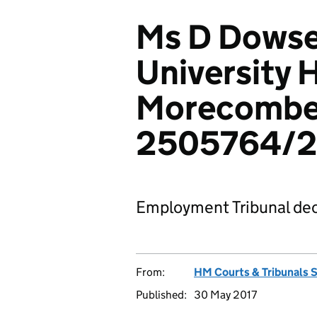
Ms D Dowset
University H
Morecombe 
2505764/2
Employment Tribunal dec
From:
HM Courts & Tribunals 
Published:
30 May 2017