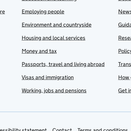
are
Employing people
New
Environment and countryside
Guida
Housing and local services
Resea
Money and tax
Polic
Passports, travel and living abroad
Tran
Visas and immigration
How 
Working, jobs and pensions
Get i
essibility statement
Contact
Terms and conditions