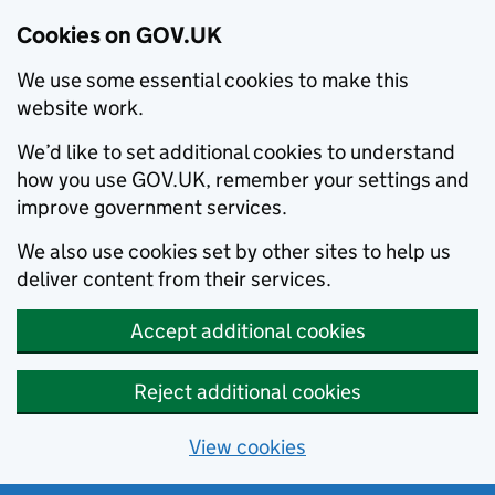
Cookies on GOV.UK
We use some essential cookies to make this
website work.
We’d like to set additional cookies to understand
how you use GOV.UK, remember your settings and
improve government services.
We also use cookies set by other sites to help us
deliver content from their services.
Accept additional cookies
Reject additional cookies
View cookies