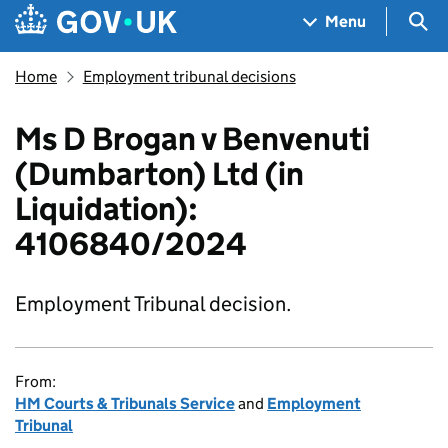
Skip to main content
Navigation menu
Sea
Menu
Home
Employment tribunal decisions
Ms D Brogan v Benvenuti
(Dumbarton) Ltd (in
Liquidation):
4106840/2024
Employment Tribunal decision.
From:
HM Courts & Tribunals Service
and
Employment
Tribunal