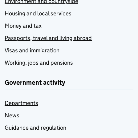
Environment and countryside
Housing and local services
Money and tax
Passports, travel and living abroad
Visas and immigration
Working, jobs and pensions
Government activity
Departments
News
Guidance and regulation