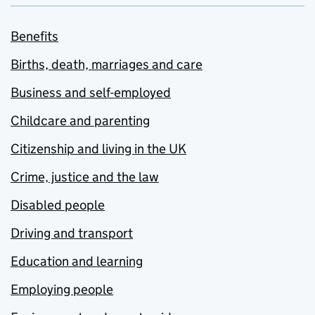
Benefits
Births, death, marriages and care
Business and self-employed
Childcare and parenting
Citizenship and living in the UK
Crime, justice and the law
Disabled people
Driving and transport
Education and learning
Employing people