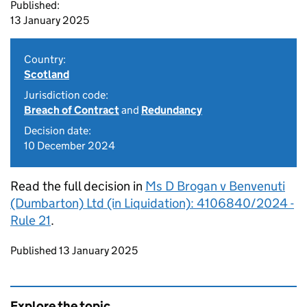
Published:
13 January 2025
Country:
Scotland
Jurisdiction code:
Breach of Contract
and
Redundancy
Decision date:
10 December 2024
Read the full decision in
Ms D Brogan v Benvenuti
(Dumbarton) Ltd (in Liquidation): 4106840/2024 -
Rule 21
.
Updates to this page
Published 13 January 2025
Explore the topic