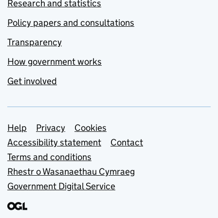
Research and statistics
Policy papers and consultations
Transparency
How government works
Get involved
Support links
Help
Privacy
Cookies
Accessibility statement
Contact
Terms and conditions
Rhestr o Wasanaethau Cymraeg
Government Digital Service