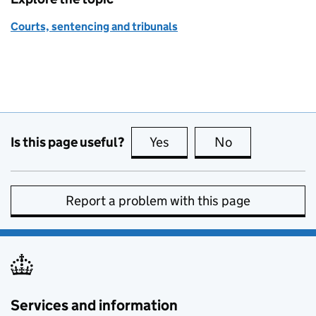
Courts, sentencing and tribunals
Is this page useful?
Yes
this page is useful
No
this page is no
Report a problem with this page
Services and information