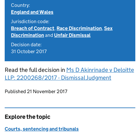
Country:
England and Wales
Jurisdiction code:
Breach of Contract
,
Race Discrimination
,
Sex
Discrimination
and
Unfair Dismissal
Decision date:
31 October 2017
Read the full decision in
Ms D Akinrinade v Deloitte
LLP: 2200268/2017 - Dismissal Judgment
Updates to this page
Published 21 November 2017
Explore the topic
Courts, sentencing and tribunals