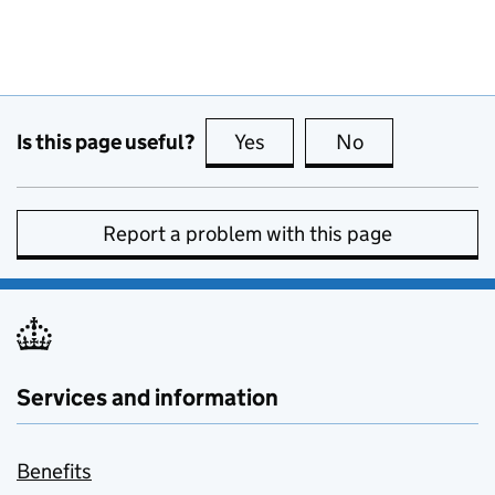
Is this page useful?
Yes
this page is useful
No
this page is no
Report a problem with this page
Services and information
Benefits