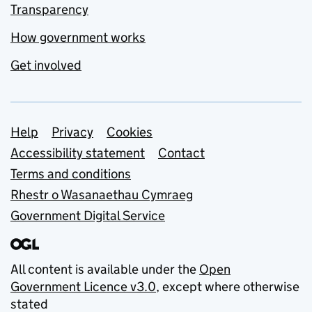
Transparency
How government works
Get involved
Support links
Help
Privacy
Cookies
Accessibility statement
Contact
Terms and conditions
Rhestr o Wasanaethau Cymraeg
Government Digital Service
All content is available under the
Open
Government Licence v3.0
, except where otherwise
stated