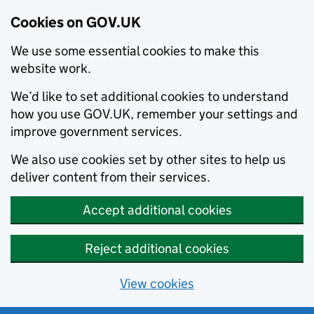
Cookies on GOV.UK
We use some essential cookies to make this
website work.
We’d like to set additional cookies to understand
how you use GOV.UK, remember your settings and
improve government services.
We also use cookies set by other sites to help us
deliver content from their services.
Accept additional cookies
Reject additional cookies
View cookies