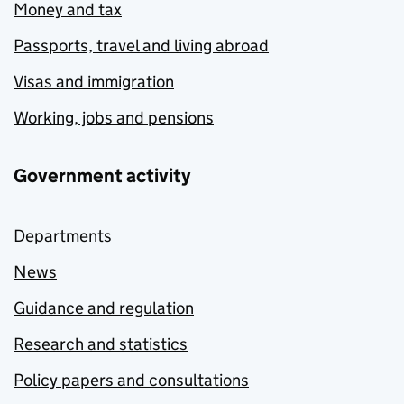
Money and tax
Passports, travel and living abroad
Visas and immigration
Working, jobs and pensions
Government activity
Departments
News
Guidance and regulation
Research and statistics
Policy papers and consultations