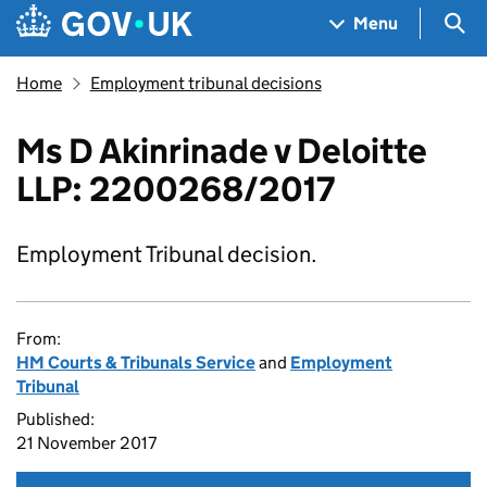
Skip to main content
Navigation menu
Sea
Menu
Home
Employment tribunal decisions
Ms D Akinrinade v Deloitte
LLP: 2200268/2017
Employment Tribunal decision.
From:
HM Courts & Tribunals Service
and
Employment
Tribunal
Published:
21 November 2017