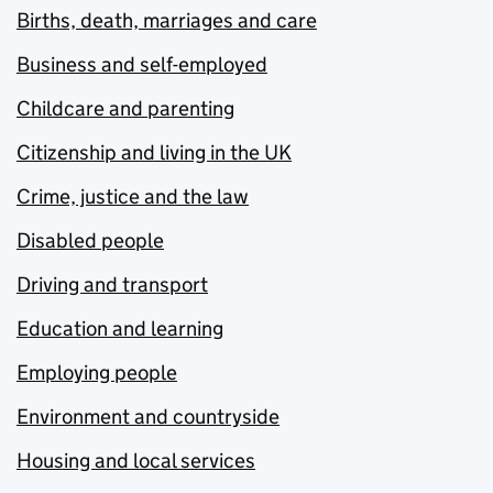
Births, death, marriages and care
Business and self-employed
Childcare and parenting
Citizenship and living in the UK
Crime, justice and the law
Disabled people
Driving and transport
Education and learning
Employing people
Environment and countryside
Housing and local services