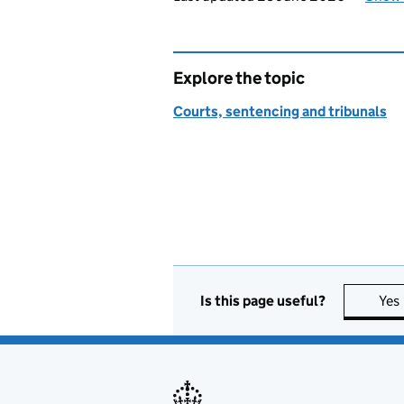
Explore the topic
Courts, sentencing and tribunals
Is this page useful?
Yes