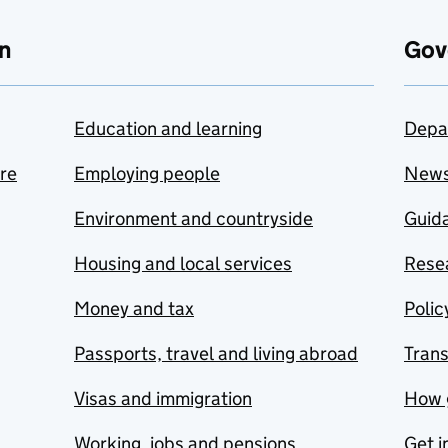
n
Gov
Education and learning
Depa
are
Employing people
New
Environment and countryside
Guida
Housing and local services
Resea
Money and tax
Polic
Passports, travel and living abroad
Tran
Visas and immigration
How 
Working, jobs and pensions
Get i