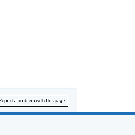
Report a problem with this page