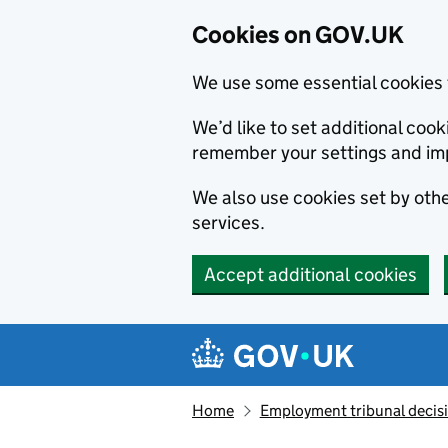
Cookies on GOV.UK
We use some essential cookies 
We’d like to set additional co
remember your settings and im
We also use cookies set by other
services.
Accept additional cookies
Skip to main content
Navigation menu
Home
Employment tribunal decis