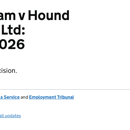
am v Hound
Ltd:
2026
ision.
s Service
and
Employment Tribunal
all updates