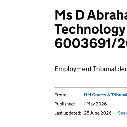
Ms D Abrah
Technology 
6003691/
Employment Tribunal dec
From:
HM Courts & Tribunal
Published:
1 May 2026
Last updated:
25 June 2026 —
See 