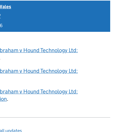
Wales
f
26
braham v Hound Technology Ltd:
.
braham v Hound Technology Ltd:
braham v Hound Technology Ltd:
ion
.
all updates