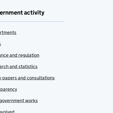
ernment activity
rtments
s
nce and regulation
rch and statistics
y papers and consultations
sparency
government works
nvolved