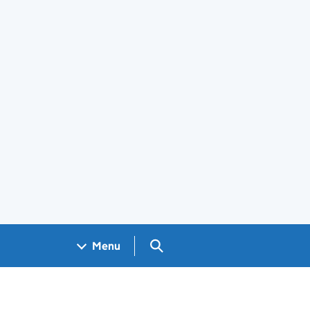
Search GOV.UK
Menu