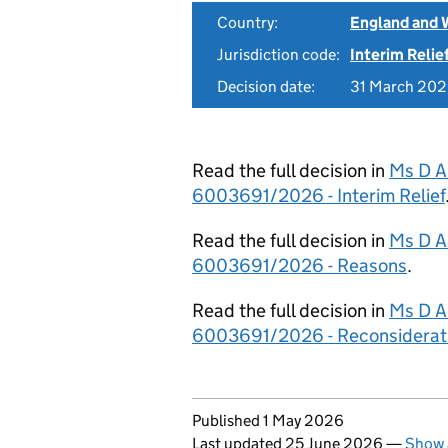
Country:
England and 
Jurisdiction code:
Interim Relie
Decision date:
31 March 20
Read the full decision in
Ms D A
6003691/2026 - Interim Relief
Read the full decision in
Ms D A
6003691/2026 - Reasons
.
Read the full decision in
Ms D A
6003691/2026 - Reconsiderat
Updates to this page
Published 1 May 2026
Last updated 25 June 2026
—
Show 