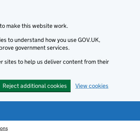
to make this website work.
okies to understand how you use GOV.UK,
prove government services.
 sites to help us deliver content from their
Reject additional cookies
View cookies
ions