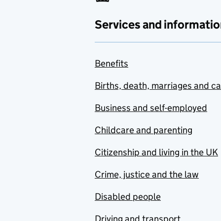
Services and informatio
Benefits
Births, death, marriages and c
Business and self-employed
Childcare and parenting
Citizenship and living in the UK
Crime, justice and the law
Disabled people
Driving and transport