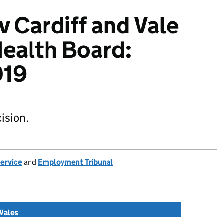
v Cardiff and Vale
Health Board:
019
ision.
Service
and
Employment Tribunal
Wales