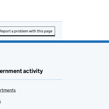
Report a problem with this page
ernment activity
rtments
s