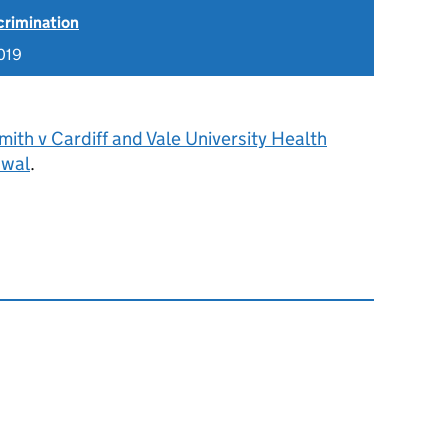
scrimination
019
ith v Cardiff and Vale University Health
awal
.