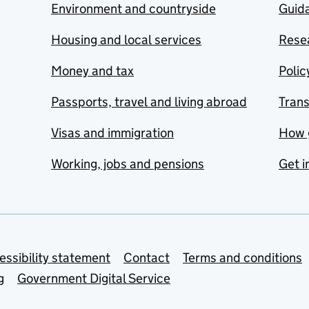
Environment and countryside
Guida
Housing and local services
Resea
Money and tax
Polic
Passports, travel and living abroad
Tran
Visas and immigration
How 
Working, jobs and pensions
Get i
essibility statement
Contact
Terms and conditions
g
Government Digital Service