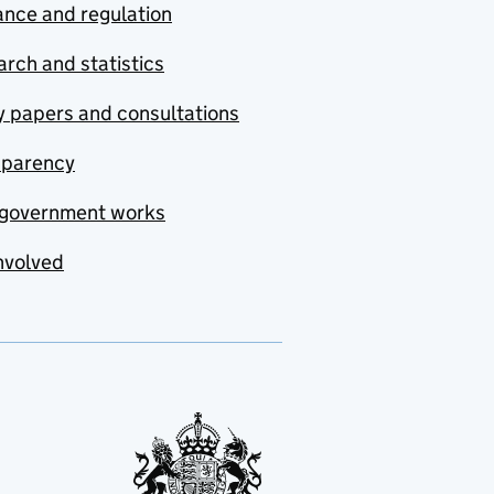
nce and regulation
rch and statistics
y papers and consultations
sparency
government works
nvolved