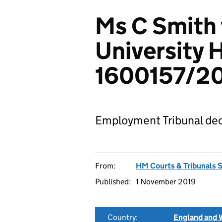
Ms C Smith 
University 
1600157/2
Employment Tribunal dec
From:
HM Courts & Tribunals 
Published:
1 November 2019
Country:
England and 