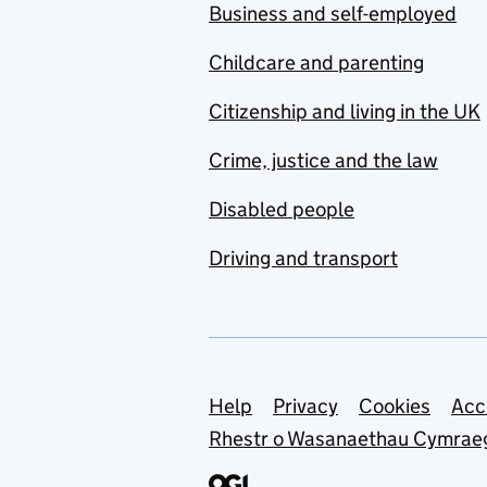
Business and self-employed
Childcare and parenting
Citizenship and living in the UK
Crime, justice and the law
Disabled people
Driving and transport
Support links
Help
Privacy
Cookies
Acc
Rhestr o Wasanaethau Cymrae