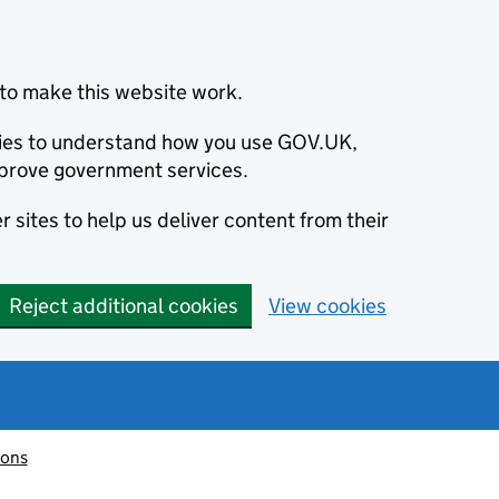
to make this website work.
okies to understand how you use GOV.UK,
prove government services.
 sites to help us deliver content from their
Reject additional cookies
View cookies
ions