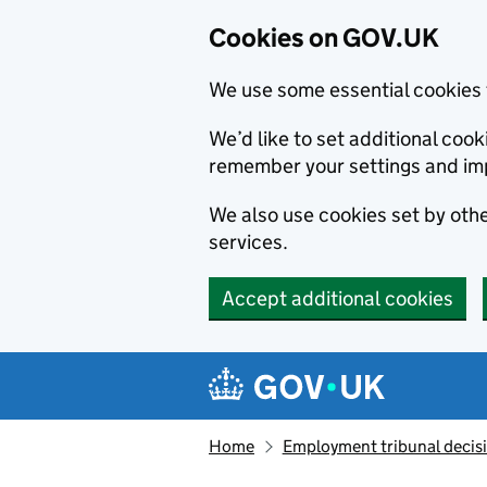
Cookies on GOV.UK
We use some essential cookies 
We’d like to set additional co
remember your settings and im
We also use cookies set by other
services.
Accept additional cookies
Skip to main content
Navigation menu
Home
Employment tribunal decis