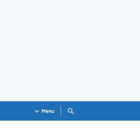
Search GOV.UK
Menu