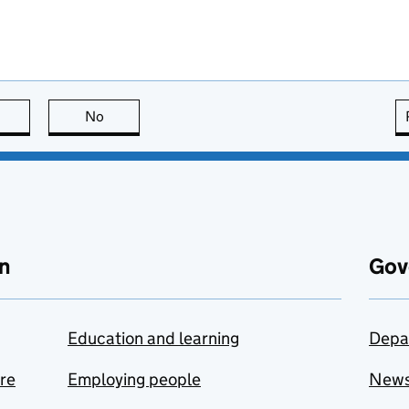
this page is useful
No
this page is not useful
n
Gov
Education and learning
Depa
are
Employing people
New