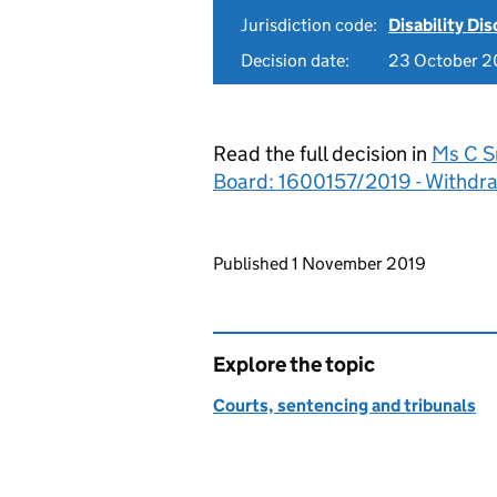
Jurisdiction code:
Disability Di
Decision date:
23 October 2
Read the full decision in
Ms C Sm
Board: 1600157/2019 - Withdr
Updates to this page
Published 1 November 2019
Explore the topic
Courts, sentencing and tribunals