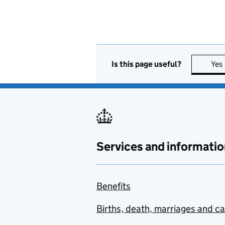
Is this page useful?
Yes
Services and informatio
Benefits
Births, death, marriages and c