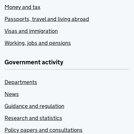
Money and tax
Passports, travel and living abroad
Visas and immigration
Working, jobs and pensions
Government activity
Departments
News
Guidance and regulation
Research and statistics
Policy papers and consultations