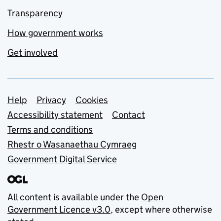
Transparency
How government works
Get involved
Support links
Help
Privacy
Cookies
Accessibility statement
Contact
Terms and conditions
Rhestr o Wasanaethau Cymraeg
Government Digital Service
All content is available under the
Open
Government Licence v3.0
, except where otherwise