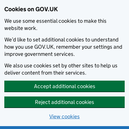
Cookies on GOV.UK
We use some essential cookies to make this
website work.
We’d like to set additional cookies to understand
how you use GOV.UK, remember your settings and
improve government services.
We also use cookies set by other sites to help us
deliver content from their services.
Accept additional cookies
Reject additional cookies
View cookies