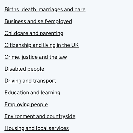
Births, death, marriages and care
Business and self-employed
Childcare and parenting
Citizenship and living in the UK
Crime, justice and the law
Disabled people
Driving and transport
Education and learning
Employing people
Environment and countryside
Housing and local services