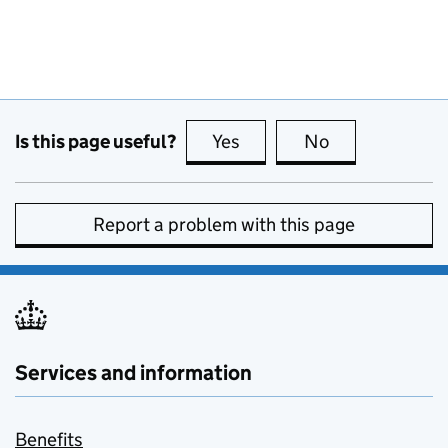
Is this page useful?
Yes
this page is useful
No
this page is no
Report a problem with this page
Services and information
Benefits