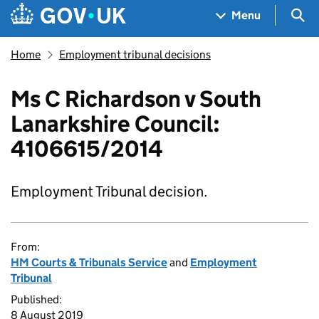
Skip to main content
Navigation menu
Sea
Menu
Home
Employment tribunal decisions
Ms C Richardson v South
Lanarkshire Council:
4106615/2014
Employment Tribunal decision.
From:
HM Courts & Tribunals Service
and
Employment
Tribunal
Published:
8 August 2019