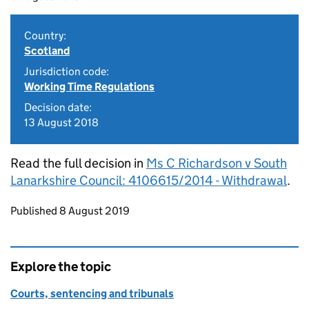
Country:
Scotland
Jurisdiction code:
Working Time Regulations
Decision date:
13 August 2018
Read the full decision in
Ms C Richardson v South
Lanarkshire Council: 4106615/2014 - Withdrawal
.
Updates to this page
Published 8 August 2019
Explore the topic
Courts, sentencing and tribunals