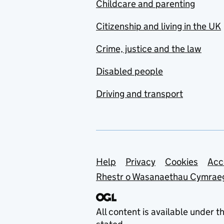
Childcare and parenting
Citizenship and living in the UK
Crime, justice and the law
Disabled people
Driving and transport
Support links
Help
Privacy
Cookies
Acc
Rhestr o Wasanaethau Cymrae
All content is available under t