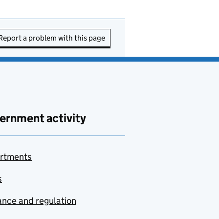
Report a problem with this page
ernment activity
rtments
s
nce and regulation