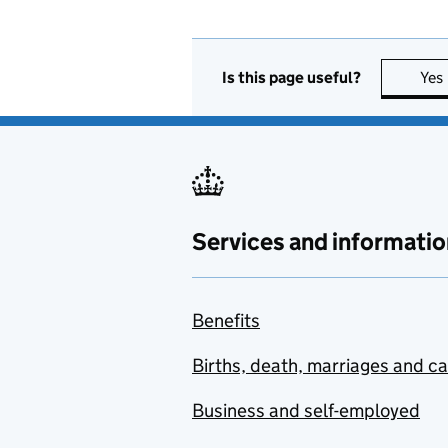
Is this page useful?
Yes
Services and informatio
Benefits
Births, death, marriages and c
Business and self-employed