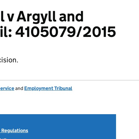
 v Argyll and
il: 4105079/2015
ision.
Service
and
Employment Tribunal
 Regulations