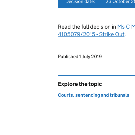
Decision date:
23 October 2
Read the full decision in
Ms C Mc
4105079/2015 - Strike Out
.
Updates to this page
Published 1 July 2019
Explore the topic
Courts, sentencing and tribunals