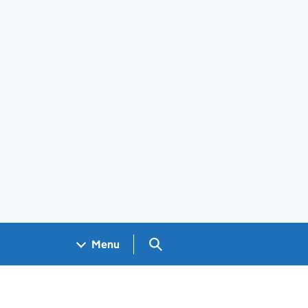
Search GOV.UK
Menu