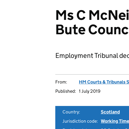
Ms C McNeil
Bute Counc
Employment Tribunal dec
From:
HM Courts & Tribunals 
Published:
1 July 2019
Country:
Scotland
Jurisdiction code:
Working Time