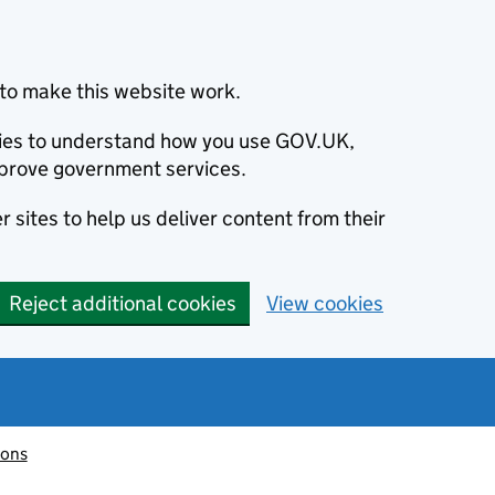
to make this website work.
okies to understand how you use GOV.UK,
prove government services.
 sites to help us deliver content from their
Reject additional cookies
View cookies
ions