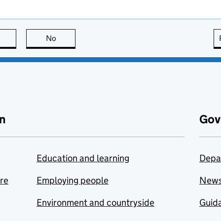
this page is useful
No
this page is not useful
n
Gov
Education and learning
Depa
are
Employing people
New
Environment and countryside
Guida