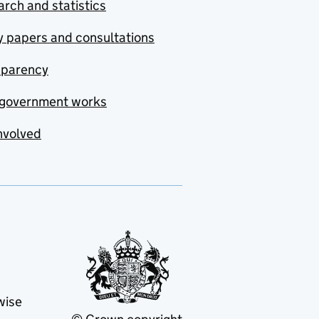
rch and statistics
y papers and consultations
sparency
government works
nvolved
wise