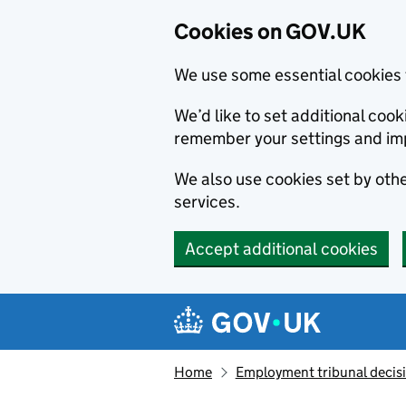
Cookies on GOV.UK
We use some essential cookies 
We’d like to set additional co
remember your settings and im
We also use cookies set by other
services.
Accept additional cookies
Skip to main content
Navigation menu
Home
Employment tribunal decis