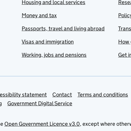
Housing and local services
Resea
Money and tax
Polic
Passports, travel and living abroad
Tran
Visas and immigration
How 
Working, jobs and pensions
Get i
essibility statement
Contact
Terms and conditions
g
Government Digital Service
he
Open Government Licence v3.0
, except where other