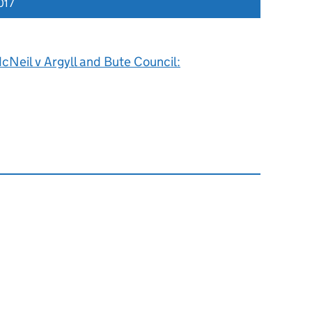
017
Neil v Argyll and Bute Council: