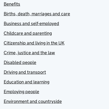
Benefits
Births, death, marriages and care
Business and self-employed
Childcare and parenting
Citizenship and living in the UK
Crime, justice and the law
Disabled people
Driving and transport
Education and learning
Employing people
Environment and countryside