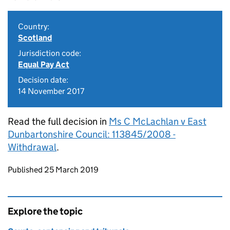
Country:
Scotland
Jurisdiction code:
Equal Pay Act
Decision date:
14 November 2017
Read the full decision in
Ms C McLachlan v East
Dunbartonshire Council: 113845/2008 -
Withdrawal
.
Updates to this page
Published 25 March 2019
Explore the topic