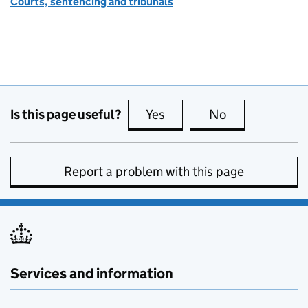
Courts, sentencing and tribunals
Is this page useful?
Yes
this page is useful
No
this page is no
Report a problem with this page
Services and information