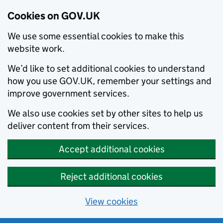
Cookies on GOV.UK
We use some essential cookies to make this
website work.
We’d like to set additional cookies to understand
how you use GOV.UK, remember your settings and
improve government services.
We also use cookies set by other sites to help us
deliver content from their services.
Accept additional cookies
Reject additional cookies
View cookies