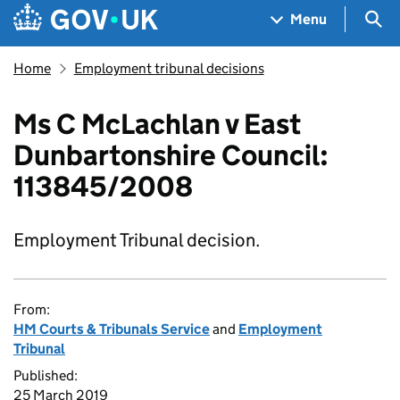
Skip to main content
Navigation menu
Sea
Menu
Home
Employment tribunal decisions
Ms C McLachlan v East
Dunbartonshire Council:
113845/2008
Employment Tribunal decision.
From:
HM Courts & Tribunals Service
and
Employment
Tribunal
Published:
25 March 2019