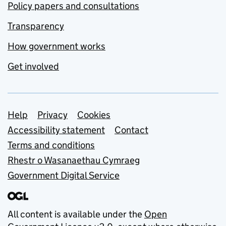
Policy papers and consultations
Transparency
How government works
Get involved
Support links
Help
Privacy
Cookies
Accessibility statement
Contact
Terms and conditions
Rhestr o Wasanaethau Cymraeg
Government Digital Service
All content is available under the
Open