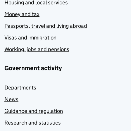
Housing and local services
Money and tax
Passports, travel and living abroad
Visas and immigration
Working, jobs and pensions
Government activity
Departments
News
Guidance and regulation
Research and statistics