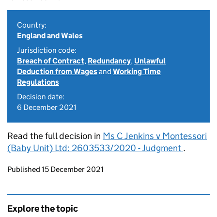
Country:
England and Wales
Jurisdiction code:
Breach of Contract
,
Redundancy
,
Unlawful
Deduction from Wages
and
Working Time
Regulations
Decision date:
6 December 2021
Read the full decision in
Ms C Jenkins v Montessori
(Baby Unit) Ltd: 2603533/2020 - Judgment
.
Updates to this page
Published 15 December 2021
Explore the topic