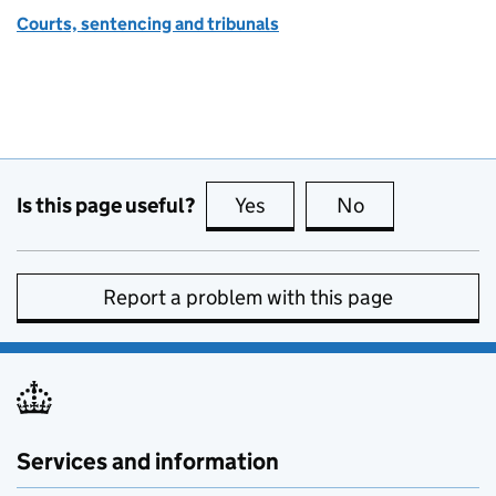
Courts, sentencing and tribunals
Is this page useful?
Yes
this page is useful
No
this page is no
Report a problem with this page
Services and information