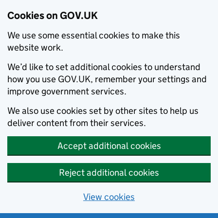
Cookies on GOV.UK
We use some essential cookies to make this
website work.
We’d like to set additional cookies to understand
how you use GOV.UK, remember your settings and
improve government services.
We also use cookies set by other sites to help us
deliver content from their services.
Accept additional cookies
Reject additional cookies
View cookies