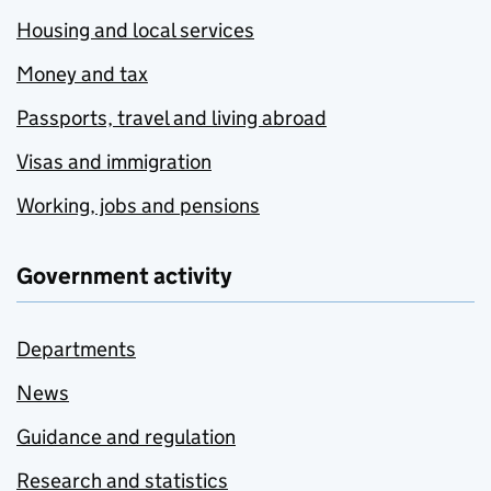
Housing and local services
Money and tax
Passports, travel and living abroad
Visas and immigration
Working, jobs and pensions
Government activity
Departments
News
Guidance and regulation
Research and statistics