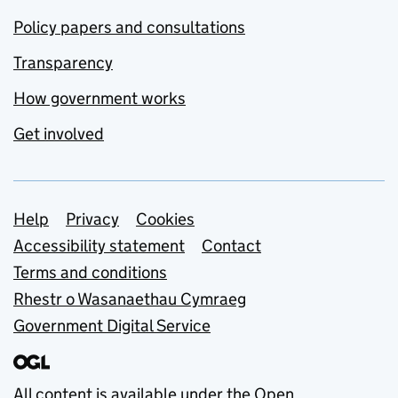
Policy papers and consultations
Transparency
How government works
Get involved
Support links
Help
Privacy
Cookies
Accessibility statement
Contact
Terms and conditions
Rhestr o Wasanaethau Cymraeg
Government Digital Service
All content is available under the
Open