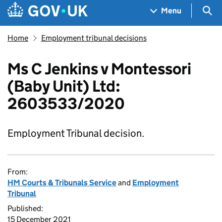
Skip to main content
Navigation menu
Sea
Menu
Home
Employment tribunal decisions
Ms C Jenkins v Montessori
(Baby Unit) Ltd:
2603533/2020
Employment Tribunal decision.
From:
HM Courts & Tribunals Service
and
Employment
Tribunal
Published:
15 December 2021