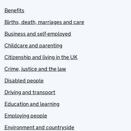
Benefits
Births, death, marriages and care
Business and self-employed
Childcare and parenting
Citizenship and living in the UK
Crime, justice and the law
Disabled people
Driving and transport
Education and learning
Employing people
Environment and countryside