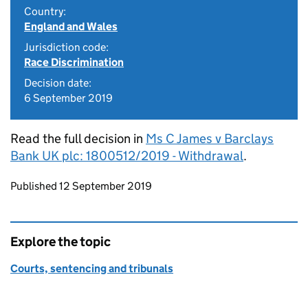
Country:
England and Wales
Jurisdiction code:
Race Discrimination
Decision date:
6 September 2019
Read the full decision in
Ms C James v Barclays
Bank UK plc: 1800512/2019 - Withdrawal
.
Updates to this page
Published 12 September 2019
Explore the topic
Courts, sentencing and tribunals