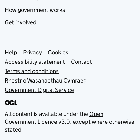
How government works
Get involved
Support links
Help
Privacy
Cookies
Accessibility statement
Contact
Terms and conditions
Rhestr o Wasanaethau Cymraeg
Government Digital Service
All content is available under the
Open
Government Licence v3.0
, except where otherwise
stated