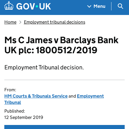
Skip to main content
Navigation menu
Sea
Menu
Home
Employment tribunal decisions
Ms C James v Barclays Bank
UK plc: 1800512/2019
Employment Tribunal decision.
From:
HM Courts & Tribunals Service
and
Employment
Tribunal
Published:
12 September 2019