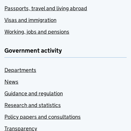
Passports, travel and living abroad
Visas and immigration
Working, jobs and pensions
Government activity
Departments
News
Guidance and regulation
Research and statistics
Policy papers and consultations
Transparency