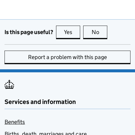
Is this page useful?
Yes
this page is useful
No
this page is no
Report a problem with this page
Services and information
Benefits
Births, death, marriages and care