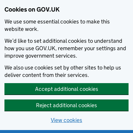
Cookies on GOV.UK
We use some essential cookies to make this
website work.
We’d like to set additional cookies to understand
how you use GOV.UK, remember your settings and
improve government services.
We also use cookies set by other sites to help us
deliver content from their services.
Accept additional cookies
Reject additional cookies
View cookies