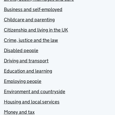
Business and self-employed
Childcare and parenting
Citizenship and living in the UK
Crime, justice and the law
Disabled people
Driving and transport
Education and learning
Employing people
Environment and countryside
Housing and local services
Money and tax