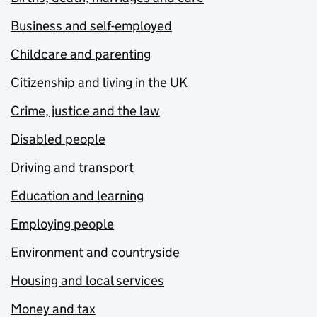
Business and self-employed
Childcare and parenting
Citizenship and living in the UK
Crime, justice and the law
Disabled people
Driving and transport
Education and learning
Employing people
Environment and countryside
Housing and local services
Money and tax