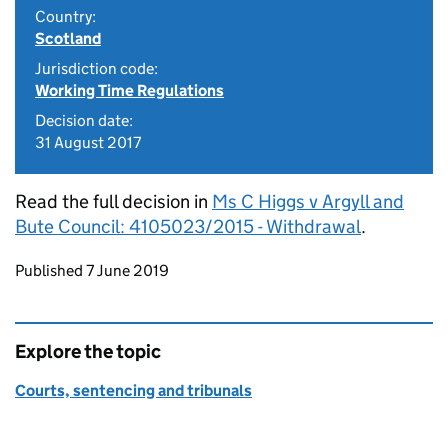
Country:
Scotland
Jurisdiction code:
Working Time Regulations
Decision date:
31 August 2017
Read the full decision in
Ms C Higgs v Argyll and
Bute Council: 4105023/2015 - Withdrawal
.
Updates to this page
Published 7 June 2019
Explore the topic
Courts, sentencing and tribunals