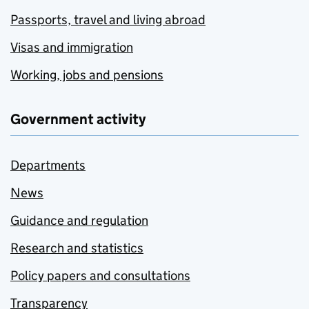
Passports, travel and living abroad
Visas and immigration
Working, jobs and pensions
Government activity
Departments
News
Guidance and regulation
Research and statistics
Policy papers and consultations
Transparency