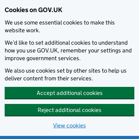
Cookies on GOV.UK
We use some essential cookies to make this
website work.
We’d like to set additional cookies to understand
how you use GOV.UK, remember your settings and
improve government services.
We also use cookies set by other sites to help us
deliver content from their services.
Accept additional cookies
Reject additional cookies
View cookies