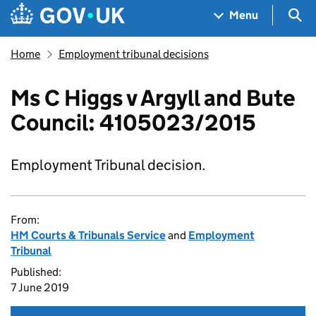
Skip to main content
Navigation menu
Sea
Menu
Home
Employment tribunal decisions
Ms C Higgs v Argyll and Bute
Council: 4105023/2015
Employment Tribunal decision.
From:
HM Courts & Tribunals Service
and
Employment
Tribunal
Published:
7 June 2019