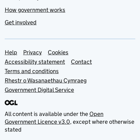
How government works
Get involved
Support links
Help
Privacy
Cookies
Accessibility statement
Contact
Terms and conditions
Rhestr o Wasanaethau Cymraeg
Government Digital Service
All content is available under the
Open
Government Licence v3.0
, except where otherwise
stated