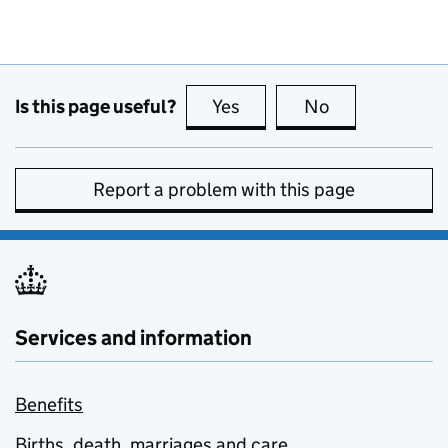
Is this page useful?
Yes
this page is useful
No
this page is no
Report a problem with this page
Services and information
Benefits
Births, death, marriages and care