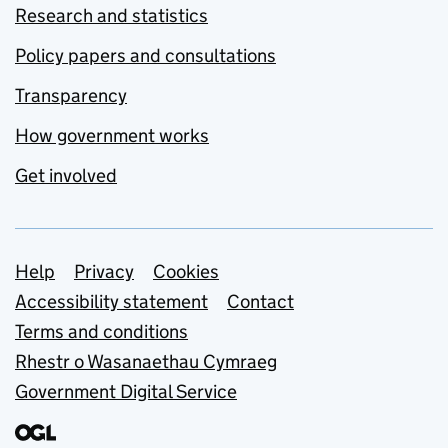
Research and statistics
Policy papers and consultations
Transparency
How government works
Get involved
Support links
Help
Privacy
Cookies
Accessibility statement
Contact
Terms and conditions
Rhestr o Wasanaethau Cymraeg
Government Digital Service