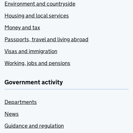
Environment and countryside
Housing and local services
Money and tax
Passports, travel and living abroad
Visas and immigration
Working, jobs and pensions
Government activity
Departments
News
Guidance and regulation