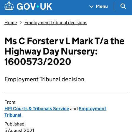
Skip to main content
Navigation menu
Sea
Menu
Home
Employment tribunal decisions
Ms C Forster v L Mark T/a the
Highway Day Nursery:
1600573/2020
Employment Tribunal decision.
From:
HM Courts & Tribunals Service
and
Employment
Tribunal
Published:
5 August 2021