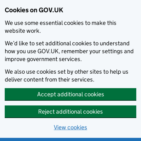
Cookies on GOV.UK
We use some essential cookies to make this
website work.
We’d like to set additional cookies to understand
how you use GOV.UK, remember your settings and
improve government services.
We also use cookies set by other sites to help us
deliver content from their services.
Accept additional cookies
Reject additional cookies
View cookies