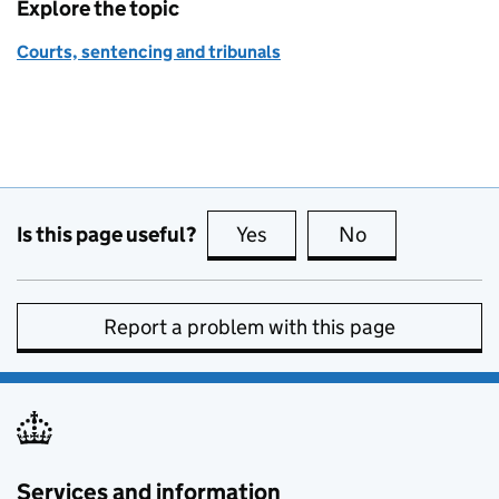
Explore the topic
Courts, sentencing and tribunals
Is this page useful?
Yes
this page is useful
No
this page is no
Report a problem with this page
Services and information