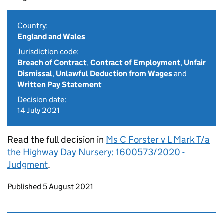
Country:
England and Wales
Jurisdiction code:
Breach of Contract
,
Contract of Employment
,
Unfair
Dismissal
,
Unlawful Deduction from Wages
and
Written Pay Statement
Decision date:
14 July 2021
Read the full decision in
Ms C Forster v L Mark T/a
the Highway Day Nursery: 1600573/2020 -
Judgment
.
Updates to this page
Published 5 August 2021