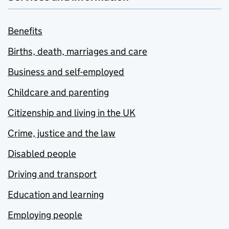
Benefits
Births, death, marriages and care
Business and self-employed
Childcare and parenting
Citizenship and living in the UK
Crime, justice and the law
Disabled people
Driving and transport
Education and learning
Employing people