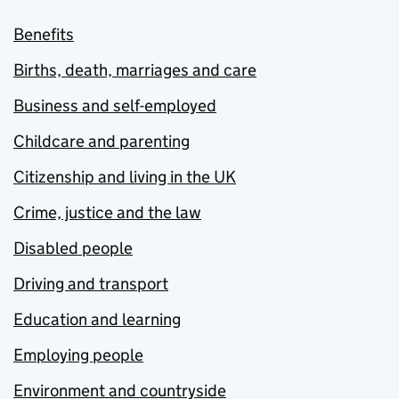
Benefits
Births, death, marriages and care
Business and self-employed
Childcare and parenting
Citizenship and living in the UK
Crime, justice and the law
Disabled people
Driving and transport
Education and learning
Employing people
Environment and countryside