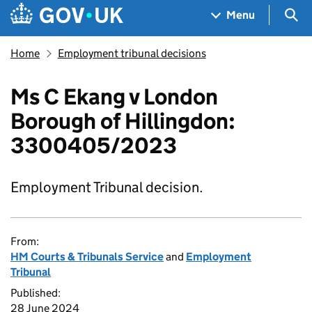
Skip to main content
Navigation menu
Sea
Menu
Home
Employment tribunal decisions
Ms C Ekang v London
Borough of Hillingdon:
3300405/2023
Employment Tribunal decision.
From:
HM Courts & Tribunals Service
and
Employment
Tribunal
Published:
28 June 2024