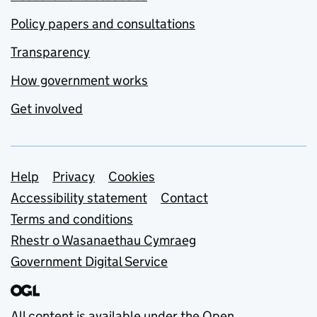
Policy papers and consultations
Transparency
How government works
Get involved
Support links
Help
Privacy
Cookies
Accessibility statement
Contact
Terms and conditions
Rhestr o Wasanaethau Cymraeg
Government Digital Service
All content is available under the
Open