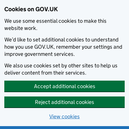
Cookies on GOV.UK
We use some essential cookies to make this
website work.
We’d like to set additional cookies to understand
how you use GOV.UK, remember your settings and
improve government services.
We also use cookies set by other sites to help us
deliver content from their services.
Accept additional cookies
Reject additional cookies
View cookies