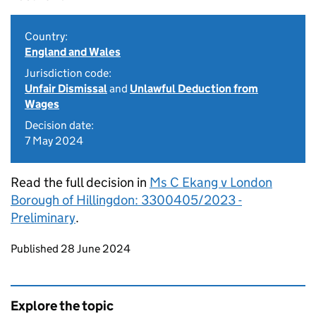
Country:
England and Wales
Jurisdiction code:
Unfair Dismissal
and
Unlawful Deduction from
Wages
Decision date:
7 May 2024
Read the full decision in
Ms C Ekang v London
Borough of Hillingdon: 3300405/2023 -
Preliminary
.
Updates to this page
Published 28 June 2024
Explore the topic