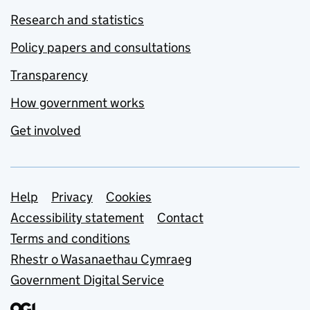
Research and statistics
Policy papers and consultations
Transparency
How government works
Get involved
Support links
Help
Privacy
Cookies
Accessibility statement
Contact
Terms and conditions
Rhestr o Wasanaethau Cymraeg
Government Digital Service