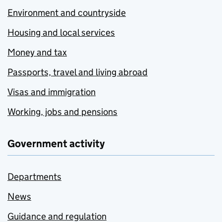
Environment and countryside
Housing and local services
Money and tax
Passports, travel and living abroad
Visas and immigration
Working, jobs and pensions
Government activity
Departments
News
Guidance and regulation