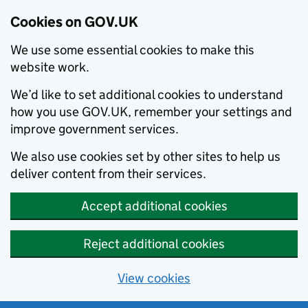
Cookies on GOV.UK
We use some essential cookies to make this
website work.
We’d like to set additional cookies to understand
how you use GOV.UK, remember your settings and
improve government services.
We also use cookies set by other sites to help us
deliver content from their services.
Accept additional cookies
Reject additional cookies
View cookies