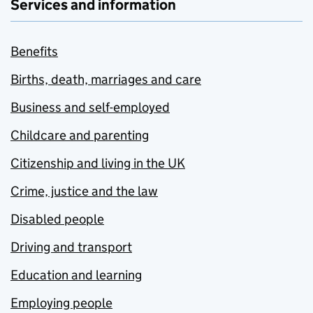
Services and information
Benefits
Births, death, marriages and care
Business and self-employed
Childcare and parenting
Citizenship and living in the UK
Crime, justice and the law
Disabled people
Driving and transport
Education and learning
Employing people