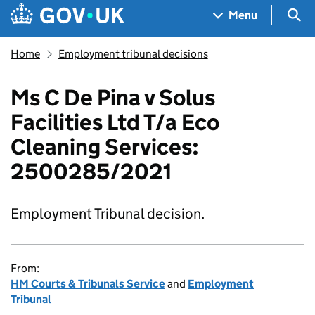
Skip to main content
Navigation menu
Sea
Menu
Home
Employment tribunal decisions
Ms C De Pina v Solus
Facilities Ltd T/a Eco
Cleaning Services:
2500285/2021
Employment Tribunal decision.
From:
HM Courts & Tribunals Service
and
Employment
Tribunal