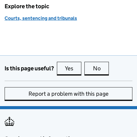
Explore the topic
Courts, sentencing and tribunals
Is this page useful?
Yes
this page is useful
No
this page is no
Report a problem with this page