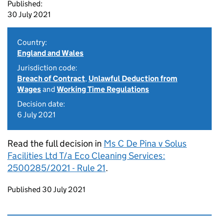
Published:
30 July 2021
Country:
England and Wales
Jurisdiction code:
Breach of Contract
,
Unlawful Deduction from
Wages
and
Working Time Regulations
Decision date:
6 July 2021
Read the full decision in
Ms C De Pina v Solus
Facilities Ltd T/a Eco Cleaning Services:
2500285/2021 - Rule 21
.
Updates to this page
Published 30 July 2021