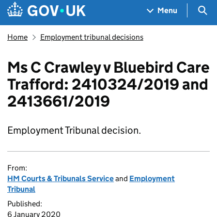
Skip to main content
Navigation menu
Sea
Menu
Home
Employment tribunal decisions
Ms C Crawley v Bluebird Care
Trafford: 2410324/2019 and
2413661/2019
Employment Tribunal decision.
From:
HM Courts & Tribunals Service
and
Employment
Tribunal
Published:
6 January 2020