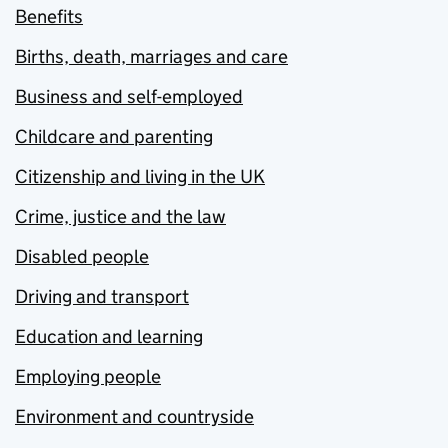
Benefits
Births, death, marriages and care
Business and self-employed
Childcare and parenting
Citizenship and living in the UK
Crime, justice and the law
Disabled people
Driving and transport
Education and learning
Employing people
Environment and countryside