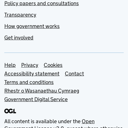
Policy papers and consultations
Transparency
How government works
Get involved
Support links
Help
Privacy
Cookies
Accessibility statement
Contact
Terms and conditions
Rhestr o Wasanaethau Cymraeg
Government Digital Service
All content is available under the
Open