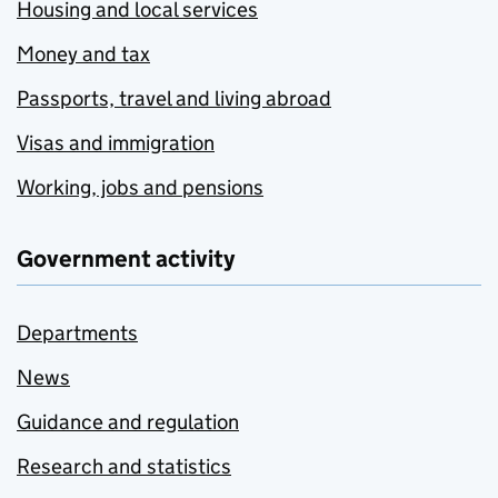
Housing and local services
Money and tax
Passports, travel and living abroad
Visas and immigration
Working, jobs and pensions
Government activity
Departments
News
Guidance and regulation
Research and statistics