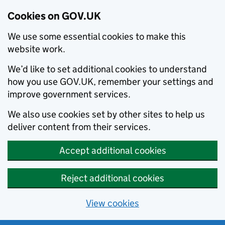
Cookies on GOV.UK
We use some essential cookies to make this
website work.
We’d like to set additional cookies to understand
how you use GOV.UK, remember your settings and
improve government services.
We also use cookies set by other sites to help us
deliver content from their services.
Accept additional cookies
Reject additional cookies
View cookies