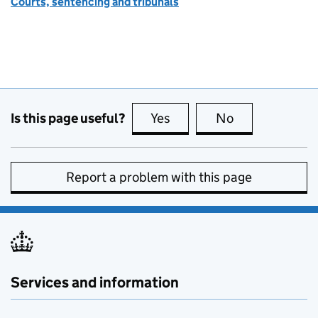
Courts, sentencing and tribunals
Is this page useful?
Yes
this page is useful
No
this page is no
Report a problem with this page
Services and information