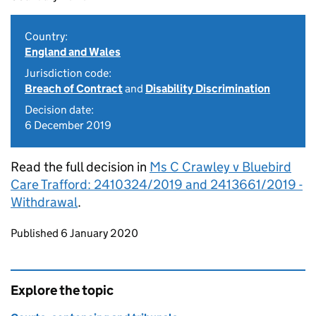
Country:
England and Wales
Jurisdiction code:
Breach of Contract
and
Disability Discrimination
Decision date:
6 December 2019
Read the full decision in
Ms C Crawley v Bluebird
Care Trafford: 2410324/2019 and 2413661/2019 -
Withdrawal
.
Updates to this page
Published 6 January 2020
Explore the topic