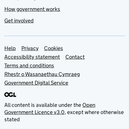
How government works
Get involved
Support links
Help
Privacy
Cookies
Accessibility statement
Contact
Terms and conditions
Rhestr o Wasanaethau Cymraeg
Government Digital Service
All content is available under the
Open
Government Licence v3.0
, except where otherwise
stated