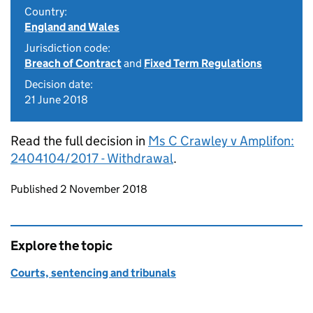
Country:
England and Wales
Jurisdiction code:
Breach of Contract
and
Fixed Term Regulations
Decision date:
21 June 2018
Read the full decision in
Ms C Crawley v Amplifon:
2404104/2017 - Withdrawal
.
Updates to this page
Published 2 November 2018
Explore the topic
Courts, sentencing and tribunals