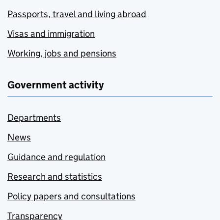
Passports, travel and living abroad
Visas and immigration
Working, jobs and pensions
Government activity
Departments
News
Guidance and regulation
Research and statistics
Policy papers and consultations
Transparency