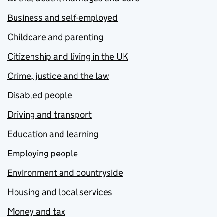
Business and self-employed
Childcare and parenting
Citizenship and living in the UK
Crime, justice and the law
Disabled people
Driving and transport
Education and learning
Employing people
Environment and countryside
Housing and local services
Money and tax