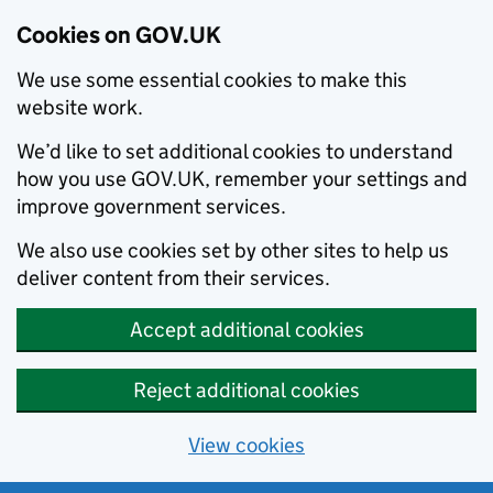
Cookies on GOV.UK
We use some essential cookies to make this
website work.
We’d like to set additional cookies to understand
how you use GOV.UK, remember your settings and
improve government services.
We also use cookies set by other sites to help us
deliver content from their services.
Accept additional cookies
Reject additional cookies
View cookies