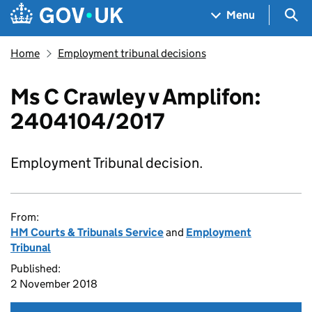
Skip to main content
Navigation menu
Sea
Menu
Home
Employment tribunal decisions
Ms C Crawley v Amplifon:
2404104/2017
Employment Tribunal decision.
From:
HM Courts & Tribunals Service
and
Employment
Tribunal
Published:
2 November 2018