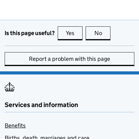
Is this page useful?
Yes
this page is useful
No
this page is no
Report a problem with this page
Services and information
Benefits
Births, death, marriages and care