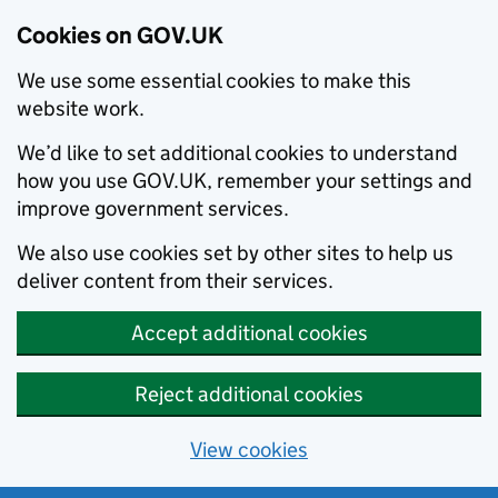
Cookies on GOV.UK
We use some essential cookies to make this
website work.
We’d like to set additional cookies to understand
how you use GOV.UK, remember your settings and
improve government services.
We also use cookies set by other sites to help us
deliver content from their services.
Accept additional cookies
Reject additional cookies
View cookies