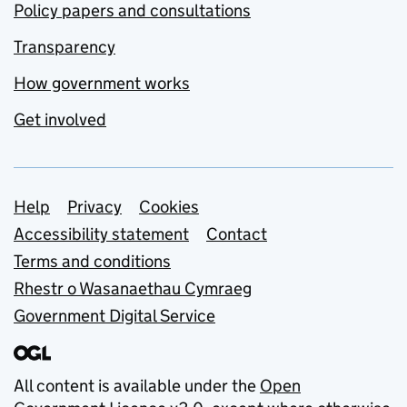
Policy papers and consultations
Transparency
How government works
Get involved
Support links
Help
Privacy
Cookies
Accessibility statement
Contact
Terms and conditions
Rhestr o Wasanaethau Cymraeg
Government Digital Service
All content is available under the
Open