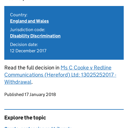
Country:
England and Wales
Jurisdiction code:
Disability Discrimination
Decision date:
12 December 2017
Read the full decision in
Ms C Cooke v Redline
Communications (Hereford) Ltd: 13025252017 -
Withdrawal
.
Updates to this page
Published 17 January 2018
Explore the topic