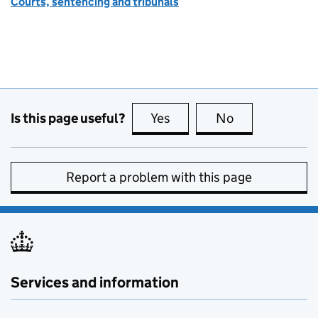
Courts, sentencing and tribunals
Is this page useful?
Yes
this page is useful
No
this page is no
Report a problem with this page
Services and information