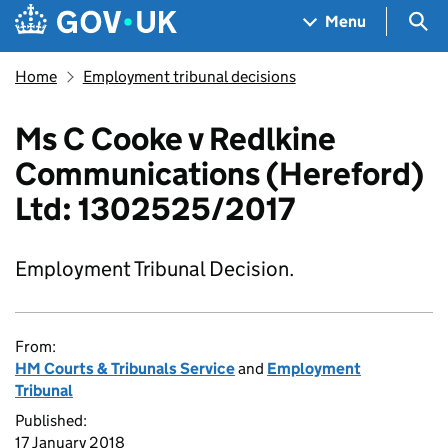
Skip to main content
Navigation menu
Sea
Menu
Home
Employment tribunal decisions
Ms C Cooke v Redlkine
Communications (Hereford)
Ltd: 1302525/2017
Employment Tribunal Decision.
From:
HM Courts & Tribunals Service
and
Employment
Tribunal
Published:
17 January 2018