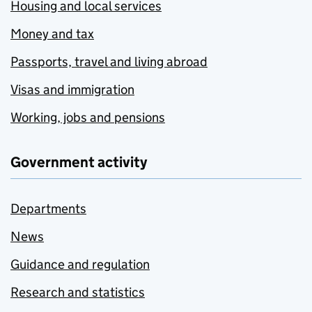
Housing and local services
Money and tax
Passports, travel and living abroad
Visas and immigration
Working, jobs and pensions
Government activity
Departments
News
Guidance and regulation
Research and statistics