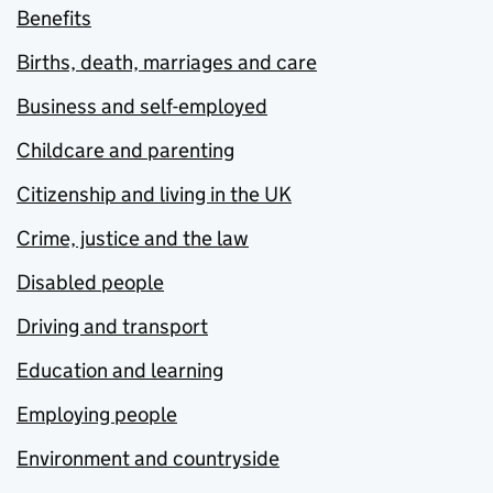
Benefits
Births, death, marriages and care
Business and self-employed
Childcare and parenting
Citizenship and living in the UK
Crime, justice and the law
Disabled people
Driving and transport
Education and learning
Employing people
Environment and countryside