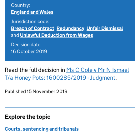
Country:
England and Wales
Jurisdiction code:
Breach of Contract
,
Redundancy
,
Unfair Dismissal
and
Unlawful Deduction from Wages
Decision date:
16 October 2019
Read the full decision in
Ms C Cole v Mr N Ismael
T/a Honey Pots: 1600285/2019 - Judgment
.
Updates to this page
Published 15 November 2019
Explore the topic
Courts, sentencing and tribunals