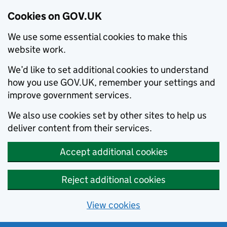
Cookies on GOV.UK
We use some essential cookies to make this
website work.
We’d like to set additional cookies to understand
how you use GOV.UK, remember your settings and
improve government services.
We also use cookies set by other sites to help us
deliver content from their services.
Accept additional cookies
Reject additional cookies
View cookies