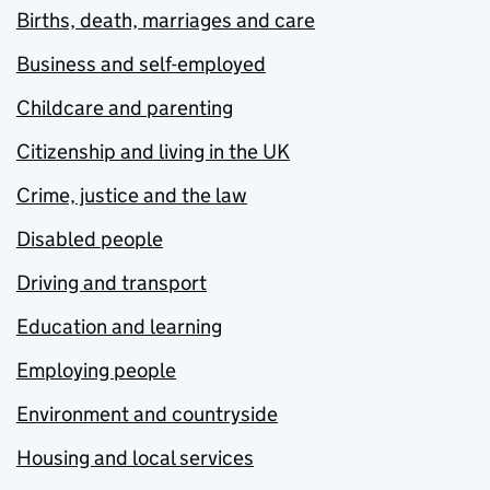
Births, death, marriages and care
Business and self-employed
Childcare and parenting
Citizenship and living in the UK
Crime, justice and the law
Disabled people
Driving and transport
Education and learning
Employing people
Environment and countryside
Housing and local services