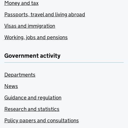
Money and tax
Passports, travel and living abroad
Visas and immigration
Working, jobs and pensions
Government activity
Departments
News
Guidance and regulation
Research and statistics
Policy papers and consultations