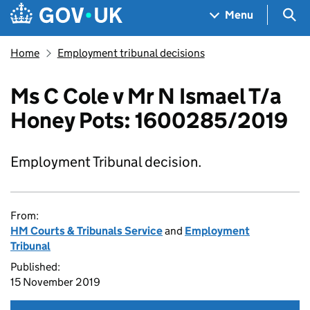
Skip to main content
Navigation menu
Sea
Menu
Home
Employment tribunal decisions
Ms C Cole v Mr N Ismael T/a
Honey Pots: 1600285/2019
Employment Tribunal decision.
From:
HM Courts & Tribunals Service
and
Employment
Tribunal
Published:
15 November 2019