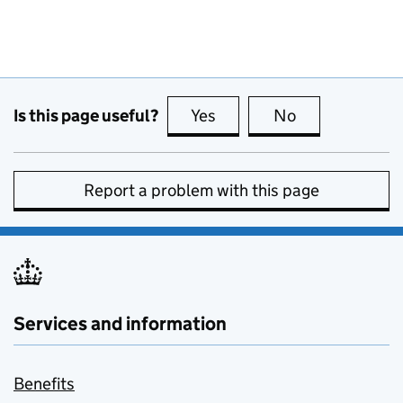
Is this page useful?
Yes
this page is useful
No
this page is no
Report a problem with this page
Services and information
Benefits