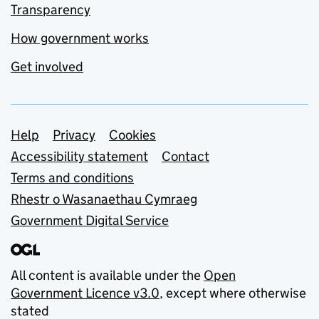
Transparency
How government works
Get involved
Support links
Help
Privacy
Cookies
Accessibility statement
Contact
Terms and conditions
Rhestr o Wasanaethau Cymraeg
Government Digital Service
All content is available under the
Open
Government Licence v3.0
, except where otherwise
stated