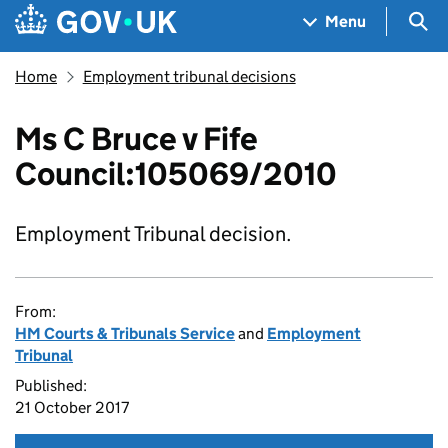
Skip to main content
Navigation menu
Sea
Menu
Home
Employment tribunal decisions
Ms C Bruce v Fife
Council:105069/2010
Employment Tribunal decision.
From:
HM Courts & Tribunals Service
and
Employment
Tribunal
Published:
21 October 2017