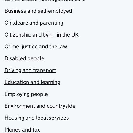
Business and self-employed
Childcare and parenting
Citizenship and living in the UK
Crime, justice and the law
Disabled people
Driving and transport
Education and learning
Employing people
Environment and countryside
Housing and local services
Money and tax