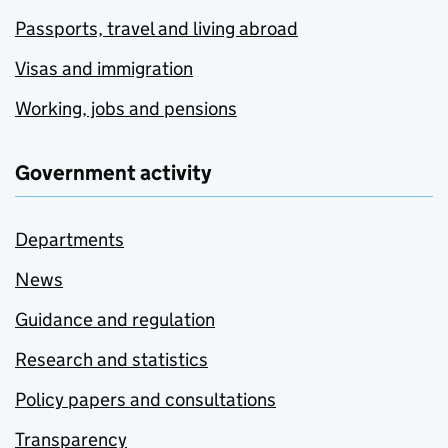
Passports, travel and living abroad
Visas and immigration
Working, jobs and pensions
Government activity
Departments
News
Guidance and regulation
Research and statistics
Policy papers and consultations
Transparency