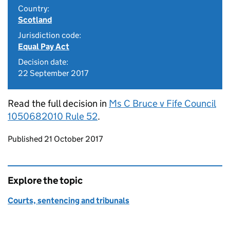
Country:
Scotland
Jurisdiction code:
Equal Pay Act
Decision date:
22 September 2017
Read the full decision in
Ms C Bruce v Fife Council
1050682010 Rule 52
.
Updates to this page
Published 21 October 2017
Explore the topic
Courts, sentencing and tribunals