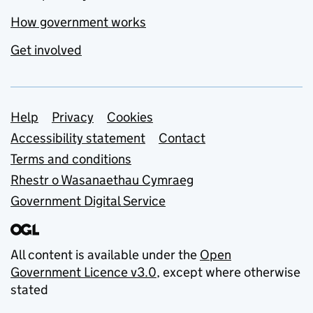
How government works
Get involved
Support links
Help
Privacy
Cookies
Accessibility statement
Contact
Terms and conditions
Rhestr o Wasanaethau Cymraeg
Government Digital Service
All content is available under the
Open
Government Licence v3.0
, except where otherwise
stated