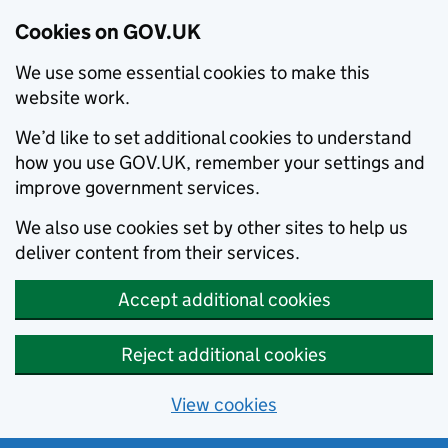
Cookies on GOV.UK
We use some essential cookies to make this
website work.
We’d like to set additional cookies to understand
how you use GOV.UK, remember your settings and
improve government services.
We also use cookies set by other sites to help us
deliver content from their services.
Accept additional cookies
Reject additional cookies
View cookies