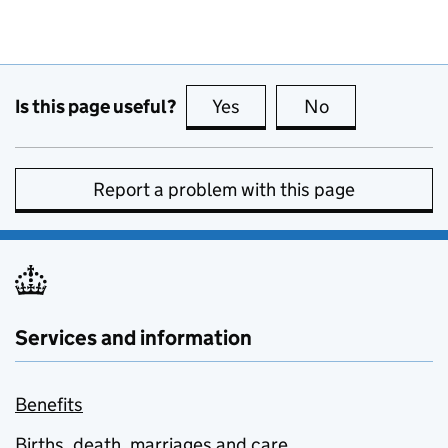
Is this page useful?
Yes
this page is useful
No
this page is no
Report a problem with this page
Services and information
Benefits
Births, death, marriages and care