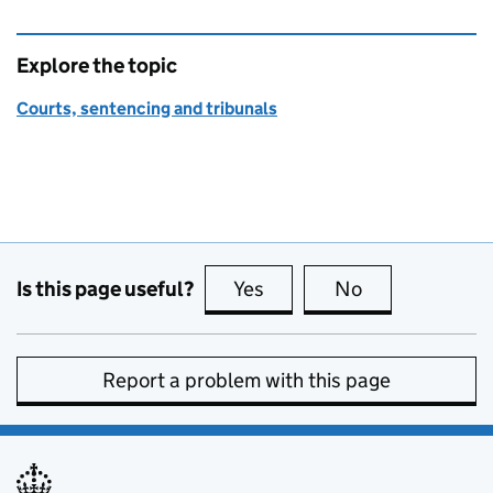
Explore the topic
Courts, sentencing and tribunals
Is this page useful?
Yes
this page is useful
No
this page is no
Report a problem with this page