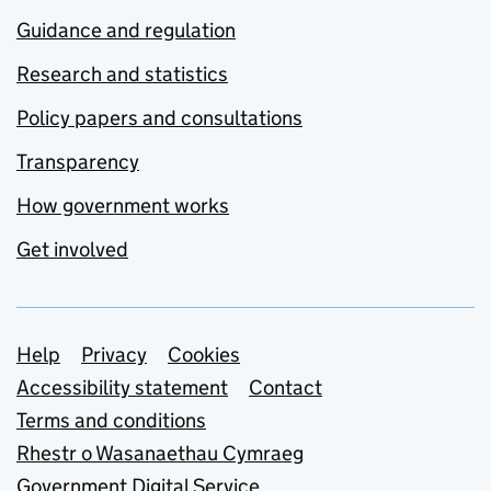
Guidance and regulation
Research and statistics
Policy papers and consultations
Transparency
How government works
Get involved
Support links
Help
Privacy
Cookies
Accessibility statement
Contact
Terms and conditions
Rhestr o Wasanaethau Cymraeg
Government Digital Service