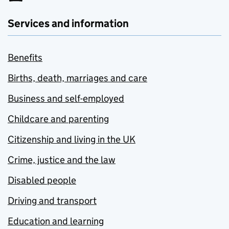
Services and information
Benefits
Births, death, marriages and care
Business and self-employed
Childcare and parenting
Citizenship and living in the UK
Crime, justice and the law
Disabled people
Driving and transport
Education and learning