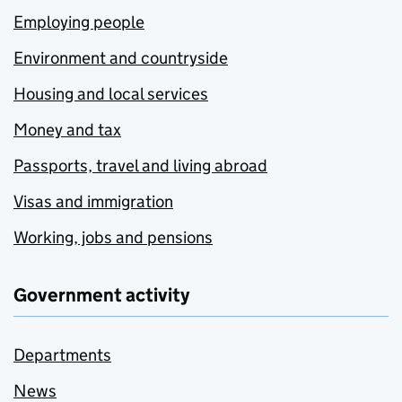
Employing people
Environment and countryside
Housing and local services
Money and tax
Passports, travel and living abroad
Visas and immigration
Working, jobs and pensions
Government activity
Departments
News