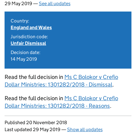
29 May 2019 —
See all updates
Country:
England and Wales
Jurisdiction code:
Unfair Dismissal
Decision date:
14 May 2019
Read the full decision in
Ms C Bolokor v Crefio
Dollar Ministries: 1301282/2018 - Dismissal
.
Read the full decision in
Ms C Bolokor v Crefio
Dollar Ministries: 1301282/2018 - Reasons
.
Updates to this page
Published 20 November 2018
Last updated 29 May 2019
—
Show all updates