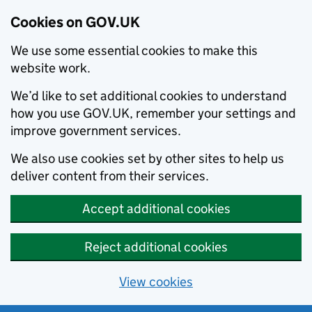
Cookies on GOV.UK
We use some essential cookies to make this
website work.
We’d like to set additional cookies to understand
how you use GOV.UK, remember your settings and
improve government services.
We also use cookies set by other sites to help us
deliver content from their services.
Accept additional cookies
Reject additional cookies
View cookies