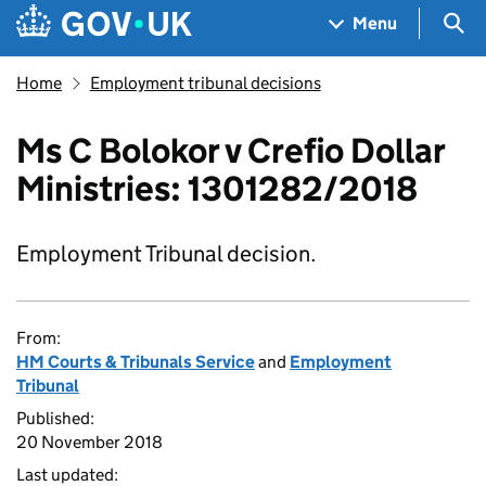
Skip to main content
Navigation menu
Sea
Menu
Home
Employment tribunal decisions
Ms C Bolokor v Crefio Dollar
Ministries: 1301282/2018
Employment Tribunal decision.
From:
HM Courts & Tribunals Service
and
Employment
Tribunal
Published:
20 November 2018
Last updated: