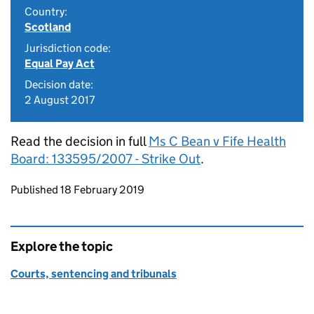
Country:
Scotland
Jurisdiction code:
Equal Pay Act
Decision date:
2 August 2017
Read the decision in full
Ms C Bean v Fife Health
Board: 133595/2007 - Strike Out
.
Updates to this page
Published 18 February 2019
Explore the topic
Courts, sentencing and tribunals