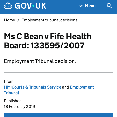
Skip to main content
Navigation menu
Sea
Menu
Home
Employment tribunal decisions
Ms C Bean v Fife Health
Board: 133595/2007
Employment Tribunal decision.
From:
HM Courts & Tribunals Service
and
Employment
Tribunal
Published:
18 February 2019