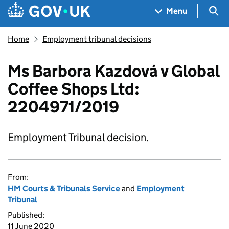
Skip to main content
Navigation menu
Sea
Menu
Home
Employment tribunal decisions
Ms Barbora Kazdová v Global
Coffee Shops Ltd:
2204971/2019
Employment Tribunal decision.
From:
HM Courts & Tribunals Service
and
Employment
Tribunal
Published:
11 June 2020