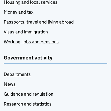
Housing and local services
Money and tax
Passports, travel and living abroad
Visas and immigration
Working, jobs and pensions
Government activity
Departments
News
Guidance and regulation
Research and statistics