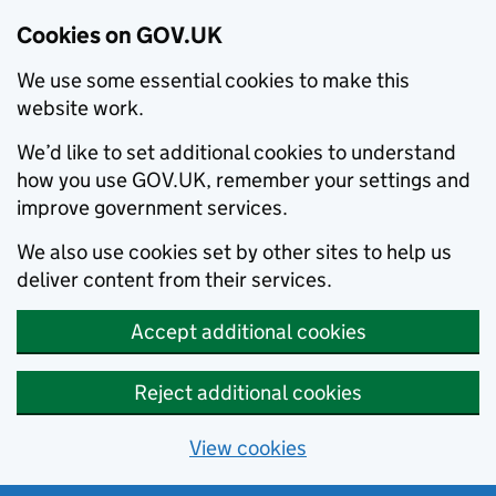
Cookies on GOV.UK
We use some essential cookies to make this
website work.
We’d like to set additional cookies to understand
how you use GOV.UK, remember your settings and
improve government services.
We also use cookies set by other sites to help us
deliver content from their services.
Accept additional cookies
Reject additional cookies
View cookies