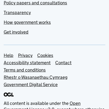
Policy papers and consultations
Transparency
How government works
Get involved
Support links
Help
Privacy
Cookies
Accessibility statement
Contact
Terms and conditions
Rhestr o Wasanaethau Cymraeg
Government Digital Service
All content is available under the
Open