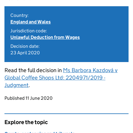
Country:
England and Wales
Jurisdiction code:
Unlawful Deduction from Wages
Decision date:
23 April 2020
Read the full decision in
Ms Barbora Kazdová v
Global Coffee Shops Ltd: 2204971/2019 -
Judgment
.
Updates to this page
Published 11 June 2020
Explore the topic