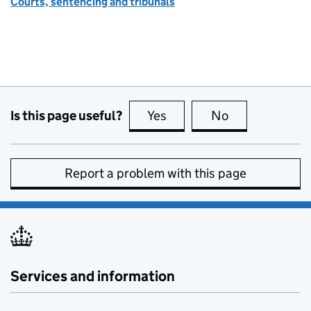
Courts, sentencing and tribunals
Is this page useful?
Yes
this page is useful
No
this page is no
Report a problem with this page
Services and information