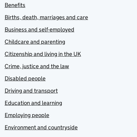
Benefits
Births, death, marriages and care
Business and self-employed
Childcare and parenting
Citizenship and living in the UK
Crime, justice and the law
Disabled people
Driving and transport
Education and learning
Employing people
Environment and countryside