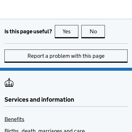
Is this page useful?
Yes
this page is useful
No
this page is no
Report a problem with this page
Services and information
Benefits
Births, death, marriages and care