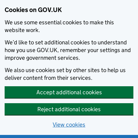
Cookies on GOV.UK
We use some essential cookies to make this
website work.
We’d like to set additional cookies to understand
how you use GOV.UK, remember your settings and
improve government services.
We also use cookies set by other sites to help us
deliver content from their services.
Accept additional cookies
Reject additional cookies
View cookies