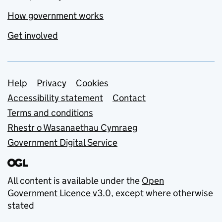
How government works
Get involved
Support links
Help
Privacy
Cookies
Accessibility statement
Contact
Terms and conditions
Rhestr o Wasanaethau Cymraeg
Government Digital Service
All content is available under the
Open
Government Licence v3.0
, except where otherwise
stated