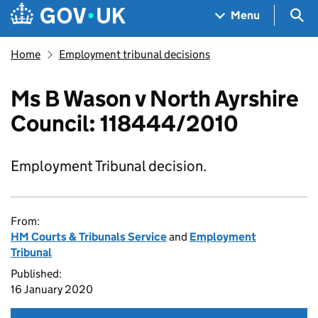
Skip to main content
Navigation menu
Sea
Menu
Home
Employment tribunal decisions
Ms B Wason v North Ayrshire
Council: 118444/2010
Employment Tribunal decision.
From:
HM Courts & Tribunals Service
and
Employment
Tribunal
Published:
16 January 2020