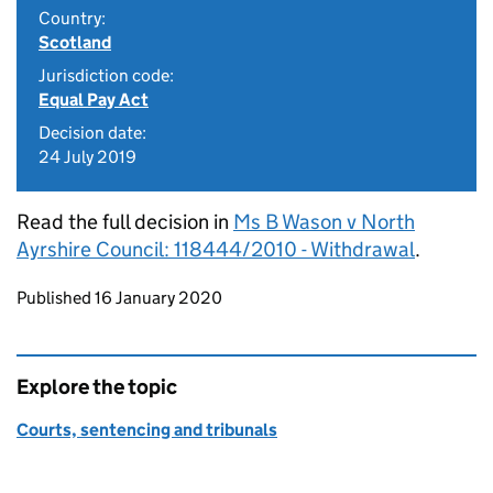
Country:
Scotland
Jurisdiction code:
Equal Pay Act
Decision date:
24 July 2019
Read the full decision in
Ms B Wason v North
Ayrshire Council: 118444/2010 - Withdrawal
.
Updates to this page
Published 16 January 2020
Explore the topic
Courts, sentencing and tribunals