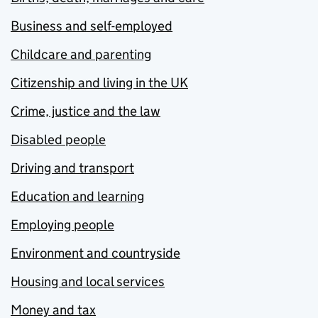
Business and self-employed
Childcare and parenting
Citizenship and living in the UK
Crime, justice and the law
Disabled people
Driving and transport
Education and learning
Employing people
Environment and countryside
Housing and local services
Money and tax