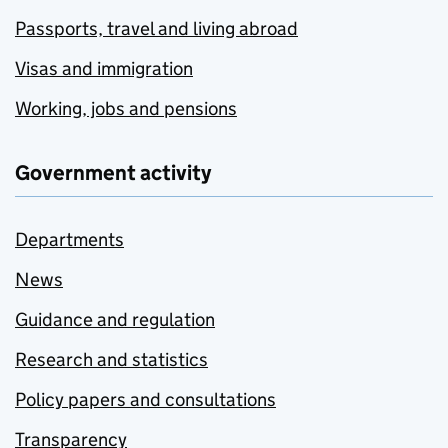
Passports, travel and living abroad
Visas and immigration
Working, jobs and pensions
Government activity
Departments
News
Guidance and regulation
Research and statistics
Policy papers and consultations
Transparency