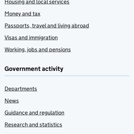
Housing and local services
Money and tax
Passports, travel and living abroad
Visas and immigration
Working, jobs and pensions
Government activity
Departments
News
Guidance and regulation
Research and statistics