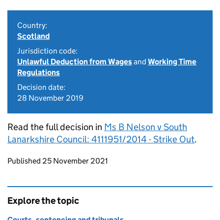
Country:
Scotland
Jurisdiction code:
Unlawful Deduction from Wages
and
Working Time
Regulations
Decision date:
28 November 2019
Read the full decision in
Ms B Nelson v South
Lanarkshire Council: 4111951/2014 - Strike Out
.
Updates to this page
Published 25 November 2021
Explore the topic
Courts, sentencing and tribunals