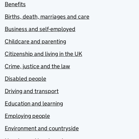
Benefits
Births, death, marriages and care
Business and self-employed
Childcare and parenting
Citizenship and living in the UK
Crime, justice and the law
Disabled people
Driving and transport
Education and learning
Employing people
Environment and countryside