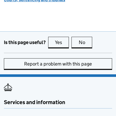
Is this page useful?
Yes
this page is useful
No
this page is no
Report a problem with this page
Services and information