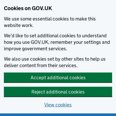
Cookies on GOV.UK
We use some essential cookies to make this
website work.
We’d like to set additional cookies to understand
how you use GOV.UK, remember your settings and
improve government services.
We also use cookies set by other sites to help us
deliver content from their services.
Accept additional cookies
Reject additional cookies
View cookies