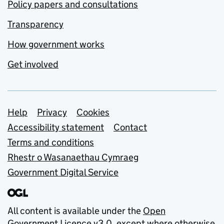
Policy papers and consultations
Transparency
How government works
Get involved
Support links
Help
Privacy
Cookies
Accessibility statement
Contact
Terms and conditions
Rhestr o Wasanaethau Cymraeg
Government Digital Service
All content is available under the
Open
Government Licence v3.0
, except where otherwise