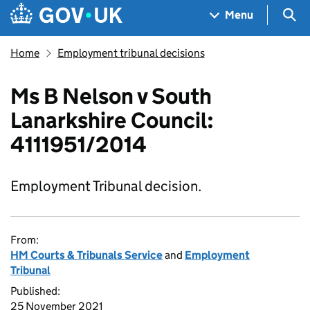
Skip to main content
Navigation menu
Sea
Menu
Home
Employment tribunal decisions
Ms B Nelson v South
Lanarkshire Council:
4111951/2014
Employment Tribunal decision.
From:
HM Courts & Tribunals Service
and
Employment
Tribunal
Published:
25 November 2021