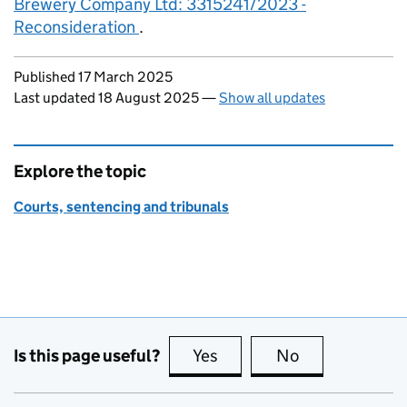
Brewery Company Ltd: 3315241/2023 -
Reconsideration
.
Updates to this page
Published 17 March 2025
Last updated 18 August 2025
—
Show all updates
Explore the topic
Courts, sentencing and tribunals
Is this page useful?
Yes
this page is useful
No
this page is no