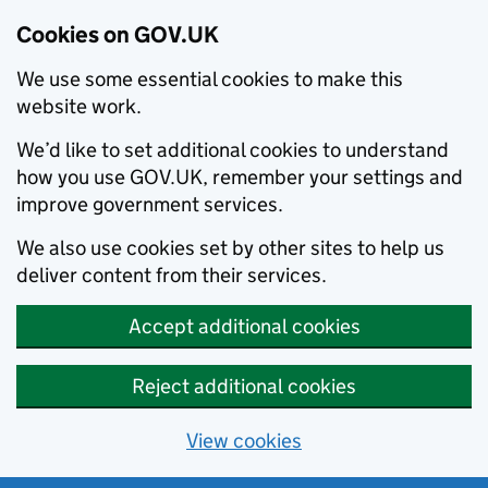
Cookies on GOV.UK
We use some essential cookies to make this
website work.
We’d like to set additional cookies to understand
how you use GOV.UK, remember your settings and
improve government services.
We also use cookies set by other sites to help us
deliver content from their services.
Accept additional cookies
Reject additional cookies
View cookies