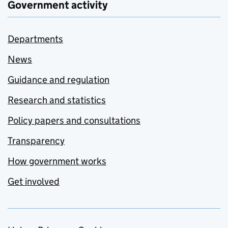
Government activity
Departments
News
Guidance and regulation
Research and statistics
Policy papers and consultations
Transparency
How government works
Get involved