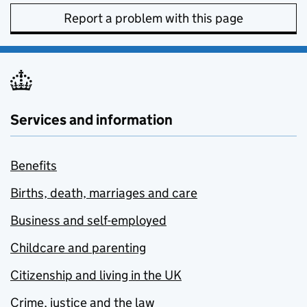
Report a problem with this page
Services and information
Benefits
Births, death, marriages and care
Business and self-employed
Childcare and parenting
Citizenship and living in the UK
Crime, justice and the law