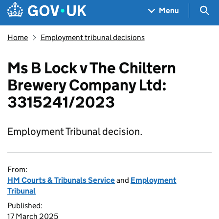
Skip to main content
Navigation menu
Sea
Menu
Home
Employment tribunal decisions
Ms B Lock v The Chiltern
Brewery Company Ltd:
3315241/2023
Employment Tribunal decision.
From:
HM Courts & Tribunals Service
and
Employment
Tribunal
Published:
17 March 2025