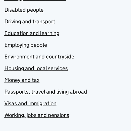
Disabled people
Driving and transport
Education and learning
Employing people
Environment and countryside
Housing and local services
Money and tax
Passports, travel and living abroad
Visas and immigration
Working, jobs and pensions