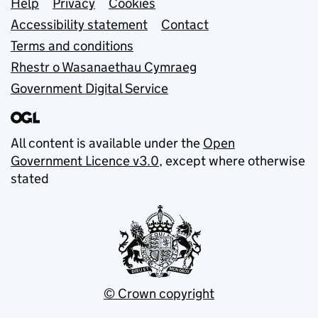
Support links
Help
Privacy
Cookies
Accessibility statement
Contact
Terms and conditions
Rhestr o Wasanaethau Cymraeg
Government Digital Service
All content is available under the
Open
Government Licence v3.0
, except where otherwise
stated
© Crown copyright