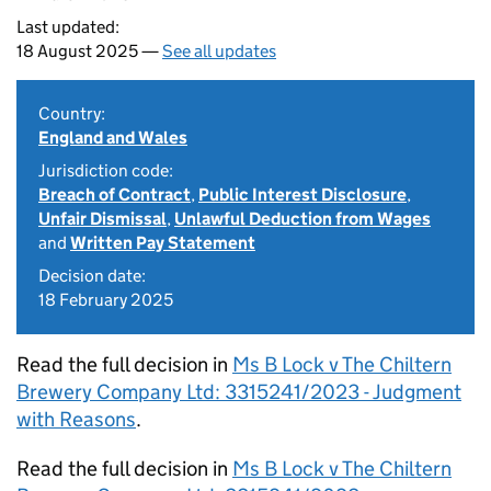
Last updated:
18 August 2025 —
See all updates
Country:
England and Wales
Jurisdiction code:
Breach of Contract
,
Public Interest Disclosure
,
Unfair Dismissal
,
Unlawful Deduction from Wages
and
Written Pay Statement
Decision date:
18 February 2025
Read the full decision in
Ms B Lock v The Chiltern
Brewery Company Ltd: 3315241/2023 - Judgment
with Reasons
.
Read the full decision in
Ms B Lock v The Chiltern