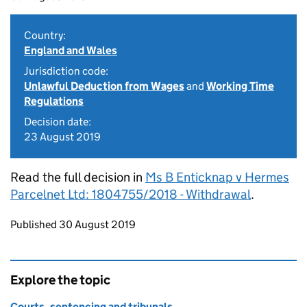
Country:
England and Wales
Jurisdiction code:
Unlawful Deduction from Wages
and
Working Time
Regulations
Decision date:
23 August 2019
Read the full decision in
Ms B Enticknap v Hermes
Parcelnet Ltd: 1804755/2018 - Withdrawal
.
Updates to this page
Published 30 August 2019
Explore the topic
Courts, sentencing and tribunals