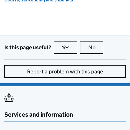
Is this page useful?
Yes
this page is useful
No
this page is no
Report a problem with this page
Services and information