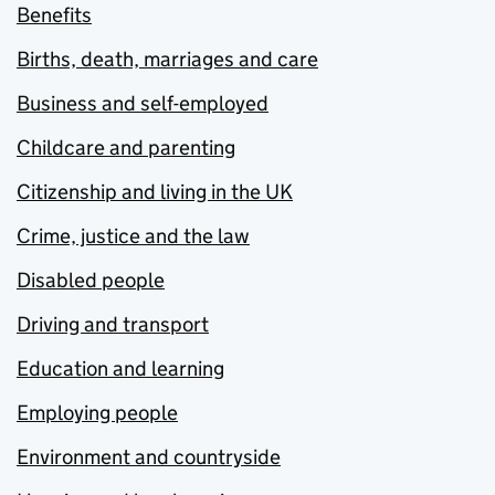
Benefits
Births, death, marriages and care
Business and self-employed
Childcare and parenting
Citizenship and living in the UK
Crime, justice and the law
Disabled people
Driving and transport
Education and learning
Employing people
Environment and countryside