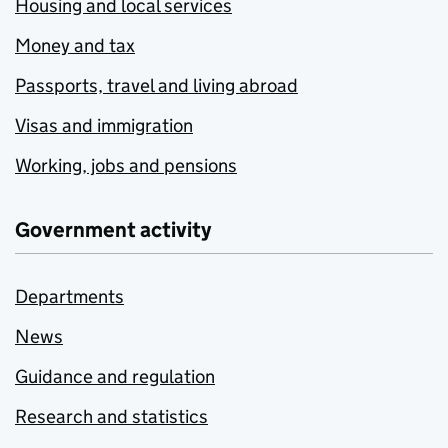
Housing and local services
Money and tax
Passports, travel and living abroad
Visas and immigration
Working, jobs and pensions
Government activity
Departments
News
Guidance and regulation
Research and statistics