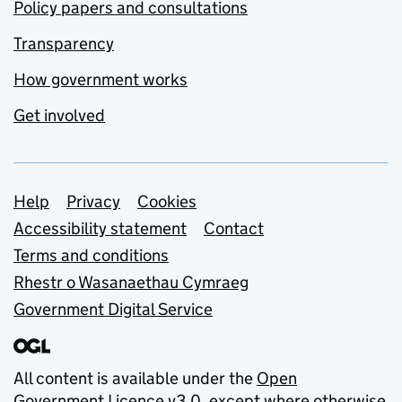
Policy papers and consultations
Transparency
How government works
Get involved
Support links
Help
Privacy
Cookies
Accessibility statement
Contact
Terms and conditions
Rhestr o Wasanaethau Cymraeg
Government Digital Service
All content is available under the
Open
Government Licence v3.0
, except where otherwise