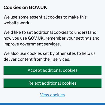
Cookies on GOV.UK
We use some essential cookies to make this
website work.
We’d like to set additional cookies to understand
how you use GOV.UK, remember your settings and
improve government services.
We also use cookies set by other sites to help us
deliver content from their services.
Accept additional cookies
Reject additional cookies
View cookies