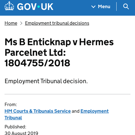
Skip to main content
Navigation menu
Sea
Menu
Home
Employment tribunal decisions
Ms B Enticknap v Hermes
Parcelnet Ltd:
1804755/2018
Employment Tribunal decision.
From:
HM Courts & Tribunals Service
and
Employment
Tribunal
Published:
30 August 2019