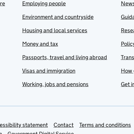
are
Employing people
New
Environment and countryside
Guida
Housing and local services
Resea
Money and tax
Polic
Passports, travel and living abroad
Tran
Visas and immigration
How 
Working, jobs and pensions
Get i
essibility statement
Contact
Terms and conditions
g
Government Digital Service