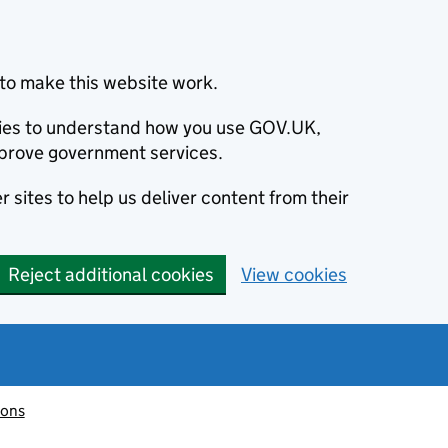
to make this website work.
okies to understand how you use GOV.UK,
prove government services.
 sites to help us deliver content from their
Reject additional cookies
View cookies
ions