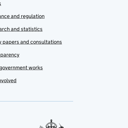
s
nce and regulation
rch and statistics
y papers and consultations
sparency
government works
nvolved