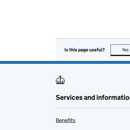
Is this page useful?
Yes
Services and informatio
Benefits