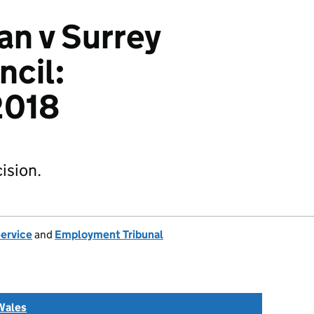
n v Surrey
cil:
018
ision.
Service
and
Employment Tribunal
Wales