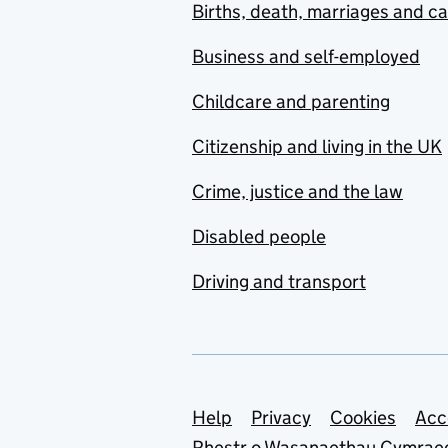
Births, death, marriages and c
Business and self-employed
Childcare and parenting
Citizenship and living in the UK
Crime, justice and the law
Disabled people
Driving and transport
Support links
Help
Privacy
Cookies
Acc
Rhestr o Wasanaethau Cymrae