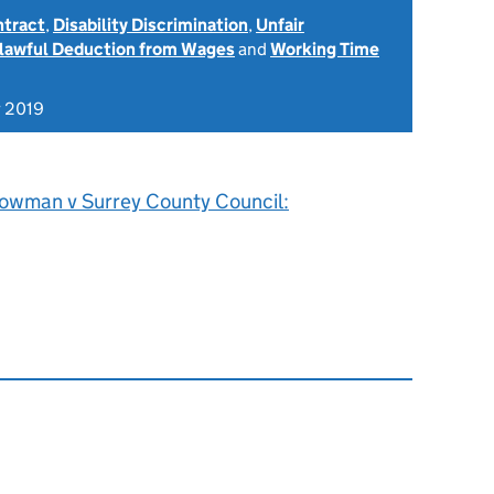
ntract
,
Disability Discrimination
,
Unfair
lawful Deduction from Wages
and
Working Time
 2019
owman v Surrey County Council: