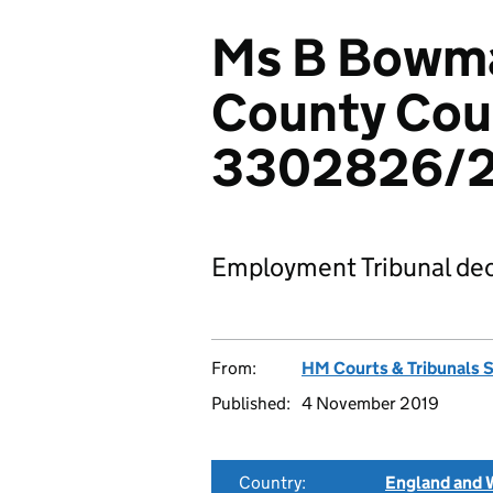
Ms B Bowma
County Coun
3302826/2
Employment Tribunal dec
From:
HM Courts & Tribunals 
Published:
4 November 2019
Country:
England and 