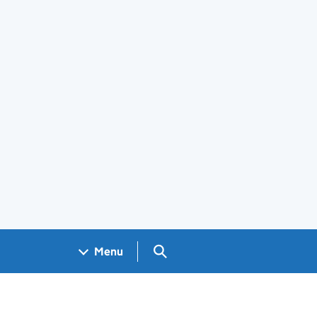
Search GOV.UK
Menu