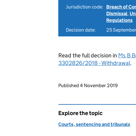
Jurisdiction code:
Breach of Co
Dismissal
,
Un
Regulations
Decision date:
25 September
Read the full decision in
Ms B B
3302826/2018 - Withdrawal
.
Updates to this page
Published 4 November 2019
Explore the topic
Courts, sentencing and tribunals