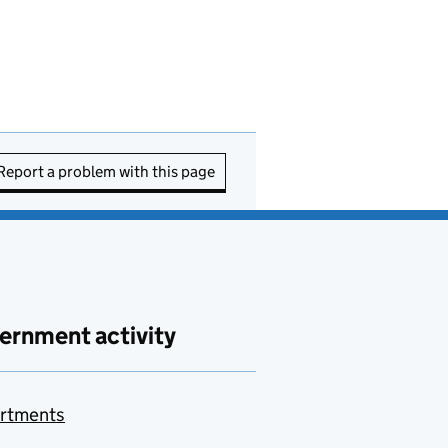
Report a problem with this page
ernment activity
rtments