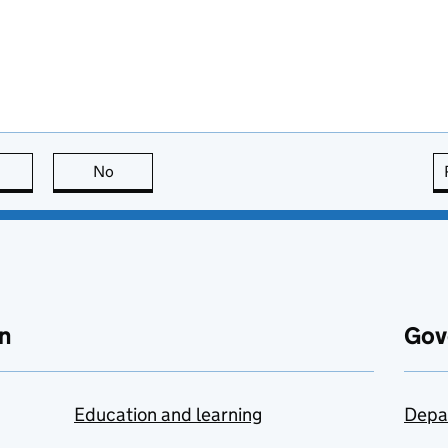
this page is useful
No
this page is not useful
n
Gov
Education and learning
Depa