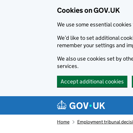
Cookies on GOV.UK
We use some essential cookies 
We’d like to set additional co
remember your settings and im
We also use cookies set by other
services.
Accept additional cookies
Skip to main content
Navigation menu
Home
Employment tribunal decis