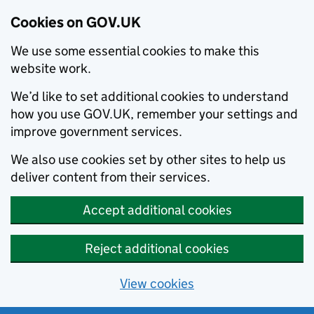
Cookies on GOV.UK
We use some essential cookies to make this
website work.
We’d like to set additional cookies to understand
how you use GOV.UK, remember your settings and
improve government services.
We also use cookies set by other sites to help us
deliver content from their services.
Accept additional cookies
Reject additional cookies
View cookies