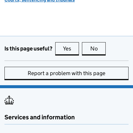
Is this page useful?
Yes
this page is useful
No
this page is no
Report a problem with this page
Services and information