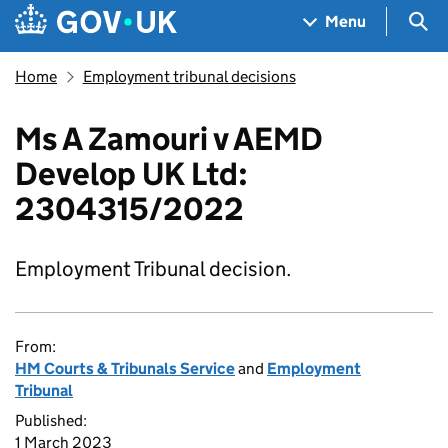
Skip to main content
Navigation menu
Sea
Menu
Home
Employment tribunal decisions
Ms A Zamouri v AEMD
Develop UK Ltd:
2304315/2022
Employment Tribunal decision.
From:
HM Courts & Tribunals Service
and
Employment
Tribunal
Published:
1 March 2023