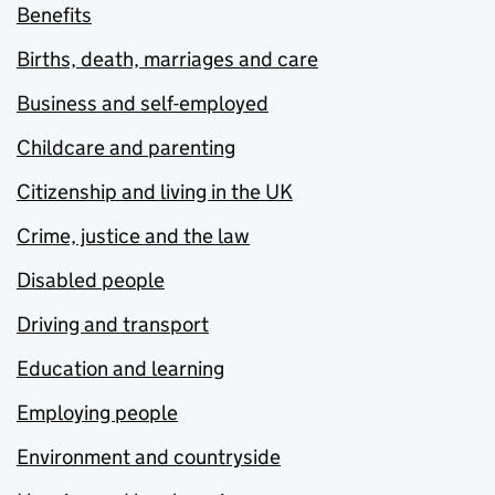
Benefits
Births, death, marriages and care
Business and self-employed
Childcare and parenting
Citizenship and living in the UK
Crime, justice and the law
Disabled people
Driving and transport
Education and learning
Employing people
Environment and countryside