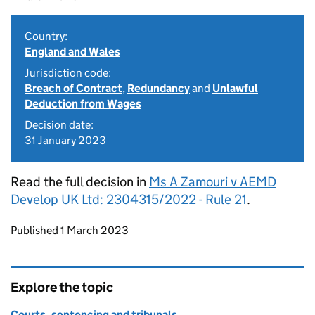
Country:
England and Wales
Jurisdiction code:
Breach of Contract
,
Redundancy
and
Unlawful
Deduction from Wages
Decision date:
31 January 2023
Read the full decision in
Ms A Zamouri v AEMD
Develop UK Ltd: 2304315/2022 - Rule 21
.
Updates to this page
Published 1 March 2023
Explore the topic
Courts, sentencing and tribunals