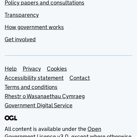
Policy papers and consultations
Transparency
How government works
Get involved
Support links
Help
Privacy
Cookies
Accessibility statement
Contact
Terms and conditions
Rhestr o Wasanaethau Cymraeg
Government Digital Service
All content is available under the
Open
Government Licence v3.0
, except where otherwise