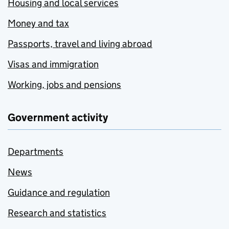
Housing and local services
Money and tax
Passports, travel and living abroad
Visas and immigration
Working, jobs and pensions
Government activity
Departments
News
Guidance and regulation
Research and statistics