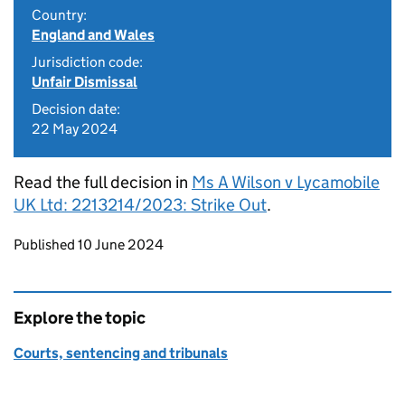
Country:
England and Wales
Jurisdiction code:
Unfair Dismissal
Decision date:
22 May 2024
Read the full decision in
Ms A Wilson v Lycamobile
UK Ltd: 2213214/2023: Strike Out
.
Updates to this page
Published 10 June 2024
Explore the topic
Courts, sentencing and tribunals