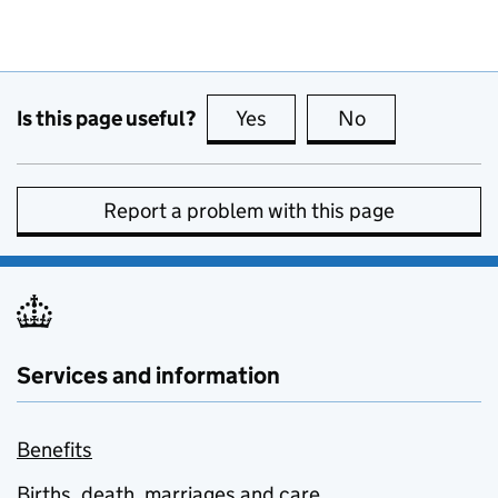
Is this page useful?
Yes
this page is useful
No
this page is no
Report a problem with this page
Services and information
Benefits
Births, death, marriages and care