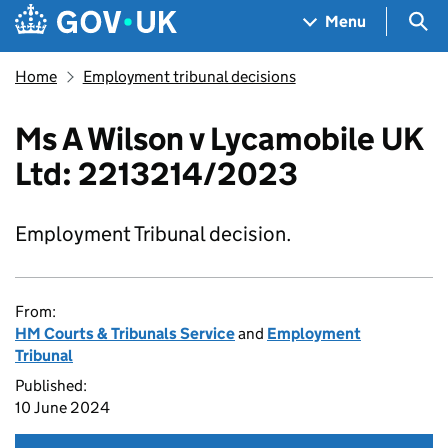
Skip to main content
Navigation menu
Sea
Menu
Home
Employment tribunal decisions
Ms A Wilson v Lycamobile UK
Ltd: 2213214/2023
Employment Tribunal decision.
From:
HM Courts & Tribunals Service
and
Employment
Tribunal
Published:
10 June 2024