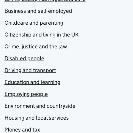
Business and self-employed
Childcare and parenting
Citizenship and living in the UK
Crime, justice and the law
Disabled people
Driving and transport
Education and learning
Employing people
Environment and countryside
Housing and local services
Money and tax