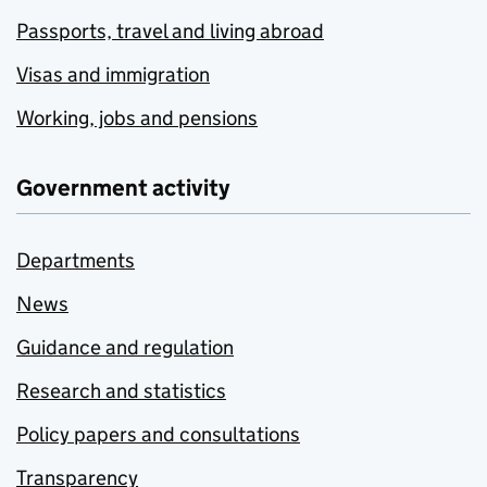
Passports, travel and living abroad
Visas and immigration
Working, jobs and pensions
Government activity
Departments
News
Guidance and regulation
Research and statistics
Policy papers and consultations
Transparency