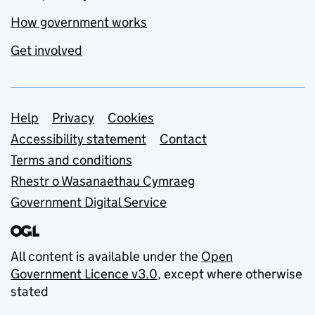
How government works
Get involved
Support links
Help
Privacy
Cookies
Accessibility statement
Contact
Terms and conditions
Rhestr o Wasanaethau Cymraeg
Government Digital Service
All content is available under the
Open
Government Licence v3.0
, except where otherwise
stated