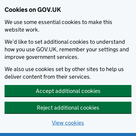
Cookies on GOV.UK
We use some essential cookies to make this
website work.
We’d like to set additional cookies to understand
how you use GOV.UK, remember your settings and
improve government services.
We also use cookies set by other sites to help us
deliver content from their services.
Accept additional cookies
Reject additional cookies
View cookies