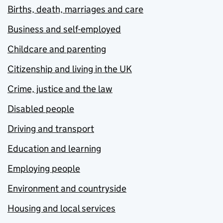
Births, death, marriages and care
Business and self-employed
Childcare and parenting
Citizenship and living in the UK
Crime, justice and the law
Disabled people
Driving and transport
Education and learning
Employing people
Environment and countryside
Housing and local services