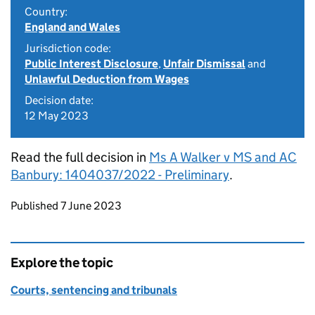
Country:
England and Wales
Jurisdiction code:
Public Interest Disclosure
,
Unfair Dismissal
and
Unlawful Deduction from Wages
Decision date:
12 May 2023
Read the full decision in
Ms A Walker v MS and AC
Banbury: 1404037/2022 - Preliminary
.
Updates to this page
Published 7 June 2023
Explore the topic
Courts, sentencing and tribunals