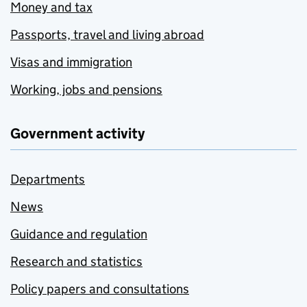
Money and tax
Passports, travel and living abroad
Visas and immigration
Working, jobs and pensions
Government activity
Departments
News
Guidance and regulation
Research and statistics
Policy papers and consultations