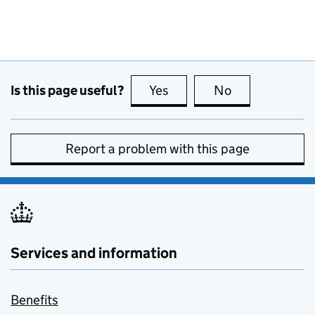
Is this page useful?
Yes
this page is useful
No
this page is no
Report a problem with this page
Services and information
Benefits