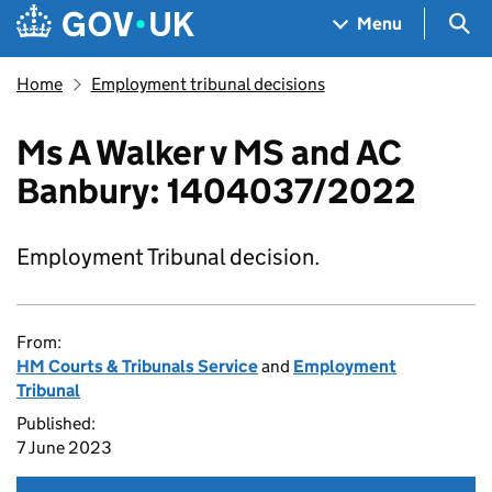
Skip to main content
Navigation menu
Sea
Menu
Home
Employment tribunal decisions
Ms A Walker v MS and AC
Banbury: 1404037/2022
Employment Tribunal decision.
From:
HM Courts & Tribunals Service
and
Employment
Tribunal
Published:
7 June 2023