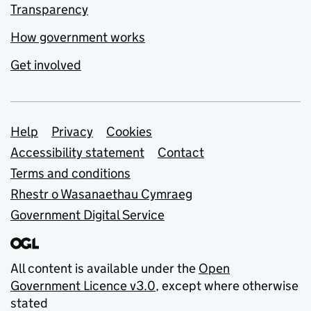
Transparency
How government works
Get involved
Support links
Help
Privacy
Cookies
Accessibility statement
Contact
Terms and conditions
Rhestr o Wasanaethau Cymraeg
Government Digital Service
All content is available under the
Open
Government Licence v3.0
, except where otherwise
stated