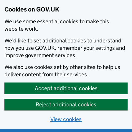
Cookies on GOV.UK
We use some essential cookies to make this
website work.
We’d like to set additional cookies to understand
how you use GOV.UK, remember your settings and
improve government services.
We also use cookies set by other sites to help us
deliver content from their services.
Accept additional cookies
Reject additional cookies
View cookies