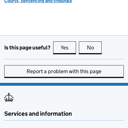
Courts, sentencing and tribunals
Is this page useful?
Yes
this page is useful
No
this page is no
Report a problem with this page
Services and information