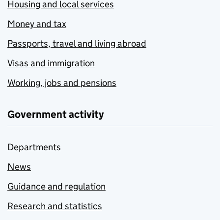
Housing and local services
Money and tax
Passports, travel and living abroad
Visas and immigration
Working, jobs and pensions
Government activity
Departments
News
Guidance and regulation
Research and statistics