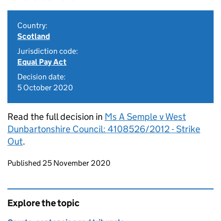
Country:
Scotland
Jurisdiction code:
Equal Pay Act
Decision date:
5 October 2020
Read the full decision in
Ms A Semple v West
Dunbartonshire Council: 4108526/2012 - Strike
Out
.
Updates to this page
Published 25 November 2020
Explore the topic