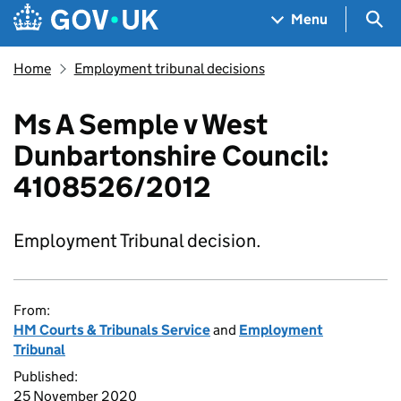
Skip to main content
Navigation menu
Sea
Menu
Home
Employment tribunal decisions
Ms A Semple v West
Dunbartonshire Council:
4108526/2012
Employment Tribunal decision.
From:
HM Courts & Tribunals Service
and
Employment
Tribunal
Published:
25 November 2020