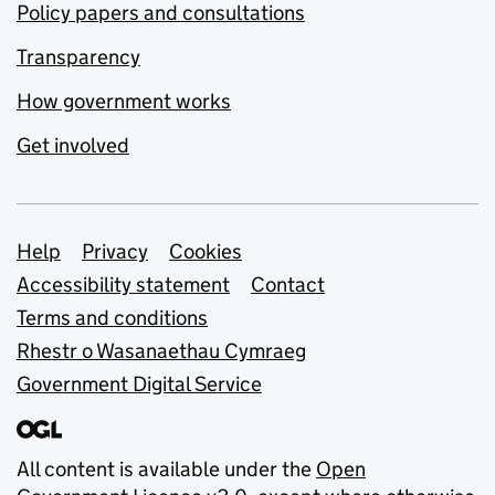
Policy papers and consultations
Transparency
How government works
Get involved
Support links
Help
Privacy
Cookies
Accessibility statement
Contact
Terms and conditions
Rhestr o Wasanaethau Cymraeg
Government Digital Service
All content is available under the
Open