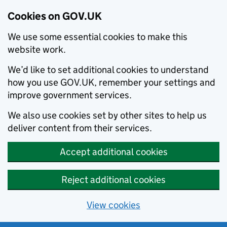
Cookies on GOV.UK
We use some essential cookies to make this
website work.
We’d like to set additional cookies to understand
how you use GOV.UK, remember your settings and
improve government services.
We also use cookies set by other sites to help us
deliver content from their services.
Accept additional cookies
Reject additional cookies
View cookies