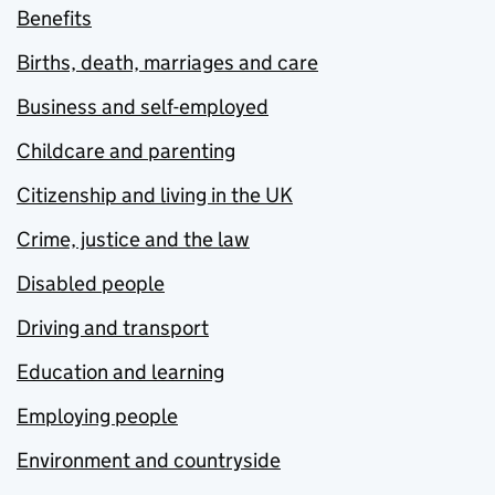
Benefits
Births, death, marriages and care
Business and self-employed
Childcare and parenting
Citizenship and living in the UK
Crime, justice and the law
Disabled people
Driving and transport
Education and learning
Employing people
Environment and countryside