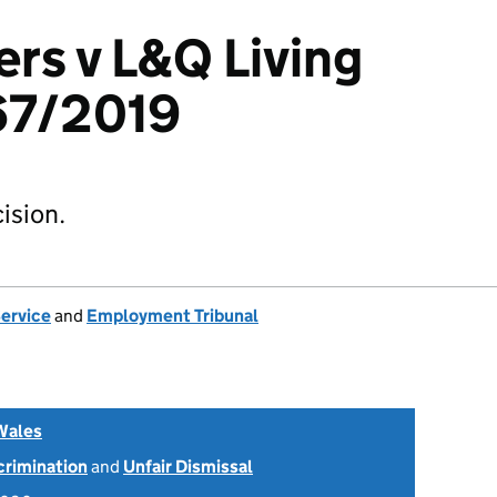
rs v L&Q Living
67/2019
ision.
Service
and
Employment Tribunal
Wales
scrimination
and
Unfair Dismissal