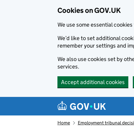
Cookies on GOV.UK
We use some essential cookies 
We’d like to set additional co
remember your settings and im
We also use cookies set by other
services.
Accept additional cookies
Skip to main content
Navigation menu
Home
Employment tribunal decis