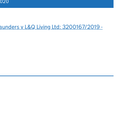
2020
aunders v L&Q Living Ltd: 3200167/2019 -