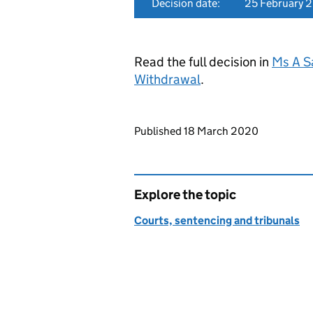
Decision date:
25 February 
Read the full decision in
Ms A S
Withdrawal
.
Updates to this page
Published 18 March 2020
Explore the topic
Courts, sentencing and tribunals