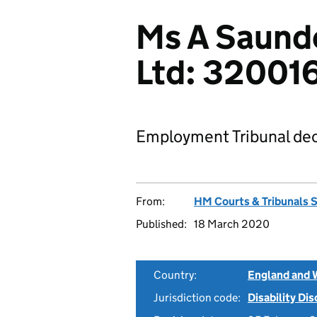
Ms A Saunde
Ltd: 32001
Employment Tribunal dec
From:
HM Courts & Tribunals 
Published:
18 March 2020
Country:
England and 
Jurisdiction code:
Disability Di