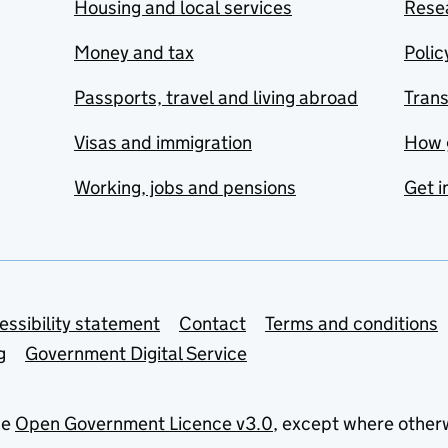
Housing and local services
Resea
Money and tax
Polic
Passports, travel and living abroad
Tran
Visas and immigration
How 
Working, jobs and pensions
Get i
essibility statement
Contact
Terms and conditions
g
Government Digital Service
he
Open Government Licence v3.0
, except where other