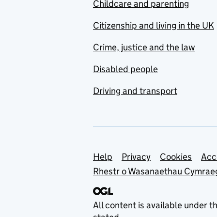
Childcare and parenting
Citizenship and living in the UK
Crime, justice and the law
Disabled people
Driving and transport
Support links
Help
Privacy
Cookies
Acc
Rhestr o Wasanaethau Cymrae
All content is available under t