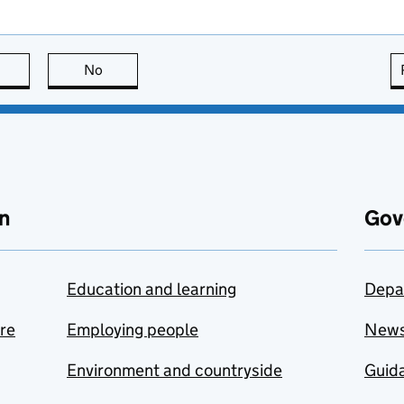
this page is useful
No
this page is not useful
n
Gov
Education and learning
Depa
are
Employing people
New
Environment and countryside
Guida