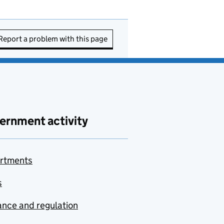
Report a problem with this page
ernment activity
rtments
s
nce and regulation