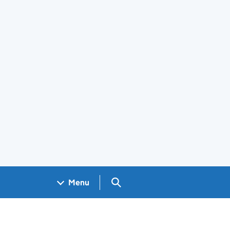
Search GOV.UK
Menu