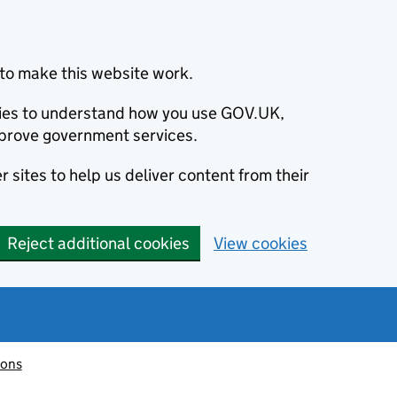
to make this website work.
okies to understand how you use GOV.UK,
prove government services.
 sites to help us deliver content from their
Reject additional cookies
View cookies
ions