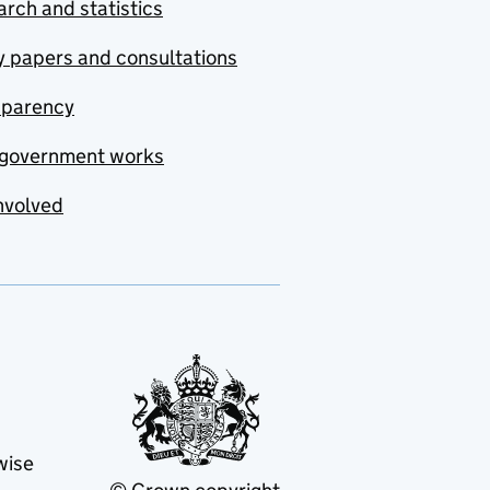
rch and statistics
y papers and consultations
sparency
government works
nvolved
wise