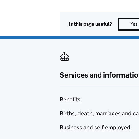
Is this page useful?
Yes
Services and informatio
Benefits
Births, death, marriages and c
Business and self-employed