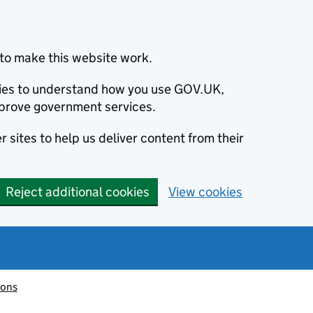
to make this website work.
okies to understand how you use GOV.UK,
prove government services.
 sites to help us deliver content from their
Reject additional cookies
View cookies
ions