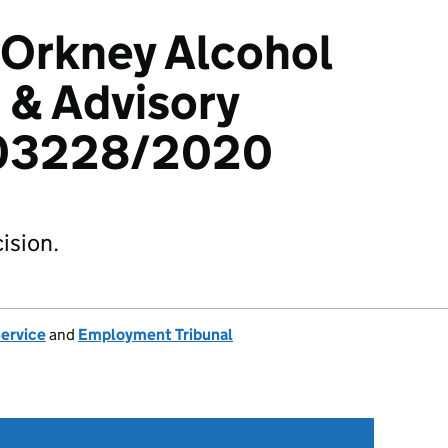
 Orkney Alcohol
 & Advisory
103228/2020
ision.
Service
and
Employment Tribunal