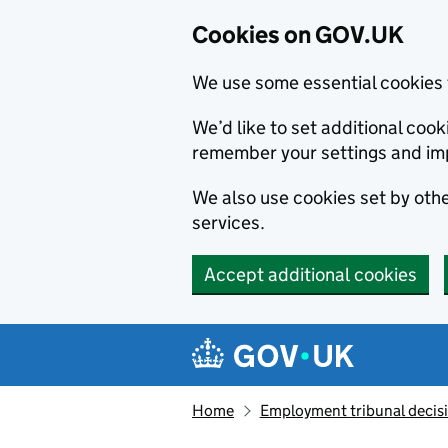
Cookies on GOV.UK
We use some essential cookies 
We’d like to set additional co
remember your settings and im
We also use cookies set by other
services.
Accept additional cookies
Skip to main content
Navigation menu
Home
Employment tribunal decis