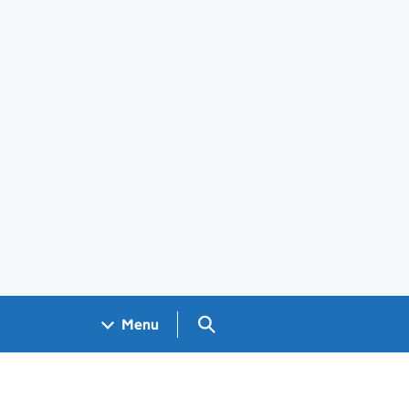
Search GOV.UK
Menu