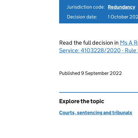
Jurisdiction code:
Redundancy
Decision date:
1 October 20
Read the full decision in
Ms A R
Service: 4103228/2020 - Rule 
Updates to this page
Published 9 September 2022
Explore the topic
Courts, sentencing and tribunals