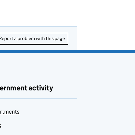
Report a problem with this page
ernment activity
rtments
s