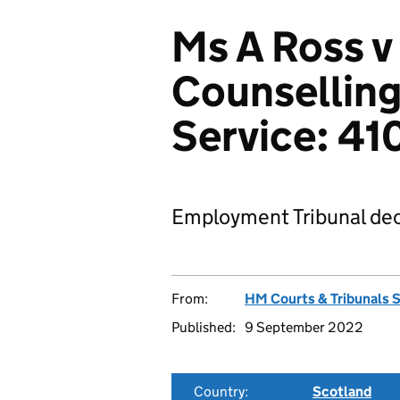
Ms A Ross v
Counselling
Service: 4
Employment Tribunal dec
From:
HM Courts & Tribunals 
Published:
9 September 2022
Country:
Scotland