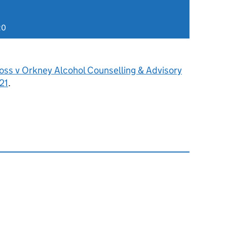
20
oss v Orkney Alcohol Counselling & Advisory
21
.