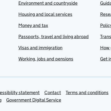
Environment and countryside
Guida
Housing and local services
Resea
Money and tax
Polic
Passports, travel and living abroad
Tran
Visas and immigration
How 
Working, jobs and pensions
Get i
essibility statement
Contact
Terms and conditions
g
Government Digital Service