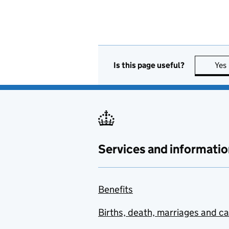
Is this page useful?
Yes
Services and informatio
Benefits
Births, death, marriages and c