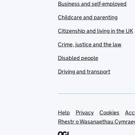
Business and self-employed
Childcare and parenting
Citizenship and living in the UK
Crime, justice and the law
Disabled people
Driving and transport
Support links
Help
Privacy
Cookies
Acc
Rhestr o Wasanaethau Cymrae