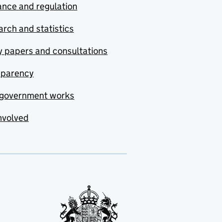
nce and regulation
rch and statistics
y papers and consultations
sparency
government works
nvolved