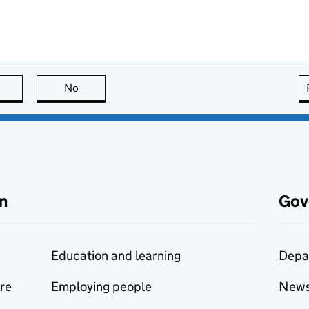
this page is useful
No
this page is not useful
n
Gov
Education and learning
Depa
are
Employing people
New