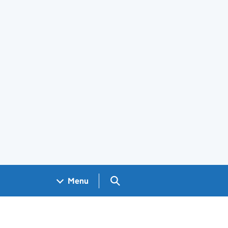
Search GOV.UK
Menu