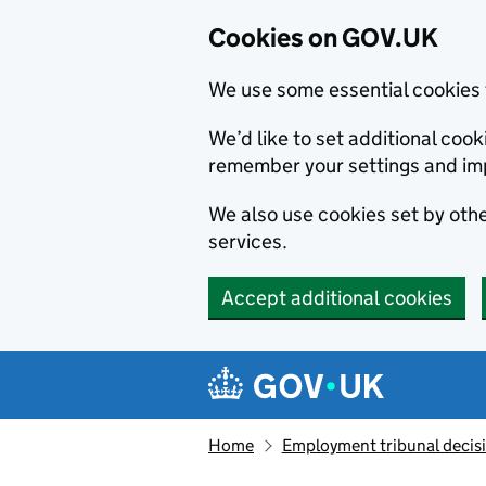
Cookies on GOV.UK
We use some essential cookies 
We’d like to set additional co
remember your settings and im
We also use cookies set by other
services.
Accept additional cookies
Skip to main content
Navigation menu
Home
Employment tribunal decis