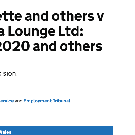
tte and others v
a Lounge Ltd:
020 and others
ision.
Service
and
Employment Tribunal
Wales