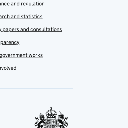
nce and regulation
rch and statistics
y papers and consultations
sparency
government works
nvolved