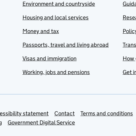
Environment and countryside
Guida
Housing and local services
Resea
Money and tax
Polic
Passports, travel and living abroad
Tran
Visas and immigration
How 
Working, jobs and pensions
Get i
essibility statement
Contact
Terms and conditions
g
Government Digital Service