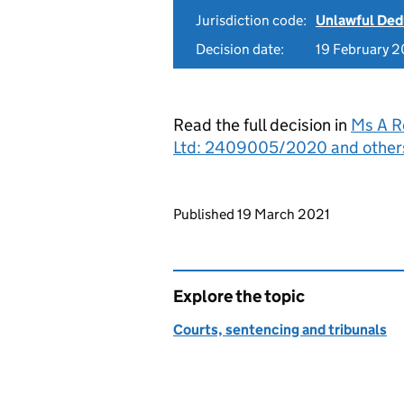
Jurisdiction code:
Unlawful Ded
Decision date:
19 February 2
Read the full decision in
Ms A R
Ltd: 2409005/2020 and other
Updates to this page
Published 19 March 2021
Explore the topic
Courts, sentencing and tribunals