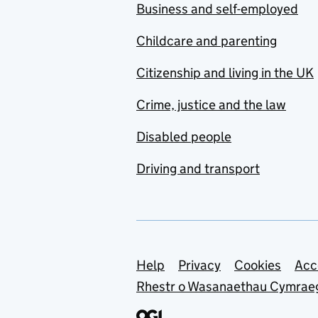
Business and self-employed
Childcare and parenting
Citizenship and living in the UK
Crime, justice and the law
Disabled people
Driving and transport
Support links
Help
Privacy
Cookies
Acc
Rhestr o Wasanaethau Cymrae