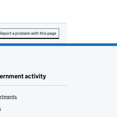
Report a problem with this page
ernment activity
rtments
s