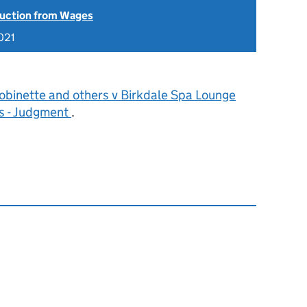
uction from Wages
021
obinette and others v Birkdale Spa Lounge
s - Judgment
.