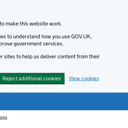
to make this website work.
okies to understand how you use GOV.UK,
prove government services.
 sites to help us deliver content from their
Reject additional cookies
View cookies
ions