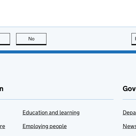
this page is useful
No
this page is not useful
n
Gov
Education and learning
Depa
are
Employing people
New