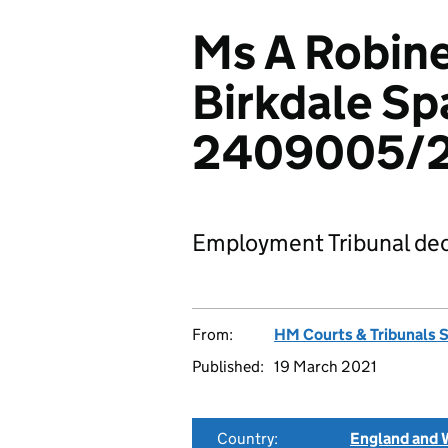
Ms A Robine
Birkdale Sp
2409005/2
Employment Tribunal dec
From:
HM Courts & Tribunals 
Published:
19 March 2021
Country:
England and 