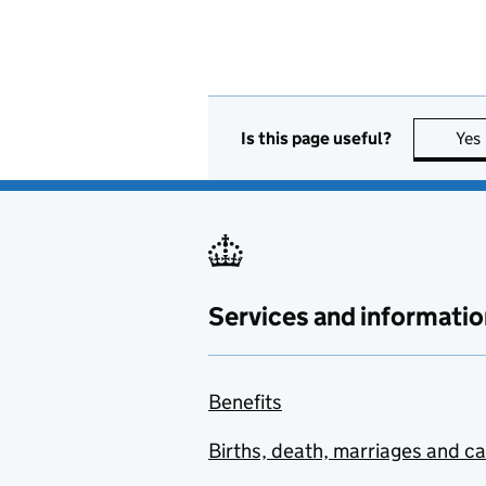
Is this page useful?
Yes
Services and informatio
Benefits
Births, death, marriages and c