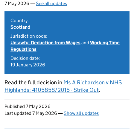
7 May 2026 —
See all updates
Country:
Scotland
Jurisdiction code:
Unlawful Deduction from Wages
and
Working Time
Regulations
Decision date:
19 January 2026
Read the full decision in
Ms A Richardson v NHS
Highlands: 4105858/2015 - Strike Out
.
Updates to this page
Published 7 May 2026
Last updated 7 May 2026
—
Show all updates