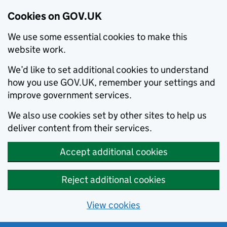
Cookies on GOV.UK
We use some essential cookies to make this
website work.
We’d like to set additional cookies to understand
how you use GOV.UK, remember your settings and
improve government services.
We also use cookies set by other sites to help us
deliver content from their services.
Accept additional cookies
Reject additional cookies
View cookies