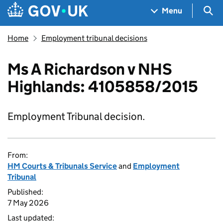
Skip to main content
Navigation menu
Sea
Menu
Home
Employment tribunal decisions
Ms A Richardson v NHS
Highlands: 4105858/2015
Employment Tribunal decision.
From:
HM Courts & Tribunals Service
and
Employment
Tribunal
Published:
7 May 2026
Last updated: