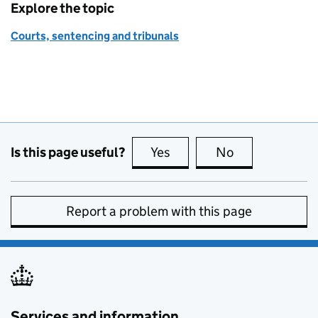
Explore the topic
Courts, sentencing and tribunals
Is this page useful?
Yes
this page is useful
No
this page is no
Report a problem with this page
Services and information