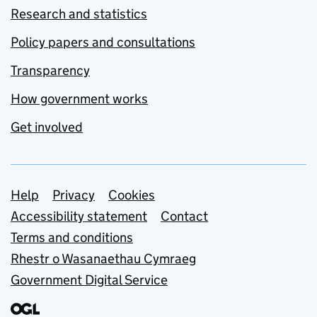
Research and statistics
Policy papers and consultations
Transparency
How government works
Get involved
Support links
Help
Privacy
Cookies
Accessibility statement
Contact
Terms and conditions
Rhestr o Wasanaethau Cymraeg
Government Digital Service