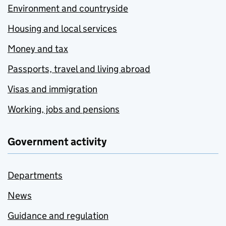
Environment and countryside
Housing and local services
Money and tax
Passports, travel and living abroad
Visas and immigration
Working, jobs and pensions
Government activity
Departments
News
Guidance and regulation