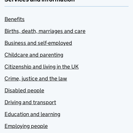
Benefits
Births, death, marriages and care
Business and self-employed
Childcare and parenting
Citizenship and living in the UK
Crime, justice and the law
Disabled people
Driving and transport
Education and learning
Employing people