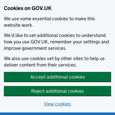
Cookies on GOV.UK
We use some essential cookies to make this
website work.
We’d like to set additional cookies to understand
how you use GOV.UK, remember your settings and
improve government services.
We also use cookies set by other sites to help us
deliver content from their services.
Accept additional cookies
Reject additional cookies
View cookies