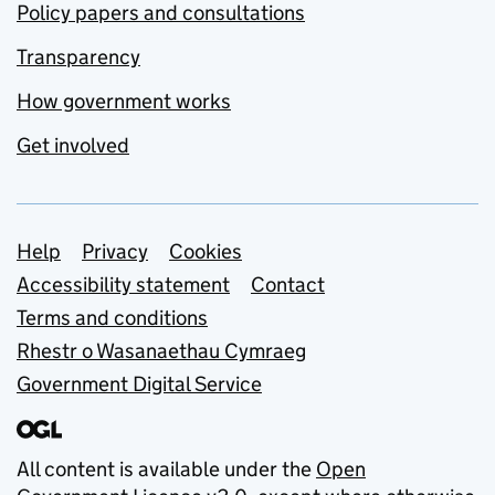
Policy papers and consultations
Transparency
How government works
Get involved
Support links
Help
Privacy
Cookies
Accessibility statement
Contact
Terms and conditions
Rhestr o Wasanaethau Cymraeg
Government Digital Service
All content is available under the
Open