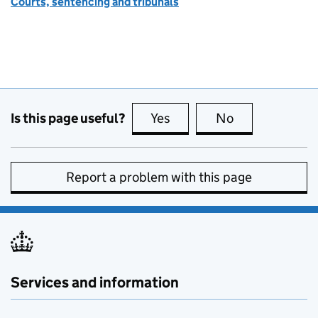
Courts, sentencing and tribunals
Is this page useful?
Yes
this page is useful
No
this page is no
Report a problem with this page
Services and information