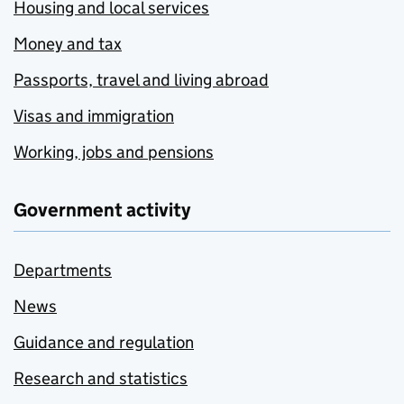
Housing and local services
Money and tax
Passports, travel and living abroad
Visas and immigration
Working, jobs and pensions
Government activity
Departments
News
Guidance and regulation
Research and statistics