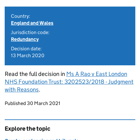
Country:
England and Wales
Jurisdiction code:
Redundancy
Decision date:
13 March 2020
Read the full decision in
Ms A Rao v East London
NHS Foundation Trust: 3202523/2018 - Judgment
with Reasons
.
Updates to this page
Published 30 March 2021
Explore the topic