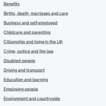
Benefits
Births, death, marriages and care
Business and self-employed
Childcare and parenting
Citizenship and living in the UK
Crime, justice and the law
Disabled people
Driving and transport
Education and learning
Employing people
Environment and countryside