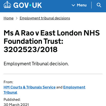
Skip to main content
Navigation menu
Sea
Menu
Home
Employment tribunal decisions
Ms A Rao v East London NHS
Foundation Trust:
3202523/2018
Employment Tribunal decision.
From:
HM Courts & Tribunals Service
and
Employment
Tribunal
Published:
30 March 2021