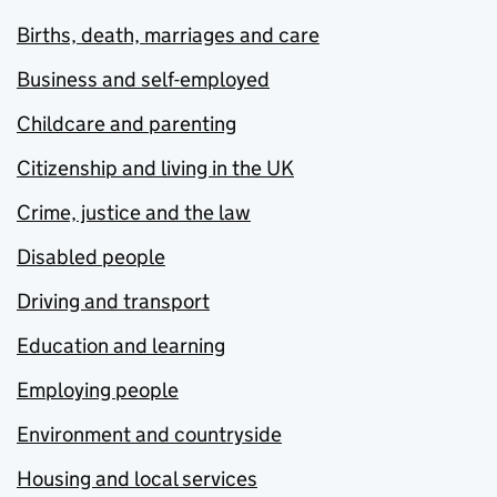
Births, death, marriages and care
Business and self-employed
Childcare and parenting
Citizenship and living in the UK
Crime, justice and the law
Disabled people
Driving and transport
Education and learning
Employing people
Environment and countryside
Housing and local services