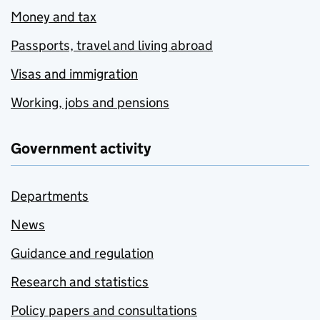
Money and tax
Passports, travel and living abroad
Visas and immigration
Working, jobs and pensions
Government activity
Departments
News
Guidance and regulation
Research and statistics
Policy papers and consultations