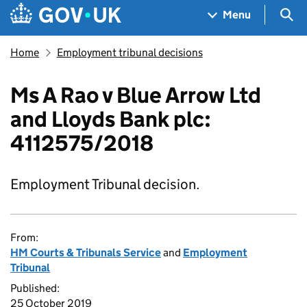
Skip to main content
Navigation menu
Sea
Menu
Home
Employment tribunal decisions
Ms A Rao v Blue Arrow Ltd
and Lloyds Bank plc:
4112575/2018
Employment Tribunal decision.
From:
HM Courts & Tribunals Service
and
Employment
Tribunal
Published:
25 October 2019