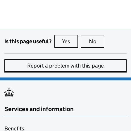
Is this page useful?
Yes
this page is useful
No
this page is no
Report a problem with this page
Services and information
Benefits