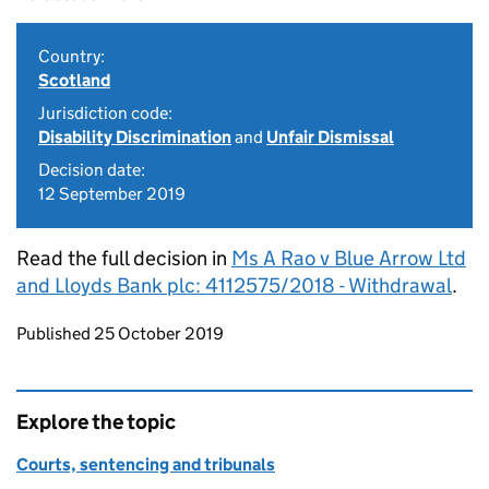
Country:
Scotland
Jurisdiction code:
Disability Discrimination
and
Unfair Dismissal
Decision date:
12 September 2019
Read the full decision in
Ms A Rao v Blue Arrow Ltd
and Lloyds Bank plc: 4112575/2018 - Withdrawal
.
Updates to this page
Published 25 October 2019
Explore the topic
Courts, sentencing and tribunals