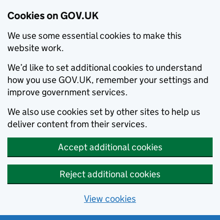
Cookies on GOV.UK
We use some essential cookies to make this
website work.
We’d like to set additional cookies to understand
how you use GOV.UK, remember your settings and
improve government services.
We also use cookies set by other sites to help us
deliver content from their services.
Accept additional cookies
Reject additional cookies
View cookies