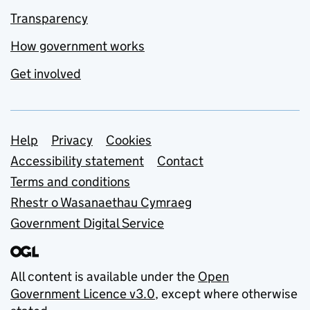
Transparency
How government works
Get involved
Support links
Help
Privacy
Cookies
Accessibility statement
Contact
Terms and conditions
Rhestr o Wasanaethau Cymraeg
Government Digital Service
All content is available under the
Open
Government Licence v3.0
, except where otherwise