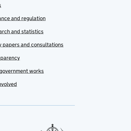
s
nce and regulation
rch and statistics
y papers and consultations
sparency
government works
nvolved