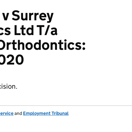
 v Surrey
s Ltd T/a
Orthodontics:
020
ision.
Service
and
Employment Tribunal