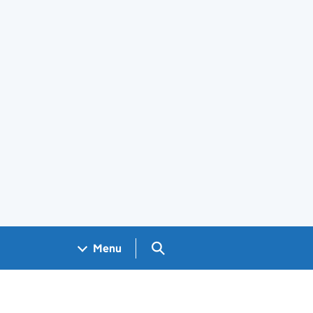
Search GOV.UK
Menu