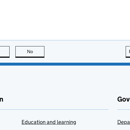
this page is useful
No
this page is not useful
n
Gov
Education and learning
Depa