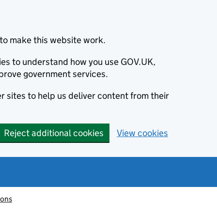
to make this website work.
okies to understand how you use GOV.UK,
prove government services.
 sites to help us deliver content from their
Reject additional cookies
View cookies
ions