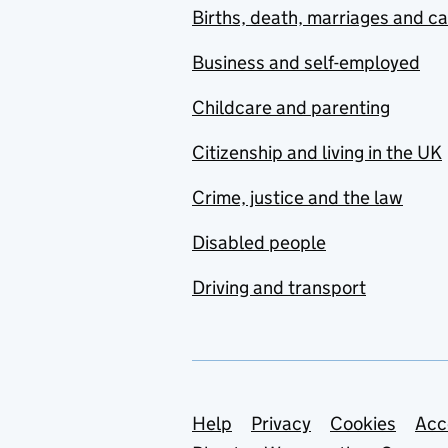
Births, death, marriages and c
Business and self-employed
Childcare and parenting
Citizenship and living in the UK
Crime, justice and the law
Disabled people
Driving and transport
Support links
Help
Privacy
Cookies
Acc