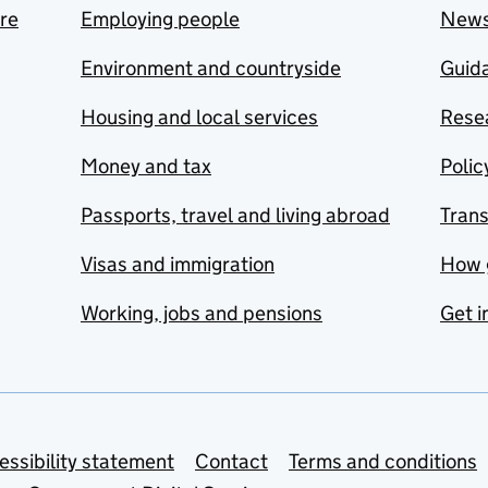
are
Employing people
New
Environment and countryside
Guida
Housing and local services
Resea
Money and tax
Polic
Passports, travel and living abroad
Tran
Visas and immigration
How 
Working, jobs and pensions
Get i
essibility statement
Contact
Terms and conditions