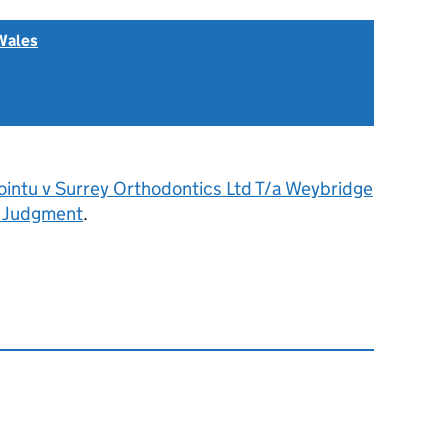
Wales
ointu v Surrey Orthodontics Ltd T/a Weybridge
- Judgment
.