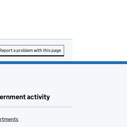
Report a problem with this page
ernment activity
rtments