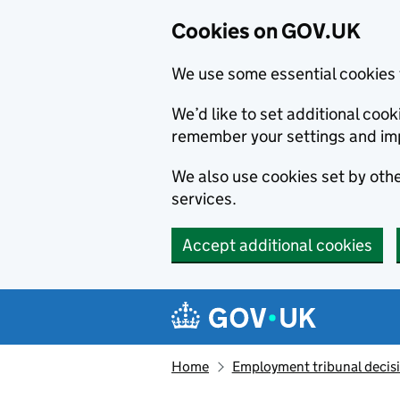
Cookies on GOV.UK
We use some essential cookies 
We’d like to set additional co
remember your settings and im
We also use cookies set by other
services.
Accept additional cookies
Skip to main content
Navigation menu
Home
Employment tribunal decis