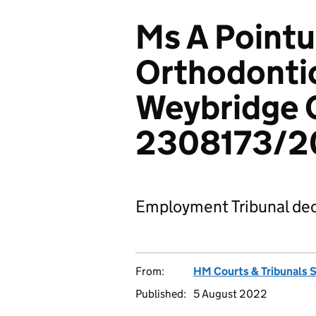
Ms A Pointu
Orthodontic
Weybridge 
2308173/2
Employment Tribunal dec
From:
HM Courts & Tribunals 
Published:
5 August 2022