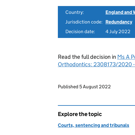
Country:
England and 
Jurisdiction code:
Redundancy
Decision date:
4 July 2022
Read the full decision in
Ms A P
Orthodontics: 2308173/2020 
Updates to this page
Published 5 August 2022
Explore the topic
Courts, sentencing and tribunals