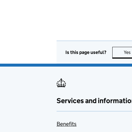
Is this page useful?
Yes
Services and informatio
Benefits