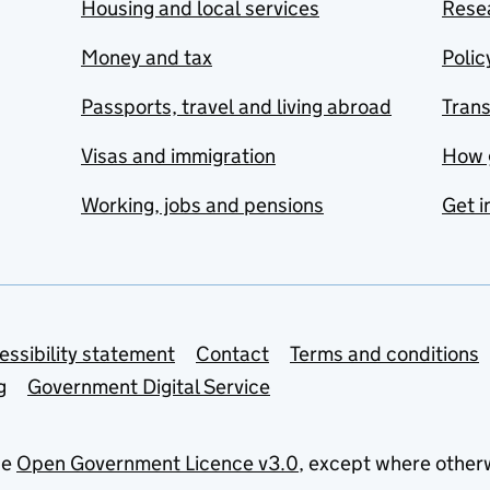
Housing and local services
Resea
Money and tax
Polic
Passports, travel and living abroad
Tran
Visas and immigration
How 
Working, jobs and pensions
Get i
essibility statement
Contact
Terms and conditions
g
Government Digital Service
he
Open Government Licence v3.0
, except where other