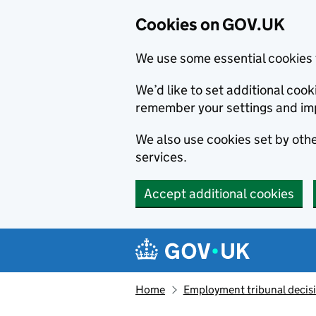
Cookies on GOV.UK
We use some essential cookies 
We’d like to set additional co
remember your settings and im
We also use cookies set by other
services.
Accept additional cookies
Skip to main content
Navigation menu
Home
Employment tribunal decis