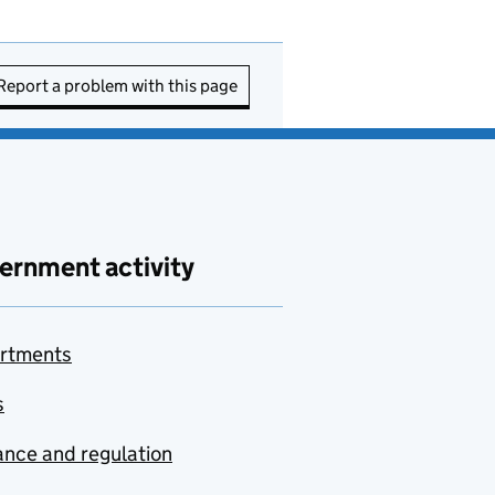
Report a problem with this page
ernment activity
rtments
s
nce and regulation