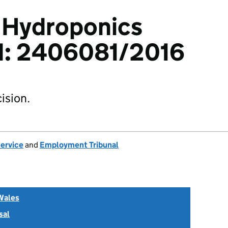
v Hydroponics
td: 2406081/2016
ision.
Service
and
Employment Tribunal
Wales
sal