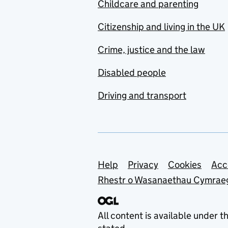
Childcare and parenting
Citizenship and living in the UK
Crime, justice and the law
Disabled people
Driving and transport
Support links
Help
Privacy
Cookies
Acc
Rhestr o Wasanaethau Cymrae
All content is available under t