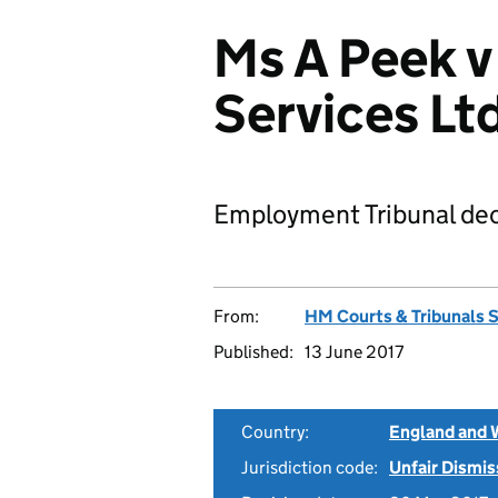
Ms A Peek 
Services L
Employment Tribunal dec
From:
HM Courts & Tribunals 
Published:
13 June 2017
Country:
England and 
Jurisdiction code:
Unfair Dismis