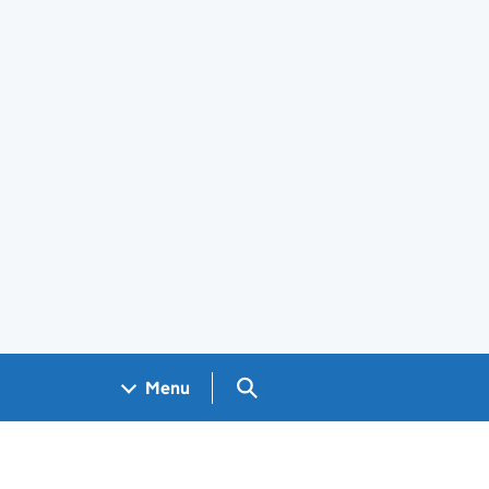
Search GOV.UK
Menu