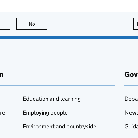
this page is useful
No
this page is not useful
n
Gov
Education and learning
Depa
are
Employing people
New
Environment and countryside
Guida