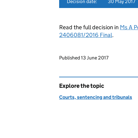
Decision date:
30 May 2017
Read the full decision in
Ms A P
2406081/2016 Final
.
Updates to this page
Published 13 June 2017
Explore the topic
Courts, sentencing and tribunals