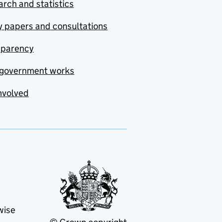
rch and statistics
y papers and consultations
sparency
government works
nvolved
wise