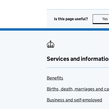
Is this page useful?
Yes
Services and informatio
Benefits
Births, death, marriages and c
Business and self-employed