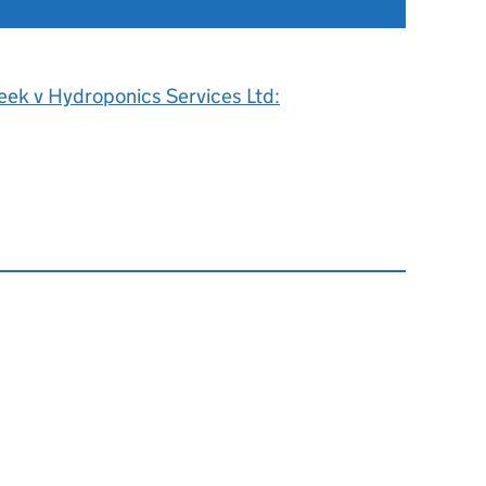
eek v Hydroponics Services Ltd: