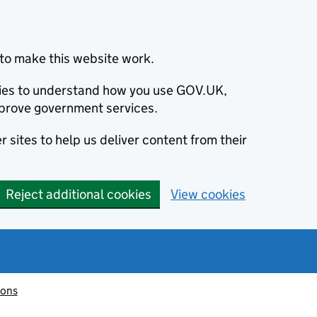
to make this website work.
okies to understand how you use GOV.UK,
prove government services.
 sites to help us deliver content from their
Reject additional cookies
View cookies
ions