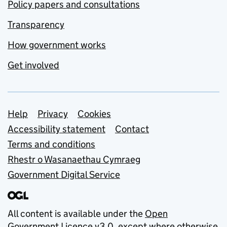
Policy papers and consultations
Transparency
How government works
Get involved
Support links
Help
Privacy
Cookies
Accessibility statement
Contact
Terms and conditions
Rhestr o Wasanaethau Cymraeg
Government Digital Service
All content is available under the
Open
Government Licence v3.0
, except where otherwise