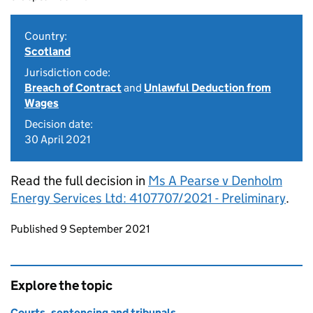
Country:
Scotland
Jurisdiction code:
Breach of Contract
and
Unlawful Deduction from
Wages
Decision date:
30 April 2021
Read the full decision in
Ms A Pearse v Denholm
Energy Services Ltd: 4107707/2021 - Preliminary
.
Updates to this page
Published 9 September 2021
Explore the topic
Courts, sentencing and tribunals