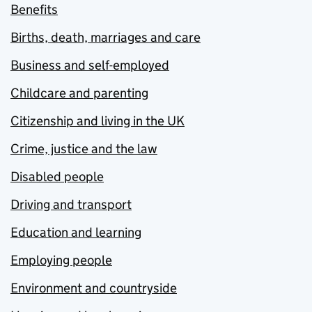
Benefits
Births, death, marriages and care
Business and self-employed
Childcare and parenting
Citizenship and living in the UK
Crime, justice and the law
Disabled people
Driving and transport
Education and learning
Employing people
Environment and countryside