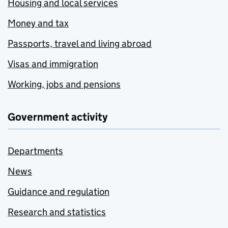
Housing and local services
Money and tax
Passports, travel and living abroad
Visas and immigration
Working, jobs and pensions
Government activity
Departments
News
Guidance and regulation
Research and statistics