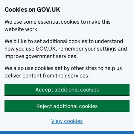
Cookies on GOV.UK
We use some essential cookies to make this
website work.
We’d like to set additional cookies to understand
how you use GOV.UK, remember your settings and
improve government services.
We also use cookies set by other sites to help us
deliver content from their services.
Accept additional cookies
Reject additional cookies
View cookies