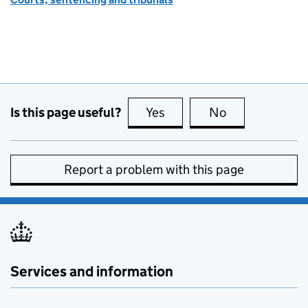
Is this page useful?
Yes
this page is useful
No
this page is no
Report a problem with this page
Services and information