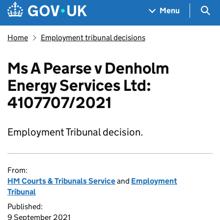
Skip to main content
Navigation menu
Sea
Menu
Home
Employment tribunal decisions
Ms A Pearse v Denholm
Energy Services Ltd:
4107707/2021
Employment Tribunal decision.
From:
HM Courts & Tribunals Service
and
Employment
Tribunal
Published:
9 September 2021