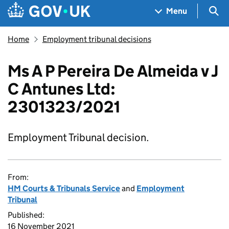
Skip to main content
Navigation menu
Sea
Menu
Home
Employment tribunal decisions
Ms A P Pereira De Almeida v J
C Antunes Ltd:
2301323/2021
Employment Tribunal decision.
From:
HM Courts & Tribunals Service
and
Employment
Tribunal
Published:
16 November 2021