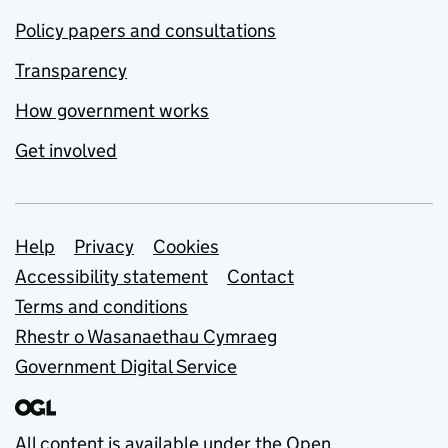
Policy papers and consultations
Transparency
How government works
Get involved
Support links
Help
Privacy
Cookies
Accessibility statement
Contact
Terms and conditions
Rhestr o Wasanaethau Cymraeg
Government Digital Service
All content is available under the
Open