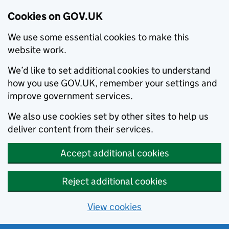
Cookies on GOV.UK
We use some essential cookies to make this
website work.
We’d like to set additional cookies to understand
how you use GOV.UK, remember your settings and
improve government services.
We also use cookies set by other sites to help us
deliver content from their services.
Accept additional cookies
Reject additional cookies
View cookies