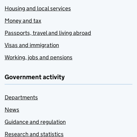
Housing and local services
Money and tax
Passports, travel and living abroad
Visas and immigration
Working, jobs and pensions
Government activity
Departments
News
Guidance and regulation
Research and statistics