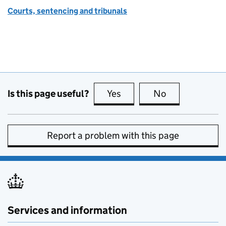
Courts, sentencing and tribunals
Is this page useful?
Yes
this page is useful
No
this page is no
Report a problem with this page
Services and information