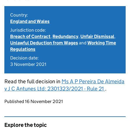
Country:
England and Wales
Jurisdiction code:
Breach of Contract
,
Redundancy
,
Unfair Dismissal
,
Unlawful Deduction from Wages
and
Working Time
Regulations
Decision date:
3 November 2021
Read the full decision in
Ms A P Pereira De Almeida
v J C Antunes Ltd: 2301323/2021 - Rule 21
.
Updates to this page
Published 16 November 2021
Explore the topic