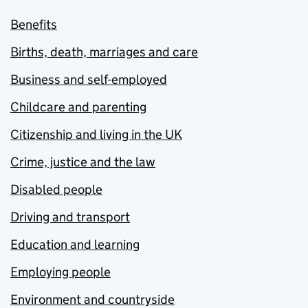
Benefits
Births, death, marriages and care
Business and self-employed
Childcare and parenting
Citizenship and living in the UK
Crime, justice and the law
Disabled people
Driving and transport
Education and learning
Employing people
Environment and countryside