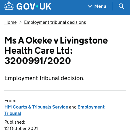
Skip to main content
Navigation menu
Sea
Menu
Home
Employment tribunal decisions
Ms A Okeke v Livingstone
Health Care Ltd:
3200991/2020
Employment Tribunal decision.
From:
HM Courts & Tribunals Service
and
Employment
Tribunal
Published:
12 October 2021