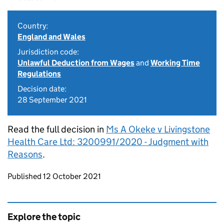
Country:
England and Wales
Jurisdiction code:
Unlawful Deduction from Wages
and
Working Time
Regulations
Decision date:
28 September 2021
Read the full decision in
Ms A Okeke v Livingstone
Health Care Ltd: 3200991/2020 - Judgment with
Reasons
.
Updates to this page
Published 12 October 2021
Explore the topic