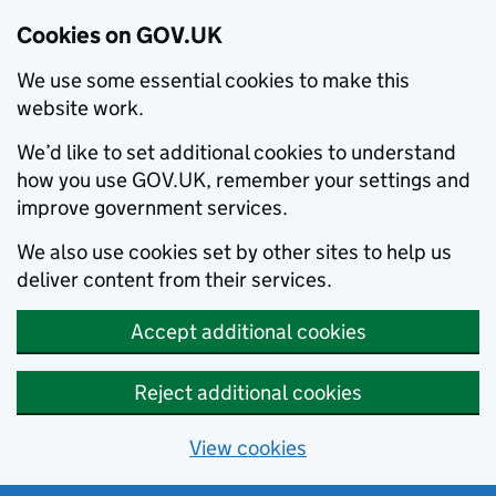
Cookies on GOV.UK
We use some essential cookies to make this
website work.
We’d like to set additional cookies to understand
how you use GOV.UK, remember your settings and
improve government services.
We also use cookies set by other sites to help us
deliver content from their services.
Accept additional cookies
Reject additional cookies
View cookies