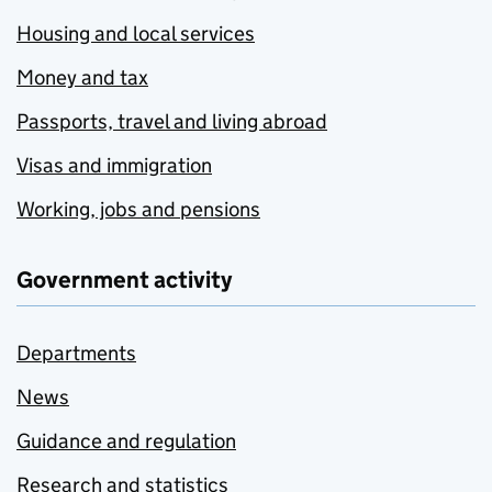
Housing and local services
Money and tax
Passports, travel and living abroad
Visas and immigration
Working, jobs and pensions
Government activity
Departments
News
Guidance and regulation
Research and statistics