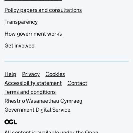
Policy papers and consultations
Transparency
How government works
Get involved
Support links
Help
Privacy
Cookies
Accessibility statement
Contact
Terms and conditions
Rhestr o Wasanaethau Cymraeg
Government Digital Service
All content is available under the
Open