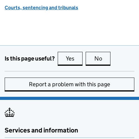
Courts, sentencing and tribunals
Is this page useful?
Yes
this page is useful
No
this page is no
Report a problem with this page
Services and information