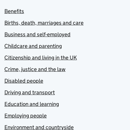
Benefits
Births, death, marriages and care
Business and self-employed
Childcare and parenting
Citizenship and living in the UK
Crime, justice and the law
Disabled people
Driving and transport
Education and learning
Employing people
Environment and countryside