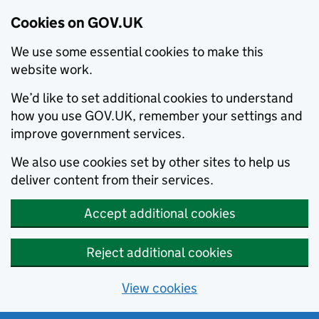
Cookies on GOV.UK
We use some essential cookies to make this
website work.
We’d like to set additional cookies to understand
how you use GOV.UK, remember your settings and
improve government services.
We also use cookies set by other sites to help us
deliver content from their services.
Accept additional cookies
Reject additional cookies
View cookies