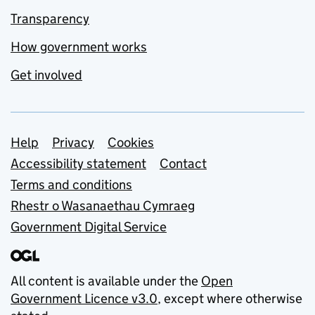
Transparency
How government works
Get involved
Support links
Help
Privacy
Cookies
Accessibility statement
Contact
Terms and conditions
Rhestr o Wasanaethau Cymraeg
Government Digital Service
All content is available under the
Open
Government Licence v3.0
, except where otherwise