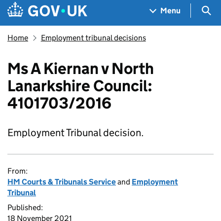
Skip to main content
Navigation menu
Sea
Menu
Home
Employment tribunal decisions
Ms A Kiernan v North
Lanarkshire Council:
4101703/2016
Employment Tribunal decision.
From:
HM Courts & Tribunals Service
and
Employment
Tribunal
Published:
18 November 2021