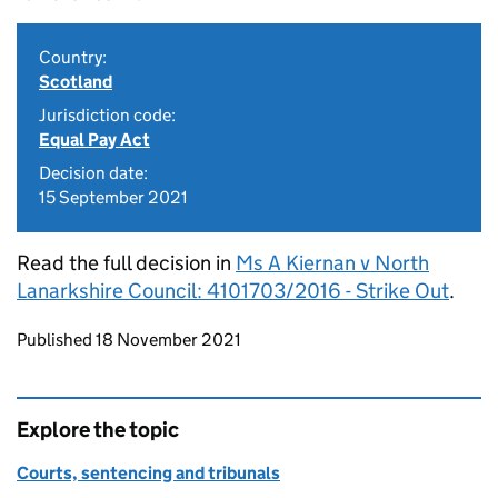
Country:
Scotland
Jurisdiction code:
Equal Pay Act
Decision date:
15 September 2021
Read the full decision in
Ms A Kiernan v North
Lanarkshire Council: 4101703/2016 - Strike Out
.
Updates to this page
Published 18 November 2021
Explore the topic
Courts, sentencing and tribunals