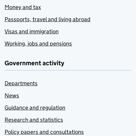
Money and tax
Passports, travel and living abroad
Visas and immigration
Working, jobs and pensions
Government activity
Departments
News
Guidance and regulation
Research and statistics
Policy papers and consultations