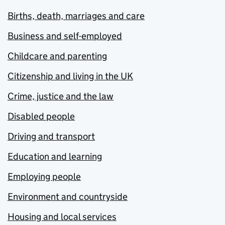
Births, death, marriages and care
Business and self-employed
Childcare and parenting
Citizenship and living in the UK
Crime, justice and the law
Disabled people
Driving and transport
Education and learning
Employing people
Environment and countryside
Housing and local services