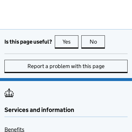
Is this page useful?
Yes
this page is useful
No
this page is no
Report a problem with this page
Services and information
Benefits