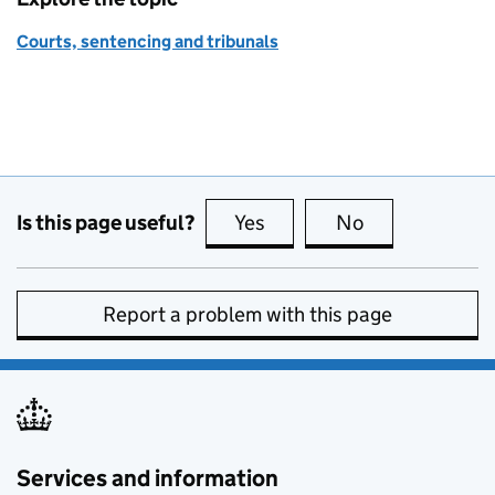
Courts, sentencing and tribunals
Is this page useful?
Yes
this page is useful
No
this page is no
Report a problem with this page
Services and information