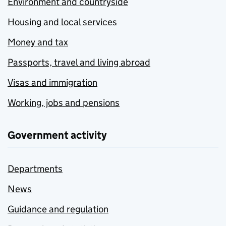
Environment and countryside
Housing and local services
Money and tax
Passports, travel and living abroad
Visas and immigration
Working, jobs and pensions
Government activity
Departments
News
Guidance and regulation