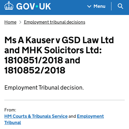
Skip to main content
Navigation menu
Sea
Menu
Home
Employment tribunal decisions
Ms A Kauser v GSD Law Ltd
and MHK Solicitors Ltd:
1810851/2018 and
1810852/2018
Employment Tribunal decision.
From:
HM Courts & Tribunals Service
and
Employment
Tribunal