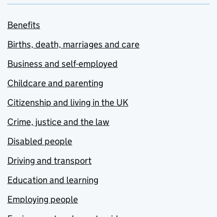
Benefits
Births, death, marriages and care
Business and self-employed
Childcare and parenting
Citizenship and living in the UK
Crime, justice and the law
Disabled people
Driving and transport
Education and learning
Employing people