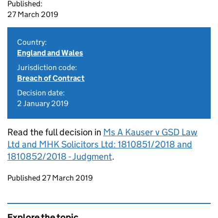
Published:
27 March 2019
Country:
England and Wales
Jurisdiction code:
Breach of Contract
Decision date:
2 January 2019
Read the full decision in
Ms A Kauser v GSD Law
Ltd and MHK Solicitors Ltd: 1810851/2018 and
1810852/2018 - Judgment
.
Updates to this page
Published 27 March 2019
Explore the topic