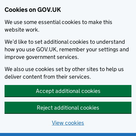
Cookies on GOV.UK
We use some essential cookies to make this
website work.
We’d like to set additional cookies to understand
how you use GOV.UK, remember your settings and
improve government services.
We also use cookies set by other sites to help us
deliver content from their services.
Accept additional cookies
Reject additional cookies
View cookies