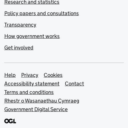
Research and statistics
Policy papers and consultations
Transparency
How government works
Get involved
Support links
Help
Privacy
Cookies
Accessibility statement
Contact
Terms and conditions
Rhestr o Wasanaethau Cymraeg
Government Digital Service