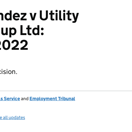
dez v Utility
up Ltd:
2022
ision.
s Service
and
Employment Tribunal
e all updates