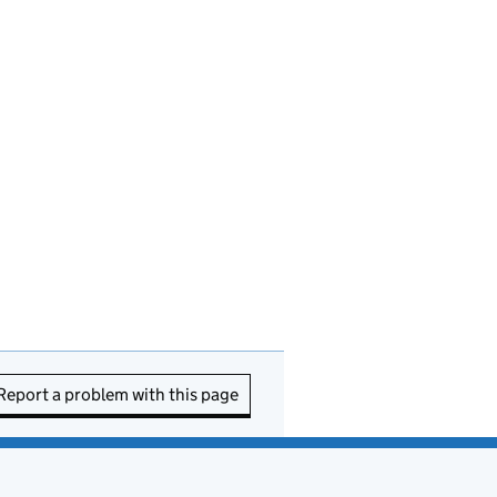
Report a problem with this page