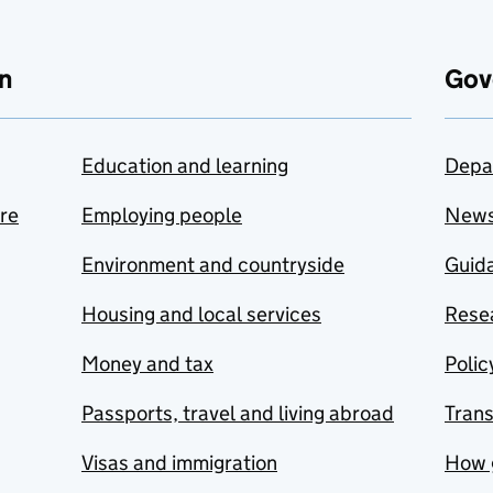
n
Gov
Education and learning
Depa
are
Employing people
New
Environment and countryside
Guida
Housing and local services
Resea
Money and tax
Polic
Passports, travel and living abroad
Tran
Visas and immigration
How 