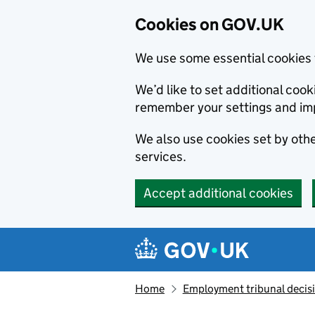
Cookies on GOV.UK
We use some essential cookies 
We’d like to set additional co
remember your settings and im
We also use cookies set by other
services.
Accept additional cookies
Skip to main content
Navigation menu
Home
Employment tribunal decis