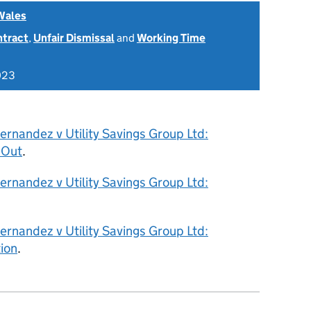
Wales
ntract
,
Unfair Dismissal
and
Working Time
023
rnandez v Utility Savings Group Ltd:
 Out
.
rnandez v Utility Savings Group Ltd:
rnandez v Utility Savings Group Ltd:
ion
.