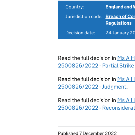
Country:
England and 
Jurisdiction code:
Breach of Co
Regulations
Decision date:
24 January 2
Read the full decision in
Ms A He
2500826/2022 - Partial Strike
Read the full decision in
Ms A He
2500826/2022 - Judgment
.
Read the full decision in
Ms A He
2500826/2022 - Reconsiderat
Updates to this page
Published 7 December 2022