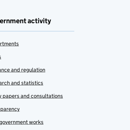
ernment activity
rtments
s
nce and regulation
rch and statistics
y papers and consultations
sparency
government works