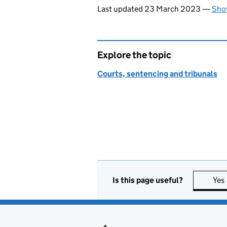
Last updated 23 March 2023
—
Show
Explore the topic
Courts, sentencing and tribunals
Is this page useful?
Yes