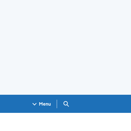
Search GOV.UK
Menu