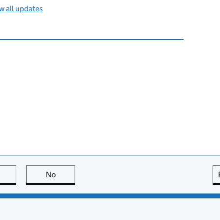
 all updates
this page is useful
No
this page is not useful