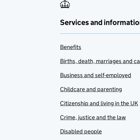
Services and informatio
Benefits
Births, death, marriages and c
Business and self-employed
Childcare and parenting
Citizenship and living in the UK
Crime, justice and the law
Disabled people