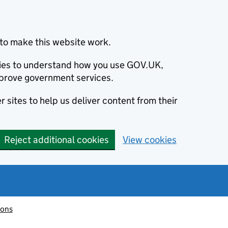
to make this website work.
okies to understand how you use GOV.UK,
prove government services.
 sites to help us deliver content from their
Reject additional cookies
View cookies
ions