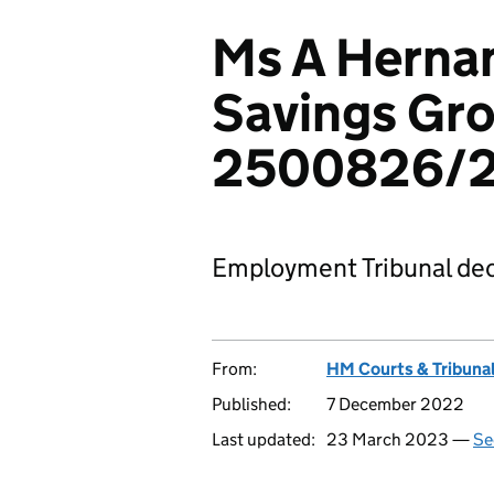
Ms A Hernan
Savings Gro
2500826/
Employment Tribunal dec
From:
HM Courts & Tribunal
Published:
7 December 2022
Last updated:
23 March 2023 —
Se