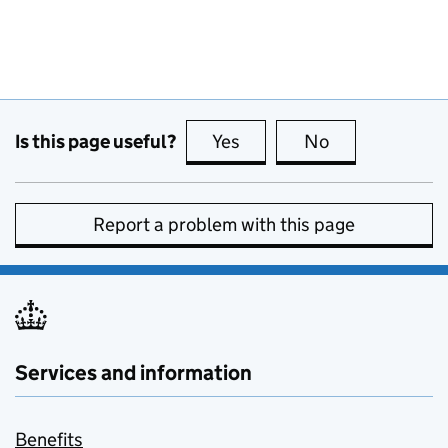
Is this page useful?
Yes
this page is useful
No
this page is no
Report a problem with this page
Services and information
Benefits