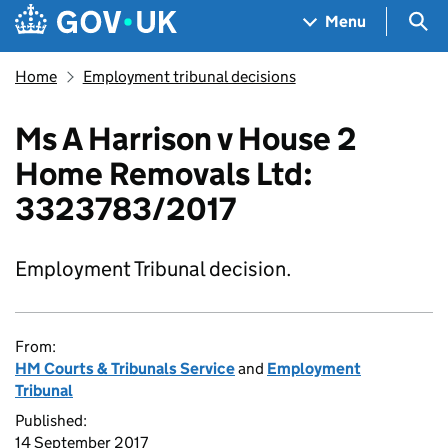
Skip to main content
Navigation menu
Sea
Menu
Home
Employment tribunal decisions
Ms A Harrison v House 2
Home Removals Ltd:
3323783/2017
Employment Tribunal decision.
From:
HM Courts & Tribunals Service
and
Employment
Tribunal
Published:
14 September 2017