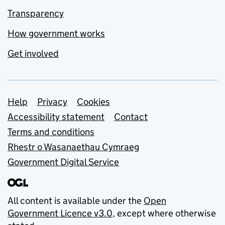
Transparency
How government works
Get involved
Support links
Help
Privacy
Cookies
Accessibility statement
Contact
Terms and conditions
Rhestr o Wasanaethau Cymraeg
Government Digital Service
All content is available under the
Open
Government Licence v3.0
, except where otherwise