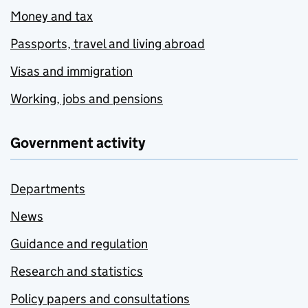
Money and tax
Passports, travel and living abroad
Visas and immigration
Working, jobs and pensions
Government activity
Departments
News
Guidance and regulation
Research and statistics
Policy papers and consultations