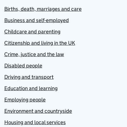
Births, death, marriages and care
Business and self-employed
Childcare and parenting
Citizenship and living in the UK
Crime, justice and the law
Disabled people
Driving and transport
Education and learning
Employing people
Environment and countryside
Housing and local services