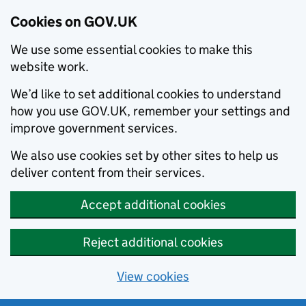
Cookies on GOV.UK
We use some essential cookies to make this
website work.
We’d like to set additional cookies to understand
how you use GOV.UK, remember your settings and
improve government services.
We also use cookies set by other sites to help us
deliver content from their services.
Accept additional cookies
Reject additional cookies
View cookies