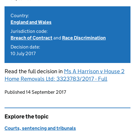
Country:
England and Wales
Jurisdiction code:
Breach of Contract
and
Race Discrimination
Decision date:
10 July 2017
Read the full decision in
Ms A Harrison v House 2
Home Removals Ltd: 3323783/2017 - Full
Updates to this page
Published 14 September 2017
Explore the topic
Courts, sentencing and tribunals