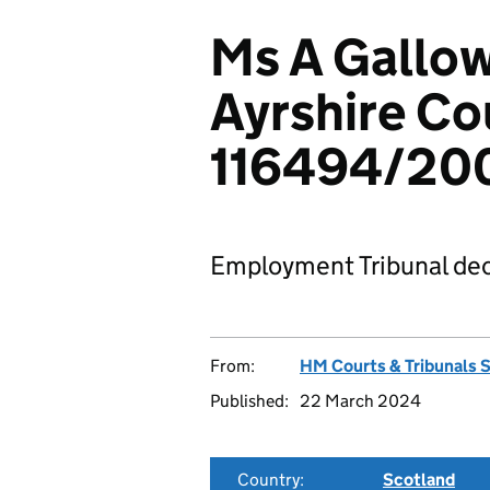
Ms A Gallow
Ayrshire Co
116494/20
Employment Tribunal dec
From:
HM Courts & Tribunals 
Published:
22 March 2024
Country:
Scotland