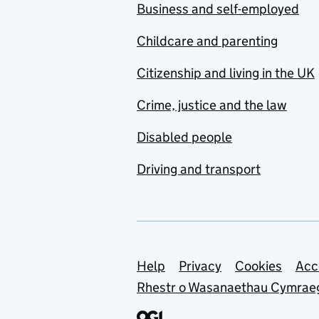
Business and self-employed
Childcare and parenting
Citizenship and living in the UK
Crime, justice and the law
Disabled people
Driving and transport
Support links
Help
Privacy
Cookies
Acc
Rhestr o Wasanaethau Cymrae