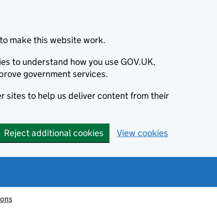
to make this website work.
okies to understand how you use GOV.UK,
prove government services.
 sites to help us deliver content from their
Reject additional cookies
View cookies
ions