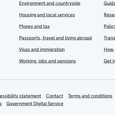
Environment and countryside
Guida
Housing and local services
Resea
Money and tax
Polic
Passports, travel and living abroad
Tran
Visas and immigration
How 
Working, jobs and pensions
Get i
essibility statement
Contact
Terms and conditions
g
Government Digital Service