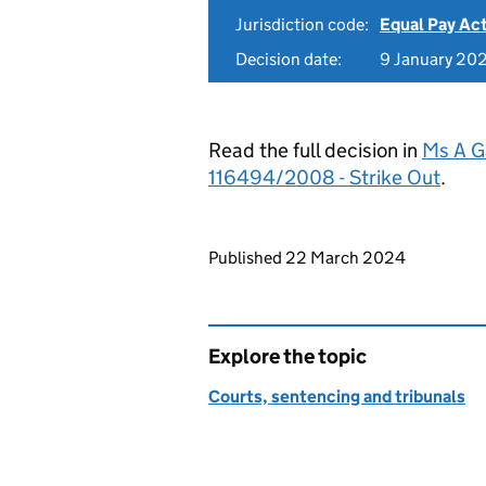
Jurisdiction code:
Equal Pay Ac
Decision date:
9 January 20
Read the full decision in
Ms A G
116494/2008 - Strike Out
.
Updates to this page
Published 22 March 2024
Explore the topic
Courts, sentencing and tribunals