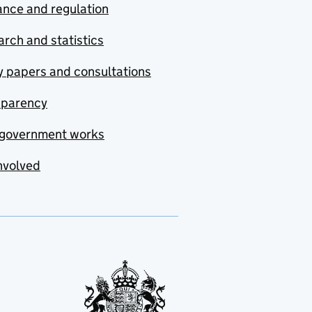
nce and regulation
rch and statistics
y papers and consultations
sparency
government works
nvolved