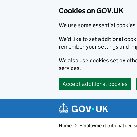
Cookies on GOV.UK
We use some essential cookies 
We’d like to set additional co
remember your settings and im
We also use cookies set by other
services.
Accept additional cookies
Skip to main content
Navigation menu
Home
Employment tribunal decis