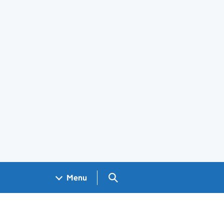
Search GOV.UK
Menu