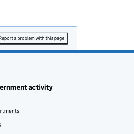
Report a problem with this page
ernment activity
rtments
s