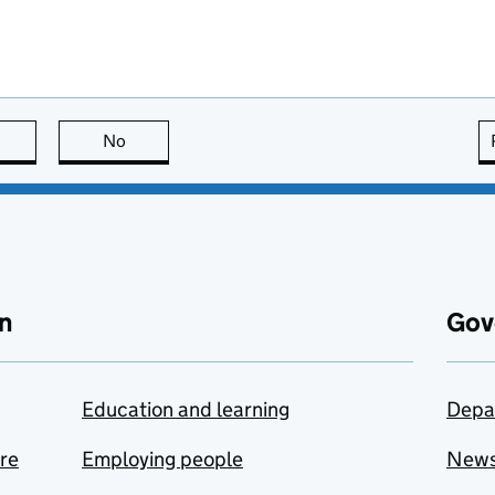
this page is useful
No
this page is not useful
n
Gov
Education and learning
Depa
are
Employing people
New