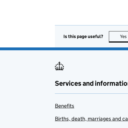
Is this page useful?
Yes
Services and informatio
Benefits
Births, death, marriages and c