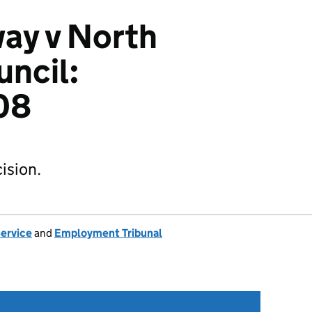
ay v North
uncil:
08
ision.
Service
and
Employment Tribunal