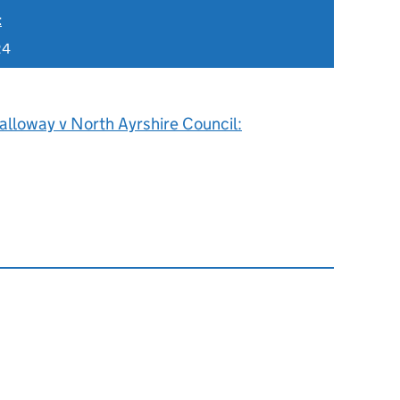
t
24
alloway v North Ayrshire Council: