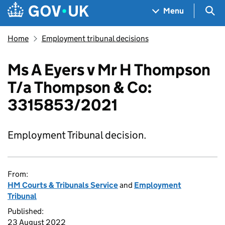
Skip to main content
Navigation menu
Sea
Menu
Home
Employment tribunal decisions
Ms A Eyers v Mr H Thompson
T/a Thompson & Co:
3315853/2021
Employment Tribunal decision.
From:
HM Courts & Tribunals Service
and
Employment
Tribunal
Published:
23 August 2022