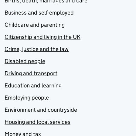
Births, death, marriages and care
Business and self-employed
Childcare and parenting
Citizenship and living in the UK
Crime, justice and the law
Disabled people
Driving and transport
Education and learning
Employing people
Environment and countryside
Housing and local services
Money and tax