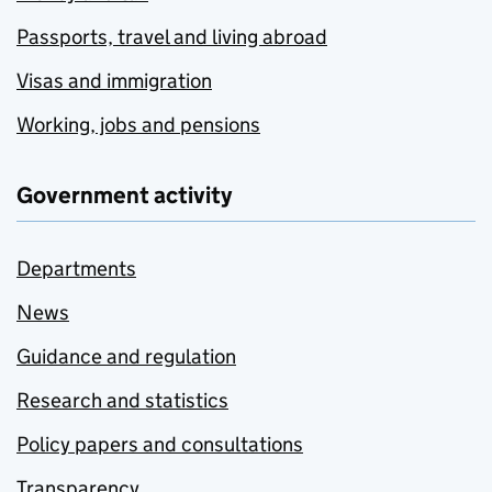
Passports, travel and living abroad
Visas and immigration
Working, jobs and pensions
Government activity
Departments
News
Guidance and regulation
Research and statistics
Policy papers and consultations
Transparency