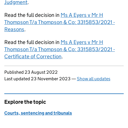
Judgment
.
Read the full decision in
Ms A Eyers v Mr H
Thompson T/a Thompson & Co: 3315853/2021 -
Reasons
.
Read the full decision in
Ms A Eyers v Mr H
Thompson T/a Thompson & Co: 3315853/2021 -
Certificate of Correction
.
Updates to this page
Published 23 August 2022
Last updated 23 November 2023
—
Show all updates
Explore the topic
Courts, sentencing and tribunals