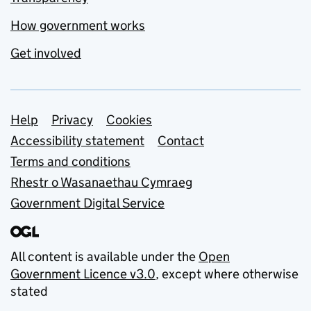
How government works
Get involved
Support links
Help
Privacy
Cookies
Accessibility statement
Contact
Terms and conditions
Rhestr o Wasanaethau Cymraeg
Government Digital Service
All content is available under the
Open
Government Licence v3.0
, except where otherwise
stated