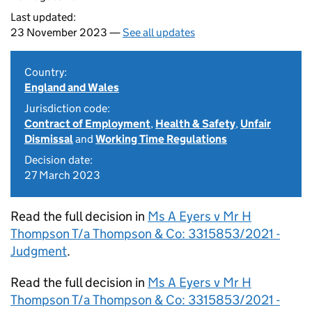
Last updated:
23 November 2023 —
See all updates
Country:
England and Wales
Jurisdiction code:
Contract of Employment
,
Health & Safety
,
Unfair
Dismissal
and
Working Time Regulations
Decision date:
27 March 2023
Read the full decision in
Ms A Eyers v Mr H
Thompson T/a Thompson & Co: 3315853/2021 -
Judgment
.
Read the full decision in
Ms A Eyers v Mr H
Thompson T/a Thompson & Co: 3315853/2021 -