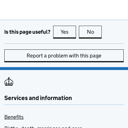
Is this page useful?
Yes
this page is useful
No
this page is no
Report a problem with this page
Services and information
Benefits