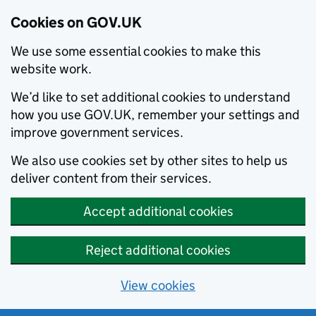
Cookies on GOV.UK
We use some essential cookies to make this
website work.
We’d like to set additional cookies to understand
how you use GOV.UK, remember your settings and
improve government services.
We also use cookies set by other sites to help us
deliver content from their services.
Accept additional cookies
Reject additional cookies
View cookies